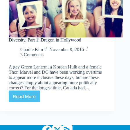
Diversity, Part 1: Dragon in Hollywood
Charlie Kim
November 9, 2016
3 Comments
A gay Green Lantern, a Korean Hulk and a female
Thor. Marvel and DC have been working overtime
to appear more inclusive these days, but are these
changes simply about appearing more politically
correct? For the longest time, Canada had…
Read More
Diversity,
Part
1:
Dragon
in
Hollywood