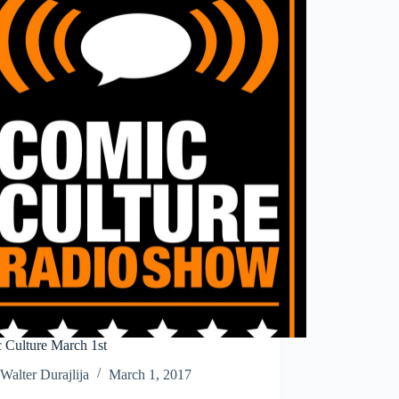
 Culture March 1st
Walter Durajlija
March 1, 2017