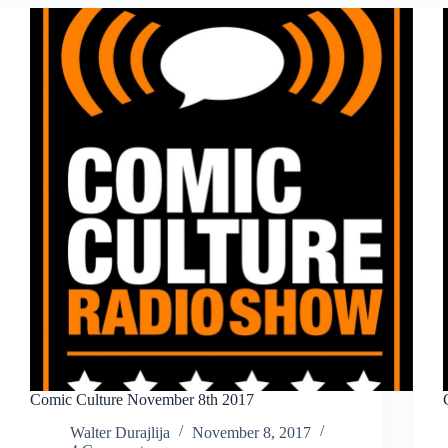
2018
Comic Culture November 8th 2017
Walter Durajlija
November 8, 2017