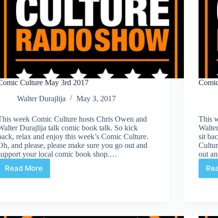
Comic Culture May 3rd 2017
Comic
Walter Durajlija
May 3, 2017
This week Comic Culture hosts Chris Owen and
This 
Walter Durajlija talk comic book talk. So kick
Walter
back, relax and enjoy this week’s Comic Culture.
sit ba
Oh, and please, please make sure you go out and
Cultur
support your local comic book shop.…
out a
Read More
Re
Comic
Culture
May
3rd
2017