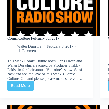
Comic Culture February 8th 2017
Walter Durajlija
February 8, 2017
11 Comments
This week Comic Culture hosts Chris Owen and
Walter Durajlija are joined by Producer Shekky
Feldstein for their annual Valentine’s show. So sit
back and feel the love on this week’s Comic
Culture. Oh, and please, please make sure you…
Read More
Comic
Culture
February
8th
2017