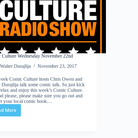
 Culture Wednesday November 22nd
Walter Durajlija
November 23, 2017
week Comic Culture hosts Chris Owen and
 Durajlija talk some comic talk. So just kick
relax and enjoy this week’s Comic Culture.
d please, please make sure you go out and
rt your local comic book…
ad More
Comic
Culture
Wednesday
November
22nd