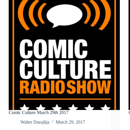
Comic Culture March 29th 2017
Walter Durajlija
March 29, 2017