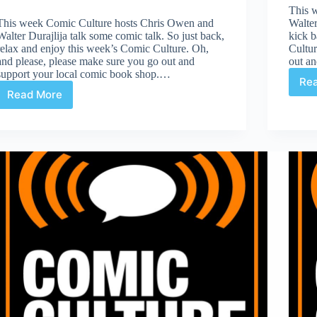
This 
This week Comic Culture hosts Chris Owen and
Walter
Walter Durajlija talk some comic talk. So just back,
kick b
relax and enjoy this week’s Comic Culture. Oh,
Cultur
and please, please make sure you go out and
out a
support your local comic book shop.…
Re
Read More
Comic
Culture
March
22nd
2017