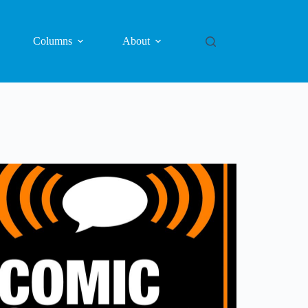
Columns
About