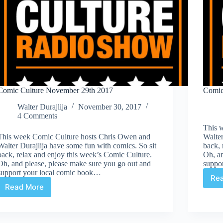
Comic Culture November 29th 2017
Comic
Walter Durajlija
November 30, 2017
4 Comments
This 
This week Comic Culture hosts Chris Owen and
Walter
Walter Durajlija have some fun with comics. So sit
back, 
back, relax and enjoy this week’s Comic Culture.
Oh, an
Oh, and please, please make sure you go out and
suppo
support your local comic book…
Re
Read More
Comic
Culture
November
29th