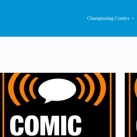
Championing Comics