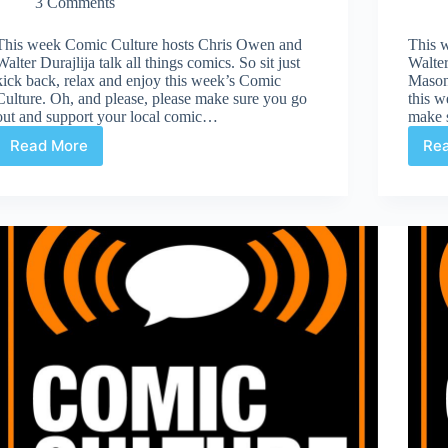
3 Comments
This week Comic Culture hosts Chris Owen and
This 
Walter Durajlija talk all things comics. So sit just
Walte
kick back, relax and enjoy this week’s Comic
Mason 
Culture. Oh, and please, please make sure you go
this w
out and support your local comic…
make 
Read More
Re
Comic
Culture
October
18th
2017