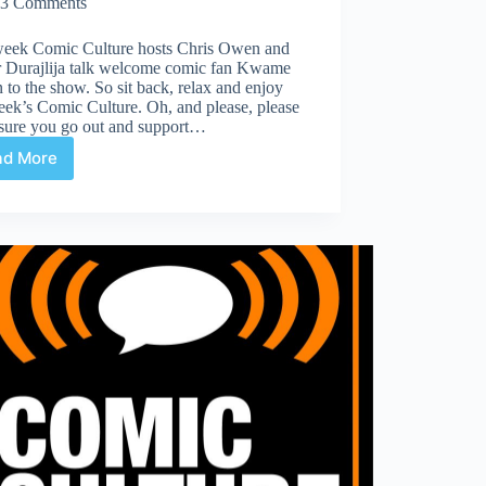
3 Comments
week Comic Culture hosts Chris Owen and
r Durajlija talk welcome comic fan Kwame
to the show. So sit back, relax and enjoy
eek’s Comic Culture. Oh, and please, please
sure you go out and support…
ad More
Comic
Culture
July
5th
2017