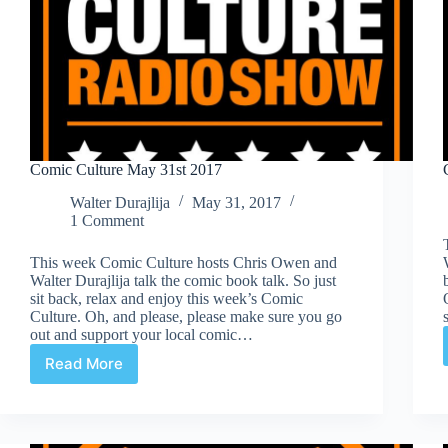
Comic Culture May 31st 2017
Walter Durajlija
May 31, 2017
1 Comment
This week Comic Culture hosts Chris Owen and
Walter Durajlija talk the comic book talk. So just
sit back, relax and enjoy this week’s Comic
Culture. Oh, and please, please make sure you go
out and support your local comic…
Read More
Comic
Culture
May
31st
2017