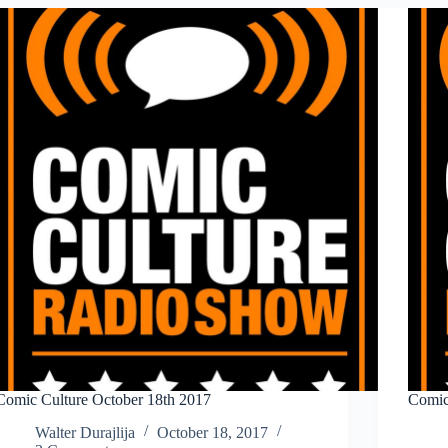
2017
Comic Culture October 18th 2017
Comic
Walter Durajlija
October 18, 2017