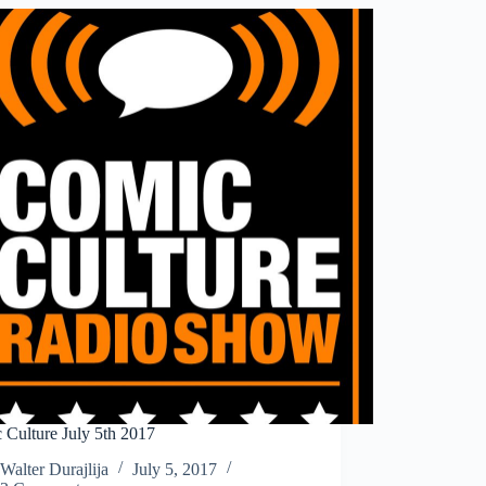
 Culture July 5th 2017
Walter Durajlija
July 5, 2017