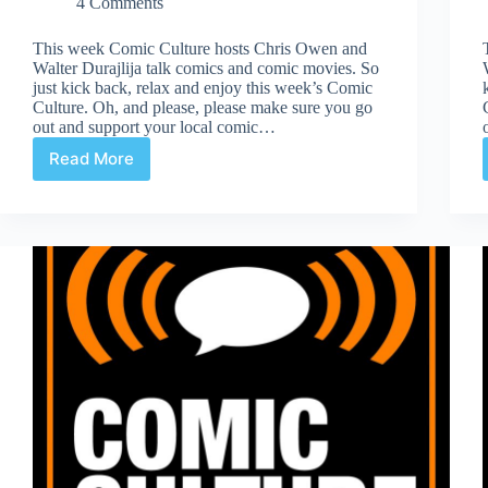
4 Comments
This week Comic Culture hosts Chris Owen and
Walter Durajlija talk comics and comic movies. So
just kick back, relax and enjoy this week’s Comic
Culture. Oh, and please, please make sure you go
out and support your local comic…
Read More
Comic
Culture
November
8th
2017