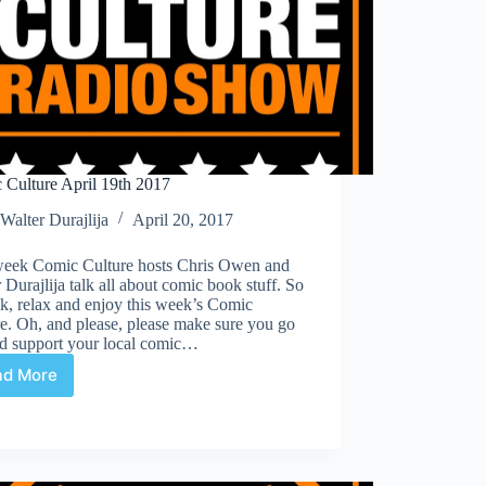
 Culture April 19th 2017
Walter Durajlija
April 20, 2017
week Comic Culture hosts Chris Owen and
 Durajlija talk all about comic book stuff. So
ck, relax and enjoy this week’s Comic
e. Oh, and please, please make sure you go
nd support your local comic…
ad More
Comic
Culture
April
19th
2017