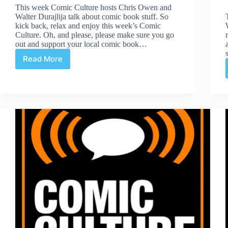
This week Comic Culture hosts Chris Owen and
Walter Durajlija talk about comic book stuff. So
kick back, relax and enjoy this week’s Comic
Culture. Oh, and please, please make sure you go
out and support your local comic book…
Read More
Comic
Culture
March
29th
2017