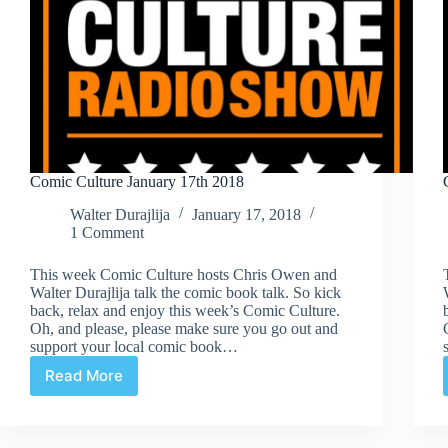
Comic Culture January 17th 2018
Walter Durajlija
January 17, 2018
1 Comment
This week Comic Culture hosts Chris Owen and
Walter Durajlija talk the comic book talk. So kick
back, relax and enjoy this week’s Comic Culture.
Oh, and please, please make sure you go out and
support your local comic book…
Read More
Comic
Culture
January
17th