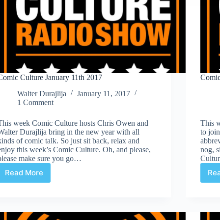
Comic Culture January 11th 2017
Comic
Walter Durajlija
January 11, 2017
1 Comment
This week Comic Culture hosts Chris Owen and
This 
Walter Durajlija bring in the new year with all
to joi
kinds of comic talk. So just sit back, relax and
abbre
enjoy this week’s Comic Culture. Oh, and please,
nog, s
please make sure you go…
Cultu
Read More
Re
Comic
Culture
January
11th
2017