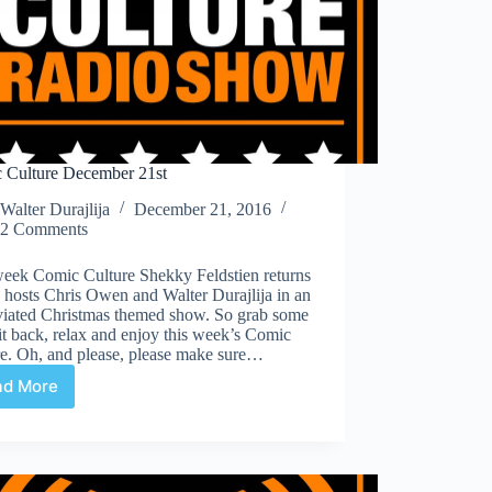
 Culture December 21st
Walter Durajlija
December 21, 2016
2 Comments
week Comic Culture Shekky Feldstien returns
n hosts Chris Owen and Walter Durajlija in an
viated Christmas themed show. So grab some
it back, relax and enjoy this week’s Comic
re. Oh, and please, please make sure…
ad More
Comic
Culture
December
21st