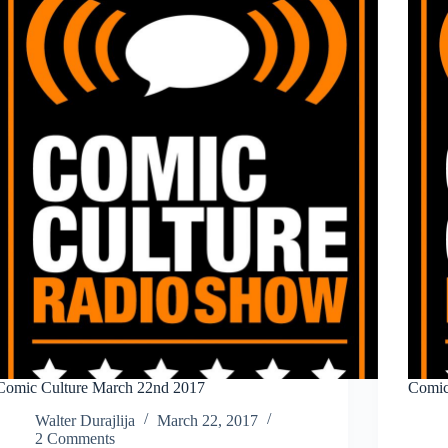
Comic Culture March 22nd 2017
Comic
Walter Durajlija
March 22, 2017
2 Comments