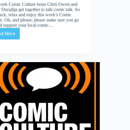
week Comic Culture hosts Chris Owen and
 Durajlija get together to talk comic talk. So
ack, relax and enjoy this week’s Comic
e. Oh, and please, please make sure you go
nd support your local comic…
ad More
Comic
Culture
March
1st