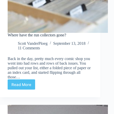
Where have the run collectors gone?
Scott VanderPloeg
September 13, 2018
11 Comments
Back in the day, pretty much every comic shop you
went into had rows and rows of back issues. You
pulled out your list, either a folded piece of paper or
an index card, and started flipping through all
those…
Read More
Where
have
the
run
collectors
gone?