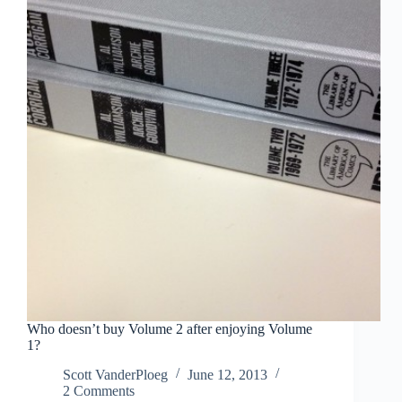
Who doesn’t buy Volume 2 after enjoying Volume
1?
Scott VanderPloeg
June 12, 2013
2 Comments