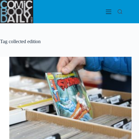
Skip
to
content
Tag
collected edition