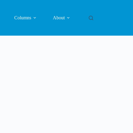
Columns
About