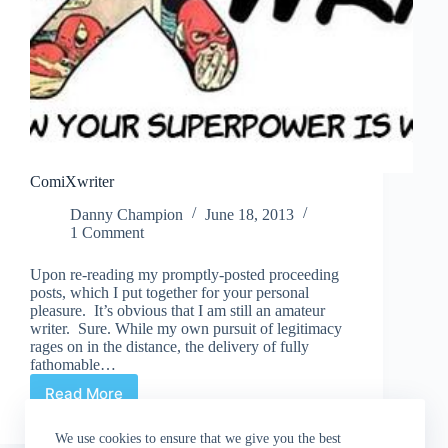
ComiXwriter
Danny Champion
June 18, 2013
1 Comment
Upon re-reading my promptly-posted proceeding
posts, which I put together for your personal
pleasure. It’s obvious that I am still an amateur
writer. Sure. While my own pursuit of legitimacy
rages on in the distance, the delivery of fully
fathomable…
Read More
ComiXwriter
We use cookies to ensure that we give you the best