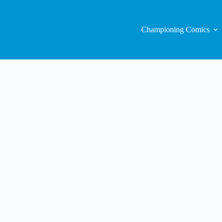
Championing Comics