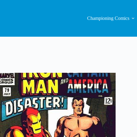
Championing Comics