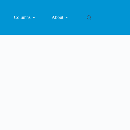
Columns
About