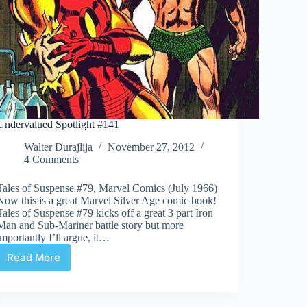
Undervalued Spotlight #141
Walter Durajlija
November 27, 2012
4 Comments
Tales of Suspense #79, Marvel Comics (July 1966)
Now this is a great Marvel Silver Age comic book!
Tales of Suspense #79 kicks off a great 3 part Iron
Man and Sub-Mariner battle story but more
importantly I’ll argue, it…
Read More
Undervalued
Spotlight
#141