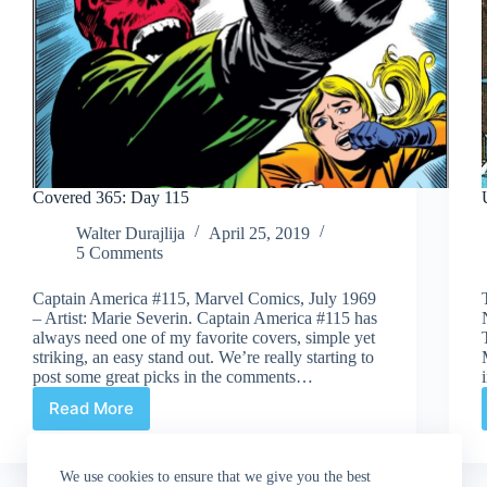
Covered 365: Day 115
Walter Durajlija
April 25, 2019
5 Comments
Captain America #115, Marvel Comics, July 1969
– Artist: Marie Severin. Captain America #115 has
always need one of my favorite covers, simple yet
striking, an easy stand out. We’re really starting to
post some great picks in the comments…
Read More
Covered
365:
Day
We use cookies to ensure that we give you the best
115