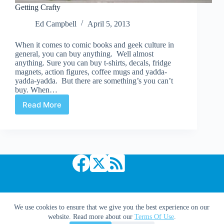
Getting Crafty
Ed Campbell
April 5, 2013
When it comes to comic books and geek culture in
general, you can buy anything. Well almost
anything. Sure you can buy t-shirts, decals, fridge
magnets, action figures, coffee mugs and yadda-
yadda-yadda. But there are something’s you can’t
buy. When…
Read More
Getting
Crafty
Copyright © 2026 Comic Book Daily
We use cookies to ensure that we give you the best experience on our
website. Read more about our
Terms Of Use
.