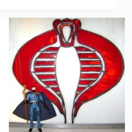
Crafty
With
Comics
–
Invitations