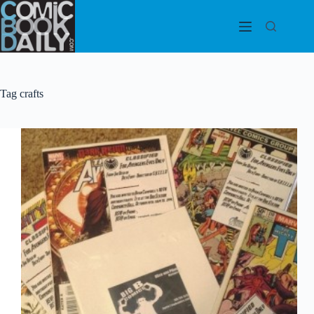
Skip
to
content
Tag
crafts