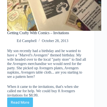
Getting Crafty With Comics – Invitations
Ed Campbell
October 28, 2013
My son recently had a birthday and he wanted to
have a "Marvel's Avengers" themed birthday. My
wife headed over to the local "party store" to find all
the Avengers merchandise we would need for the
party. She picked up Avengers plates, Avengers
napkins, Avengers table cloth... are you starting to
see a pattern here?
When it came to the invitations, that's when she
called me for help. We could buy 8 Avengers
invitations for $8.99.
Read More
Getting