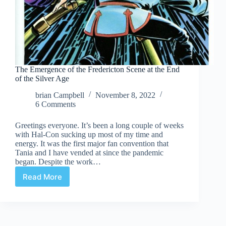
The Emergence of the Fredericton Scene at the End
of the Silver Age
brian Campbell
November 8, 2022
6 Comments
Greetings everyone. It’s been a long couple of weeks
with Hal-Con sucking up most of my time and
energy. It was the first major fan convention that
Tania and I have vended at since the pandemic
began. Despite the work…
Read More
The
Emergence
of
the
Fredericton