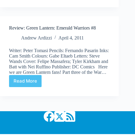
Lantern
Corps
#4
Review: Green Lantern: Emerald Warriors #8
Andrew Ardizzi
April 4, 2011
Writer: Peter Tomasi Pencils: Fernando Pasarin Inks:
Cam Smith Colours: Gabe Eltaeb Letters: Steve
Wands Cover: Felipe Massafera; Tyler Kirkham and
Batt with Nei Ruffino Publisher: DC Comics Here
we are Green Lantern fans! Part three of the War…
Read More
Review:
Green
Lantern:
Emerald
Warriors
#8