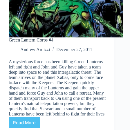
Green Lantern Corps #4
Andrew Ardizzi
December 27, 2011
A mysterious force has been killing Green Lanterns
left and right and John and Guy have taken a team
deep into space to end this intergalactic threat. The
team arrives on the planet Xabas, only to come face-
to-face with the Keepers. The Keepers quickly
dispatch many of the Lanterns and gain the upper
hand and force Guy and John to call a retreat. Many
of them transport back to Oa using one of the present
Lantern's natural teleportation powers, but they
quickly find that Stewart and a small number of
Lanterns have been left behind to fight for their lives.
Read More
Green