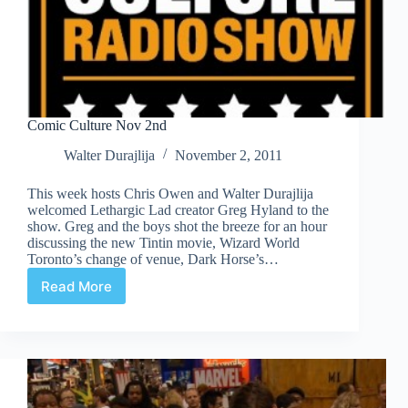
Comic Culture Nov 2nd
Walter Durajlija
November 2, 2011
This week hosts Chris Owen and Walter Durajlija
welcomed Lethargic Lad creator Greg Hyland to the
show. Greg and the boys shot the breeze for an hour
discussing the new Tintin movie, Wizard World
Toronto’s change of venue, Dark Horse’s…
Read More
Comic
Culture
Nov
2nd