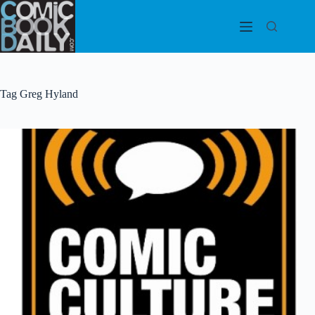
Skip
to
content
Tag
Greg Hyland