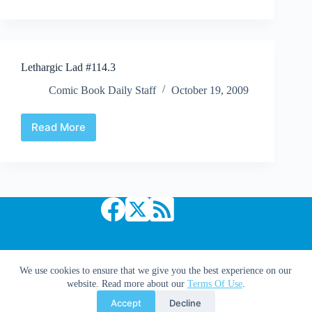
52Q
|
#23:
“How
About
Lethargic Lad #114.3
Them
Shuster
Comic Book Daily Staff
October 19, 2009
Awards?”
Read More
Lethargic
Lad
#114.3
Copyright © 2026 Comic Book Daily
We use cookies to ensure that we give you the best experience on our
website. Read more about our
Terms Of Use
.
Accept
Decline