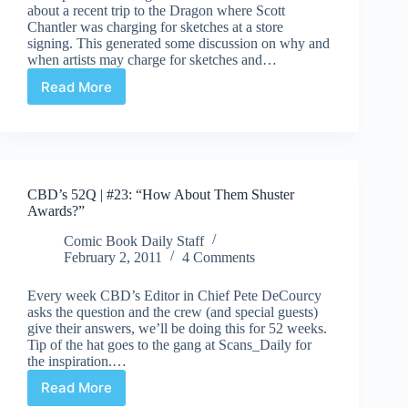
about a recent trip to the Dragon where Scott
Chantler was charging for sketches at a store
signing. This generated some discussion on why and
when artists may charge for sketches and…
Read More
Charging
for
sketches
CBD’s 52Q | #23: “How About Them Shuster
Awards?”
Comic Book Daily Staff
February 2, 2011
4 Comments
Every week CBD’s Editor in Chief Pete DeCourcy
asks the question and the crew (and special guests)
give their answers, we’ll be doing this for 52 weeks.
Tip of the hat goes to the gang at Scans_Daily for
the inspiration.…
Read More
CBD’s