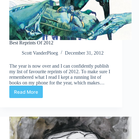
Best Reprints Of 2012
Scott VanderPloeg
December 31, 2012
The year is now over and I can confidently publish
my list of favourite reprints of 2012. To make sure I
remembered what I read I kept a running list of
books on my phone for the year, which makes…
Read More
Best
Reprints
Of
2012