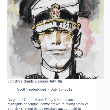
Sotheby’s Bande Dessinée July 4th
Scott VanderPloeg
July 16, 2012
As part of Comic Book Daily’s look at auction
highlights of original comic art we’re taking stock of
Sotheby’s recent bande dessinée auction held in