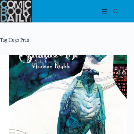
Skip
to
content
Tag
Hugo Pratt