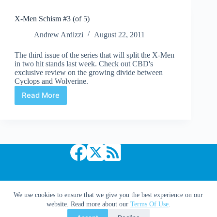
X-Men Schism #3 (of 5)
Andrew Ardizzi
August 22, 2011
The third issue of the series that will split the X-Men
in two hit stands last week. Check out CBD's
exclusive review on the growing divide between
Cyclops and Wolverine.
Read More
X-
Men
Schism
#3
(of
5)
Copyright © 2026 Comic Book Daily
We use cookies to ensure that we give you the best experience on our
website. Read more about our
Terms Of Use
.