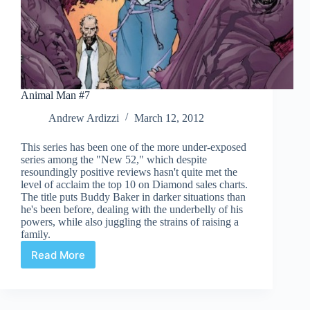
Animal Man #7
Andrew Ardizzi
March 12, 2012
This series has been one of the more under-exposed
series among the "New 52," which despite
resoundingly positive reviews hasn't quite met the
level of acclaim the top 10 on Diamond sales charts.
The title puts Buddy Baker in darker situations than
he's been before, dealing with the underbelly of his
powers, while also juggling the strains of raising a
family.
Read More
Animal
Man
#7