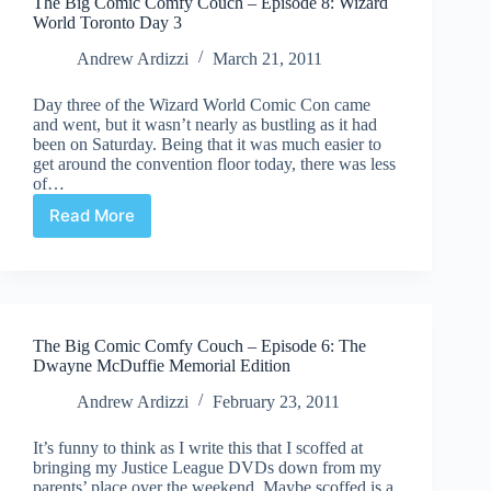
The Big Comic Comfy Couch – Episode 8: Wizard
World Toronto Day 3
Andrew Ardizzi
March 21, 2011
Day three of the Wizard World Comic Con came
and went, but it wasn’t nearly as bustling as it had
been on Saturday. Being that it was much easier to
get around the convention floor today, there was less
of…
Read More
The
Big
Comic
Comfy
Couch
–
The Big Comic Comfy Couch – Episode 6: The
Episode
Dwayne McDuffie Memorial Edition
8:
Wizard
Andrew Ardizzi
February 23, 2011
World
Toronto
It’s funny to think as I write this that I scoffed at
Day
bringing my Justice League DVDs down from my
3
parents’ place over the weekend. Maybe scoffed is a