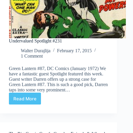
Undervalued Spotlight #231
Walter Durajlija
February 17, 2015
1 Comment
Green Lantern #87, DC Comics (January 1972) We
have a fantastic guest Spotlight featured this week.
Guest writer Darren offers up a strong case for
Green Lantern #87. This is such a good pick, Darren
taps into some very prominent…
Read More
Undervalued
Spotlight
#231