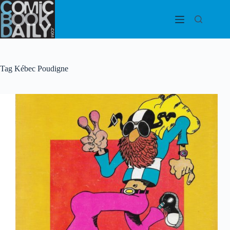
Skip
to
content
Tag
Kébec Poudigne