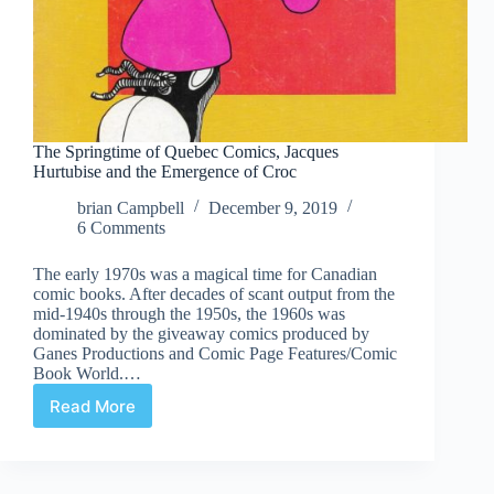
The Springtime of Quebec Comics, Jacques
Hurtubise and the Emergence of Croc
brian Campbell
December 9, 2019
6 Comments
The early 1970s was a magical time for Canadian
comic books. After decades of scant output from the
mid-1940s through the 1950s, the 1960s was
dominated by the giveaway comics produced by
Ganes Productions and Comic Page Features/Comic
Book World.…
Read More
The
Springtime
of
Quebec