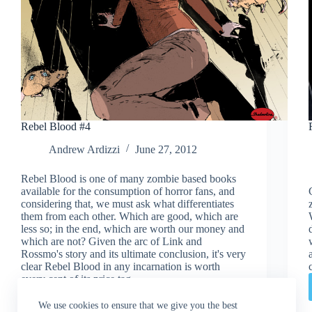
Rebel Blood #4
Andrew Ardizzi
June 27, 2012
Rebel Blood is one of many zombie based books
available for the consumption of horror fans, and
considering that, we must ask what differentiates
them from each other. Which are good, which are
less so; in the end, which are worth our money and
which are not? Given the arc of Link and
Rossmo's story and its ultimate conclusion, it's very
clear Rebel Blood in any incarnation is worth
every cent of its price tag.
Read More
Rebel
We use cookies to ensure that we give you the best