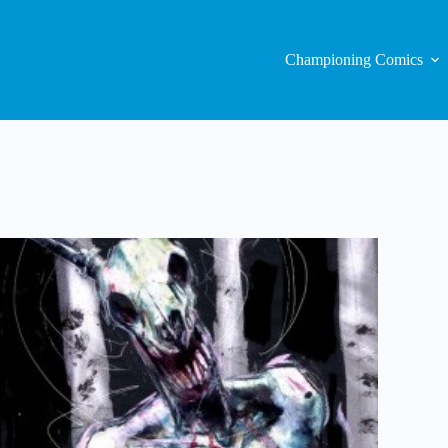
Championing Comics