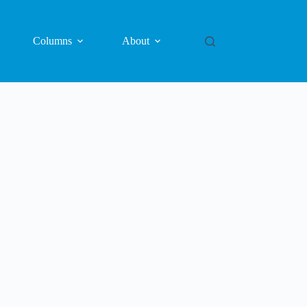
Columns
About