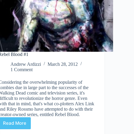
Rebel Blood #1
Andrew Ardizzi
March 28, 2012
1 Comment
Considering the overwhelming popularity of
zombies due in large part to the successes of the
Walking Dead comic and television series, it's
difficult to revolutionize the horror genre. Even
with that in mind, that's what co-plotters Alex Link
and Riley Rossmo have attempted to do with their
creator-owned series, entitled Rebel Blood.
Read More
Rebel
Blood