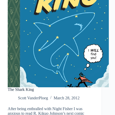
The Shark King
Scott VanderPloeg
March 28, 2012
After being enthralled with Night Fisher I was
anxious to read R. Kikuo Johnson’s next comic