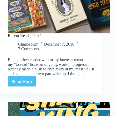
Recent Reads, Part 1
Charlie Kim
December 7, 2016
7 Comments
Being a slow reader with many interests means that
my “to-read” list is an ongoing work in progress. I
recently made a push to chip away at my massive list
and so, in another two part write up, I thought…
Read More
Recent
Reads,
Part
1