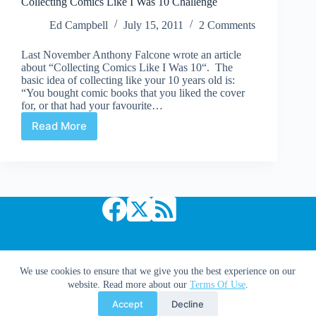
Collecting Comics Like I Was 10 Challenge
Drink
Out
Ed Campbell
July 15, 2011
2 Comments
of
the
Last November Anthony Falcone wrote an article
Toilet
about “Collecting Comics Like I Was 10“. The
basic idea of collecting like your 10 years old is:
“You bought comic books that you liked the cover
for, or that had your favourite…
Read More
Collecting
Comics
Like
I
Was
10
Challenge
Copyright © 2026 Comic Book Daily
We use cookies to ensure that we give you the best experience on our
website. Read more about our
Terms Of Use
.
Accept
Decline