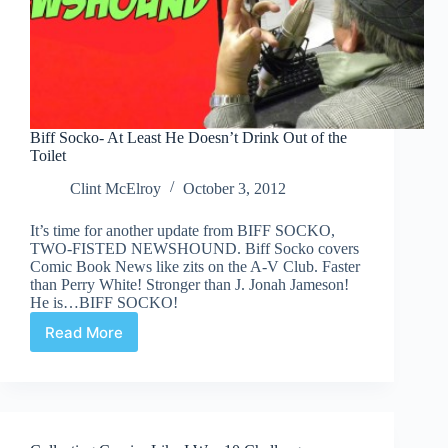
Biff Socko- At Least He Doesn’t Drink Out of the
Toilet
Clint McElroy
October 3, 2012
It’s time for another update from BIFF SOCKO,
TWO-FISTED NEWSHOUND. Biff Socko covers
Comic Book News like zits on the A-V Club. Faster
than Perry White! Stronger than J. Jonah Jameson!
He is…BIFF SOCKO!
Read More
Biff
Socko-
At
Least
He
Doesn’t