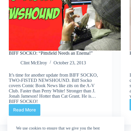
BIFF SOCKO: “Pittsfield Needs an Enema!”
Clint McElroy
October 23, 2013
It’s time for another update from BIFF SOCKO,
TWO-FISTED NEWSHOUND. Biff Socko
covers Comic Book News like zits on the A-V
Club. Faster than Perry White! Stronger than J.
Jonah Jameson! Hotter than Cat Grant. He is…
BIFF SOCKO!
Read More
BIFF
SOCKO:
“Pittsfield
We use cookies to ensure that we give you the best
Needs