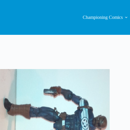
Championing Comics