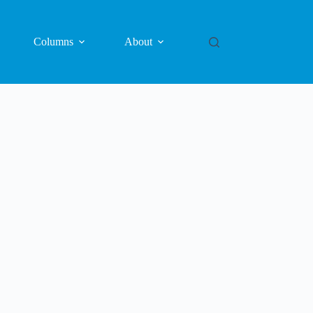
Columns
About