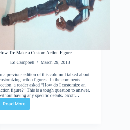
How To: Make a Custom Action Figure
Ed Campbell
March 29, 2013
In a previous edition of this column I talked about
customizing action figures. In the comments
section, a reader asked “How do I customize an
action figure?” This is a tough question to answer,
without having any specific details. Scott…
Read More
How
To:
Make
a
Custom