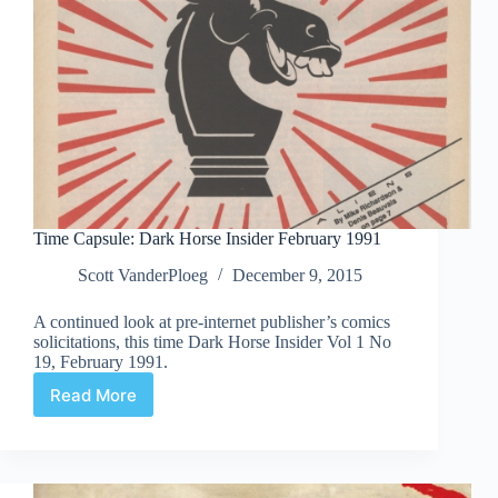
Time Capsule: Dark Horse Insider February 1991
Scott VanderPloeg
December 9, 2015
A continued look at pre-internet publisher’s comics
solicitations, this time Dark Horse Insider Vol 1 No
19, February 1991.
Read More
Time
Capsule:
Dark
Horse
Insider