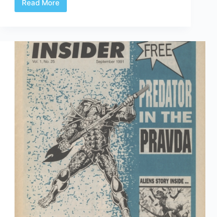
Read More
Time
Capsule:
Dark
Horse
Insider
October
1991