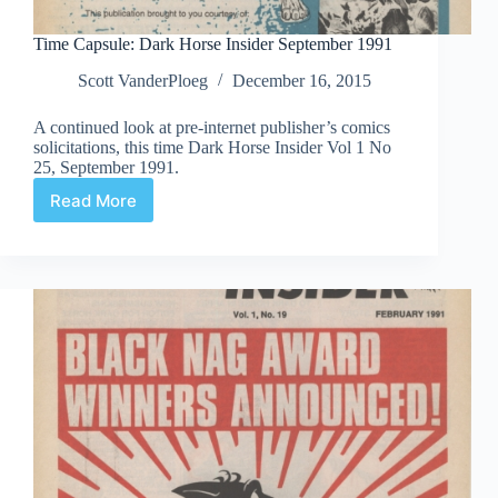
Time Capsule: Dark Horse Insider September 1991
Scott VanderPloeg
December 16, 2015
A continued look at pre-internet publisher’s comics
solicitations, this time Dark Horse Insider Vol 1 No
25, September 1991.
Read More
Time
Capsule:
Dark
Horse
Insider
September
1991