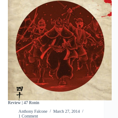
February
1991
Review | 47 Ronin
Anthony Falcone
March 27, 2014
1 Comment