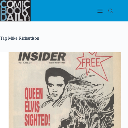
Skip
to
content
Tag
Mike Richardson