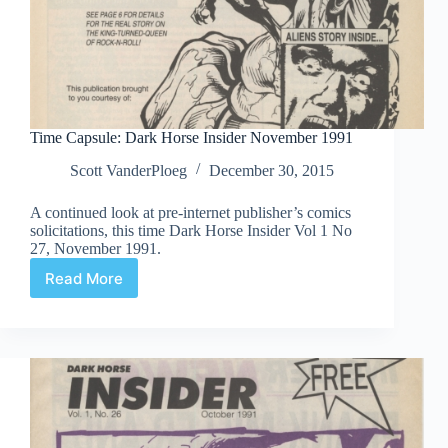
Time Capsule: Dark Horse Insider November 1991
Scott VanderPloeg
December 30, 2015
A continued look at pre-internet publisher’s comics
solicitations, this time Dark Horse Insider Vol 1 No
27, November 1991.
Read More
Time
Capsule:
Dark
Horse
Insider
November
1991