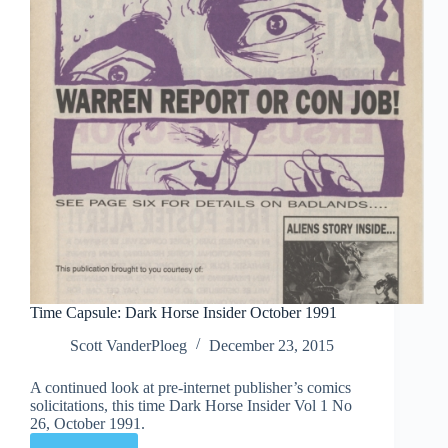
Time Capsule: Dark Horse Insider October 1991
Scott VanderPloeg
December 23, 2015
A continued look at pre-internet publisher’s comics
solicitations, this time Dark Horse Insider Vol 1 No
26, October 1991.