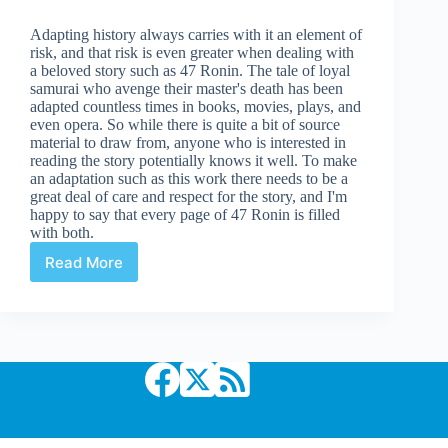
Adapting history always carries with it an element of
risk, and that risk is even greater when dealing with
a beloved story such as 47 Ronin. The tale of loyal
samurai who avenge their master's death has been
adapted countless times in books, movies, plays, and
even opera. So while there is quite a bit of source
material to draw from, anyone who is interested in
reading the story potentially knows it well. To make
an adaptation such as this work there needs to be a
great deal of care and respect for the story, and I'm
happy to say that every page of 47 Ronin is filled
with both.
Read More
Review
|
47
Ronin