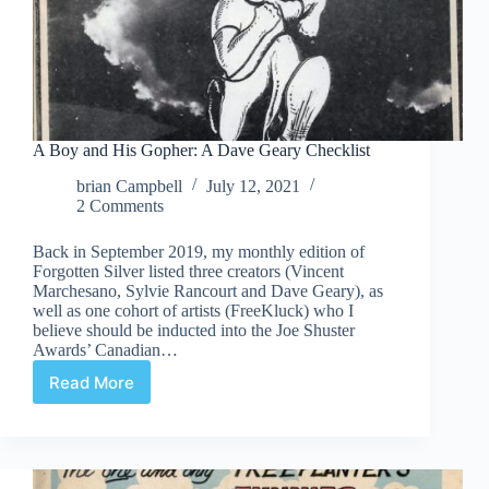
A Boy and His Gopher: A Dave Geary Checklist
brian Campbell
July 12, 2021
2 Comments
Back in September 2019, my monthly edition of
Forgotten Silver listed three creators (Vincent
Marchesano, Sylvie Rancourt and Dave Geary), as
well as one cohort of artists (FreeKluck) who I
believe should be inducted into the Joe Shuster
Awards’ Canadian…
Read More
A
Boy
and
His
Gopher: