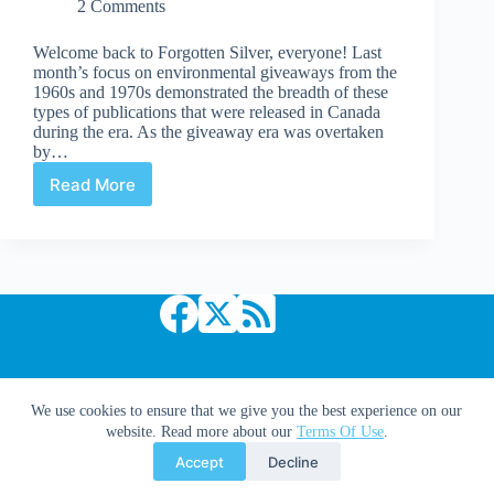
2 Comments
Welcome back to Forgotten Silver, everyone! Last
month’s focus on environmental giveaways from the
1960s and 1970s demonstrated the breadth of these
types of publications that were released in Canada
during the era. As the giveaway era was overtaken
by…
Read More
Canadian
Environmental
Underground
Comix
from
the
1970s
Copyright © 2026 Comic Book Daily
We use cookies to ensure that we give you the best experience on our
website. Read more about our
Terms Of Use
.
Accept
Decline