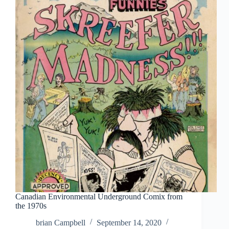
A
Dave
Geary
Checklist
Canadian Environmental Underground Comix from
the 1970s
brian Campbell
September 14, 2020