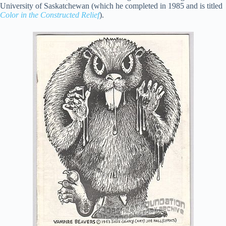
University of Saskatchewan (which he completed in 1985 and is titled
Color in the Constructed Relief
).