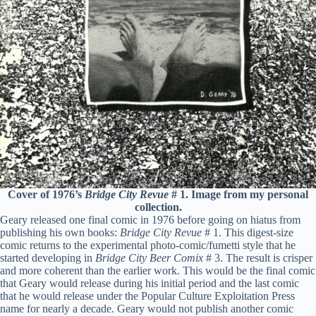
Cover of 1976’s
Bridge City Revue
# 1. Image from my personal
collection.
Geary released one final comic in 1976 before going on hiatus from
publishing his own books:
Bridge City Revue
# 1. This digest-size
comic returns to the experimental photo-comic/fumetti style that he
started developing in
Bridge City Beer Comix
# 3. The result is crisper
and more coherent than the earlier work. This would be the final comic
that Geary would release during his initial period and the last comic
that he would release under the Popular Culture Exploitation Press
name for nearly a decade. Geary would not publish another comic