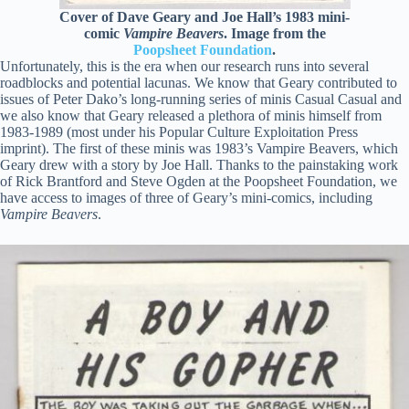
Cover of Dave Geary and Joe Hall’s 1983 mini-
comic
Vampire Beavers
. Image from the
Poopsheet Foundation
.
Unfortunately, this is the era when our research runs into several
roadblocks and potential lacunas. We know that Geary contributed to
issues of Peter Dako’s long-running series of minis Casual Casual and
we also know that Geary released a plethora of minis himself from
1983-1989 (most under his Popular Culture Exploitation Press
imprint). The first of these minis was 1983’s Vampire Beavers, which
Geary drew with a story by Joe Hall. Thanks to the painstaking work
of Rick Brantford and Steve Ogden at the Poopsheet Foundation, we
have access to images of three of Geary’s mini-comics, including
Vampire Beavers
.