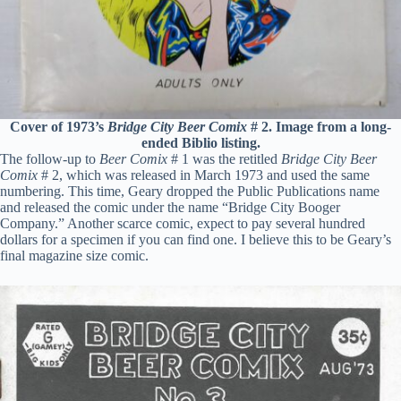
Cover of 1973’s
Bridge City Beer Comix
# 2. Image from a long-
ended Biblio listing.
The follow-up to
Beer Comix
# 1 was the retitled
Bridge City Beer
Comix
# 2, which was released in March 1973 and used the same
numbering. This time, Geary dropped the Public Publications name
and released the comic under the name “Bridge City Booger
Company.” Another scarce comic, expect to pay several hundred
dollars for a specimen if you can find one. I believe this to be Geary’s
final magazine size comic.