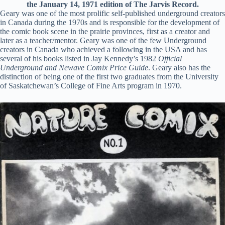
the January 14, 1971 edition of The Jarvis Record.
Geary was one of the most prolific self-published underground creators
in Canada during the 1970s and is responsible for the development of
the comic book scene in the prairie provinces, first as a creator and
later as a teacher/mentor. Geary was one of the few Underground
creators in Canada who achieved a following in the USA and has
several of his books listed in Jay Kennedy’s 1982
Official
Underground and Newave Comix Price Guide
. Geary also has the
distinction of being one of the first two graduates from the University
of Saskatchewan’s College of Fine Arts program in 1970.