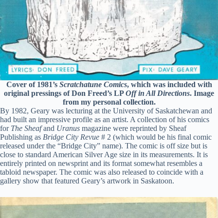
Cover of 1981’s
Scratchatune Comics
, which was included with
original pressings of Don Freed’s LP
Off in All Directions
. Image
from my personal collection.
By 1982, Geary was lecturing at the University of Saskatchewan and
had built an impressive profile as an artist. A collection of his comics
for
The Sheaf
and
Uranus
magazine were reprinted by Sheaf
Publishing as
Bridge City Revue
# 2 (which would be his final comic
released under the “Bridge City” name). The comic is off size but is
close to standard American Silver Age size in its measurements. It is
entirely printed on newsprint and its format somewhat resembles a
tabloid newspaper. The comic was also released to coincide with a
gallery show that featured Geary’s artwork in Saskatoon.