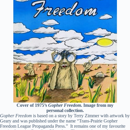
Cover of 1975’s
Gopher Freedom
. Image from my
personal collection.
Gopher Freedom
is based on a story by Terry Zimmer with artwork by
Geary and was published under the name “Trans-Prairie Gopher
Freedom League Propaganda Press.” It remains one of my favourite