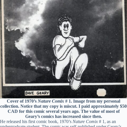
Cover of 1970’s
Nature Comix
# 1. Image from my personal
collection. Notice that my copy is miscut. I paid approximately $50
CAD for this comic several years ago. The value of most of
Geary’s comics has increased since then.
He released his first comic book, 1970’s
Nature Comix
# 1, as an
undergraduate student. The comic was self-published under Geary’s