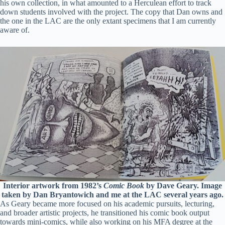
his own collection, in what amounted to a Herculean effort to track
down students involved with the project. The copy that Dan owns and
the one in the LAC are the only extant specimens that I am currently
aware of.
Interior artwork from 1982’s
Comic Book
by Dave Geary. Image
taken by Dan Bryantowich and me at the LAC several years ago.
As Geary became more focused on his academic pursuits, lecturing,
and broader artistic projects, he transitioned his comic book output
towards mini-comics, while also working on his MFA degree at the