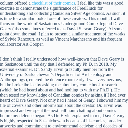
column offered a
checklist of their comics
. I feel like this was a good
exercise to demonstrate the significance of FreeKluck for
understanding and collecting Canadian Silver Age comics. As such, it
is time for a similar look at one of these creators. This month, I will
focus on the work of Saskatoon’s Underground Comix legend Dave
Geary (also sometimes referred to as David Stewart Geary). At some
point down the road, I plan to present a similar treatment of the works
of Sylvie Rancourt, as well as Vincent Marchesano and his frequent
collaborator Art Cooper.
I don’t think I really understood how well-known that Dave Geary is
in Saskatoon until the day that I defended my Ph.D. in 2018. My
external examiner, Dr. Sandy Ervin (a faculty member from the
University of Saskatchewan’s Department of Archaeology and
Anthropology), entered the defence room early. I was very nervous,
but he broke the ice by asking me about my comic book research
(which he had heard about and had nothing to with my Ph.D.). He
then tested my knowledge of Canadian comics by asking if I had ever
heard of Dave Geary. Not only had I heard of Geary, I showed him my
file of covers and other information about the creator. Dr. Ervin was
impressed and we spent the next half hour chatting about comics
before my defence began. As Dr. Ervin explained to me, Dave Geary
is highly respected in Saskatchewan because of his comics, broader
artworks and commitment to environmental activism and decades of