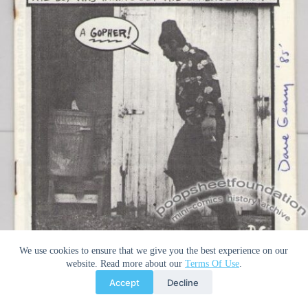
We use cookies to ensure that we give you the best experience on our
website. Read more about our
Terms Of Use
.
Cover of 1985’s
A Boy and His Gopher
. This copy is signed. Notice
that the “G” in Geary’s last name is different from the signature
Accept
Decline
on my signed copy of
Bridge City Revue
# 2. Nevertheless, both are
authentic signatures. Image from the
Poopsheet Foundation
.