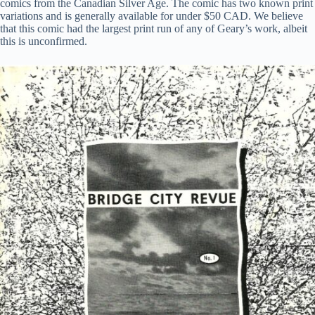
comics from the Canadian Silver Age. The comic has two known print
variations and is generally available for under $50 CAD. We believe
that this comic had the largest print run of any of Geary’s work, albeit
this is unconfirmed.