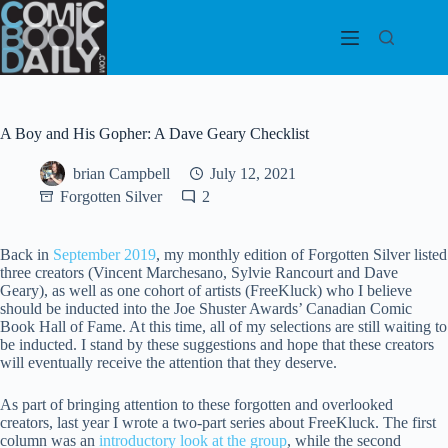
Skip
to
content
A Boy and His Gopher: A Dave Geary Checklist
brian Campbell
July 12, 2021
Forgotten Silver
2
Back in
September 2019
, my monthly edition of Forgotten Silver listed
three creators (Vincent Marchesano, Sylvie Rancourt and Dave
Geary), as well as one cohort of artists (FreeKluck) who I believe
should be inducted into the Joe Shuster Awards’ Canadian Comic
Book Hall of Fame. At this time, all of my selections are still waiting to
be inducted. I stand by these suggestions and hope that these creators
will eventually receive the attention that they deserve.
As part of bringing attention to these forgotten and overlooked
creators, last year I wrote a two-part series about FreeKluck. The first
column was an
introductory look at the group
, while the second