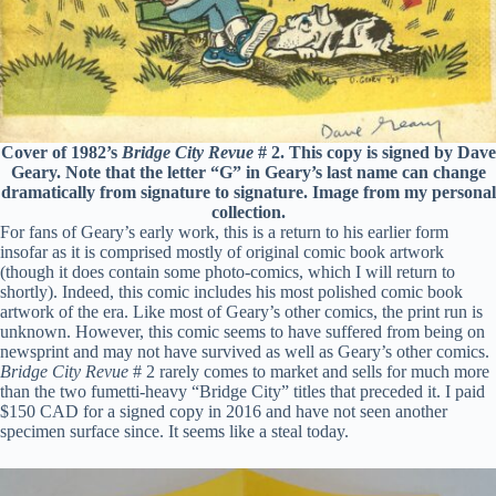
Cover of 1982’s
Bridge City Revue
# 2. This copy is signed by Dave
Geary. Note that the letter “G” in Geary’s last name can change
dramatically from signature to signature. Image from my personal
collection.
For fans of Geary’s early work, this is a return to his earlier form
insofar as it is comprised mostly of original comic book artwork
(though it does contain some photo-comics, which I will return to
shortly). Indeed, this comic includes his most polished comic book
artwork of the era. Like most of Geary’s other comics, the print run is
unknown. However, this comic seems to have suffered from being on
newsprint and may not have survived as well as Geary’s other comics.
Bridge City Revue
# 2 rarely comes to market and sells for much more
than the two fumetti-heavy “Bridge City” titles that preceded it. I paid
$150 CAD for a signed copy in 2016 and have not seen another
specimen surface since. It seems like a steal today.