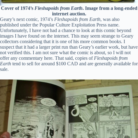
Cover of 1974’s
Fleshapoids from Earth
. Image from a long-ended
internet auction.
Geary’s next comic, 1974’s
Fleshapoids from Earth
, was also
published under the Popular Culture Exploitation Press name.
Unfortunately, I have not had a chance to look at this comic beyond
images I have found on the internet. This may seem strange to Geary
collectors considering that it is one of his more common books. I
suspect that it had a larger print run than Geary’s earlier work, but have
not verified this. I am not sure what the comic is about, so I will not
offer any commentary here. That said, copies of
Fleshapoids from
Earth
tend to sell for around $100 CAD and are generally available for
sale.