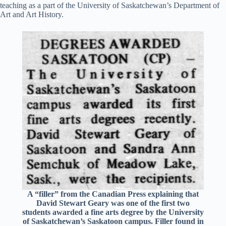
teaching as a part of the University of Saskatchewan’s Department of
Art and Art History.
A “filler” from the Canadian Press explaining that
David Stewart Geary was one of the first two
students awarded a fine arts degree by the University
of Saskatchewan’s Saskatoon campus. Filler found in