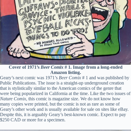
Cover of 1971’s
Beer Comix
# 1. Image from a long-ended
Amazon listing.
Geary’s next comic was 1971’s
Beer Comix
# 1 and was published by
Public Publications. The issue is a straight-up underground creation
that is stylistically similar to the American comics of the genre that
were being popularized in California at the time. Like the two issues of
Nature Comix
, this comic is magazine size. We do not know how
many copies were printed, but the comic is not as rare as some of
Geary’s other work and is usually available for sale on sites like eBay.
Despite this, it is arguably Geary’s best-known comic. Expect to pay
$250 CAD or more for a specimen.