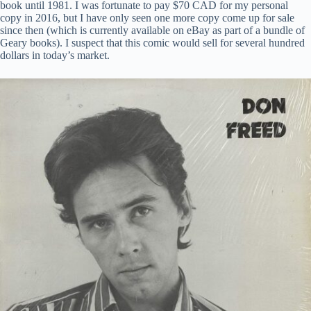
book until 1981. I was fortunate to pay $70 CAD for my personal
copy in 2016, but I have only seen one more copy come up for sale
since then (which is currently available on eBay as part of a bundle of
Geary books). I suspect that this comic would sell for several hundred
dollars in today’s market.