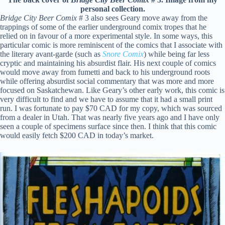
personal collection.
Bridge City Beer Comix
# 3 also sees Geary move away from the
trappings of some of the earlier underground comix tropes that he
relied on in favour of a more experimental style. In some ways, this
particular comic is more reminiscent of the comics that I associate with
the literary avant-garde (such as
Snore Comix
) while being far less
cryptic and maintaining his absurdist flair. His next couple of comics
would move away from fumetti and back to his underground roots
while offering absurdist social commentary that was more and more
focused on Saskatchewan. Like Geary’s other early work, this comic is
very difficult to find and we have to assume that it had a small print
run. I was fortunate to pay $70 CAD for my copy, which was sourced
from a dealer in Utah. That was nearly five years ago and I have only
seen a couple of specimens surface since then. I think that this comic
would easily fetch $200 CAD in today’s market.