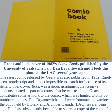
Front and back cover of 1982’s
Comic Book
, published by the
University of Saskatchewan. Dan Bryantowich and I took this
photo at the LAC several years ago.
The rarest comic released by Geary was also published in 1982. Rarely
seen, nondescript and almost impossible to search for because of its
generic title,
Comic Book
was a group assignment that Geary’s
students created as part of a course that he was teaching. Geary
contributes some artwork to the comic, which was limited to only 50
numbered copies. Dan Bryantowich and I were fortunate to examine
the copy held by Library and Archives Canada (LAC) several years
ago. Dan has subsequently been able to source a copy of the comic for