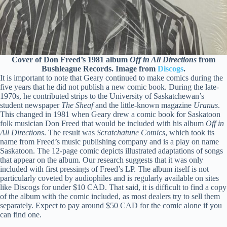
Cover of Don Freed’s 1981 album
Off in All Directions
from
Bushleague Records. Image from
Discogs
.
It is important to note that Geary continued to make comics during the
five years that he did not publish a new comic book. During the late-
1970s, he contributed strips to the University of Saskatchewan’s
student newspaper
The Sheaf
and the little-known magazine
Uranus
.
This changed in 1981 when Geary drew a comic book for Saskatoon
folk musician Don Freed that would be included with his album
Off in
All Directions
. The result was
Scratchatune Comics
, which took its
name from Freed’s music publishing company and is a play on name
Saskatoon. The 12-page comic depicts illustrated adaptations of songs
that appear on the album. Our research suggests that it was only
included with first pressings of Freed’s LP. The album itself is not
particularly coveted by audiophiles and is regularly available on sites
like Discogs for under $10 CAD. That said, it is difficult to find a copy
of the album with the comic included, as most dealers try to sell them
separately. Expect to pay around $50 CAD for the comic alone if you
can find one.