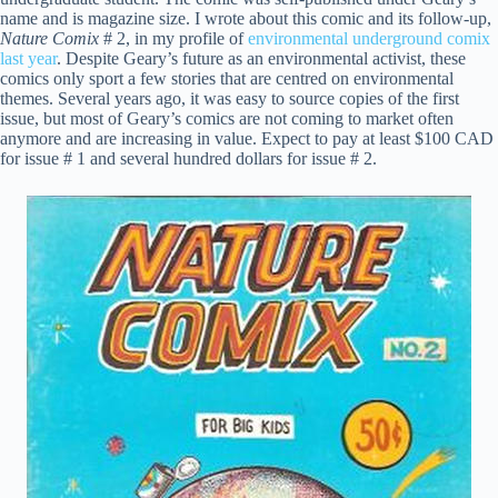
name and is magazine size. I wrote about this comic and its follow-up,
Nature Comix
# 2, in my profile of
environmental underground comix
last year
. Despite Geary’s future as an environmental activist, these
comics only sport a few stories that are centred on environmental
themes. Several years ago, it was easy to source copies of the first
issue, but most of Geary’s comics are not coming to market often
anymore and are increasing in value. Expect to pay at least $100 CAD
for issue # 1 and several hundred dollars for issue # 2.