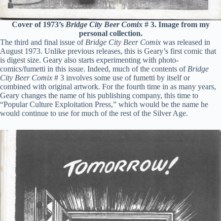
Cover of 1973’s
Bridge City Beer Comix
# 3. Image from my
personal collection.
The third and final issue of
Bridge City Beer Comix
was released in
August 1973. Unlike previous releases, this is Geary’s first comic that
is digest size. Geary also starts experimenting with photo-
comics/fumetti in this issue. Indeed, much of the contents of
Bridge
City Beer Comix
# 3 involves some use of fumetti by itself or
combined with original artwork. For the fourth time in as many years,
Geary changes the name of his publishing company, this time to
“Popular Culture Exploitation Press,” which would be the name he
would continue to use for much of the rest of the Silver Age.