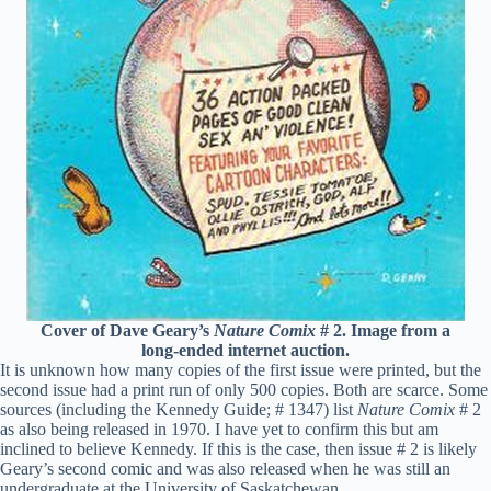
Cover of Dave Geary’s
Nature Comix
# 2. Image from a
long-ended internet auction.
It is unknown how many copies of the first issue were printed, but the
second issue had a print run of only 500 copies. Both are scarce. Some
sources (including the Kennedy Guide; # 1347) list
Nature Comix
# 2
as also being released in 1970. I have yet to confirm this but am
inclined to believe Kennedy. If this is the case, then issue # 2 is likely
Geary’s second comic and was also released when he was still an
undergraduate at the University of Saskatchewan.