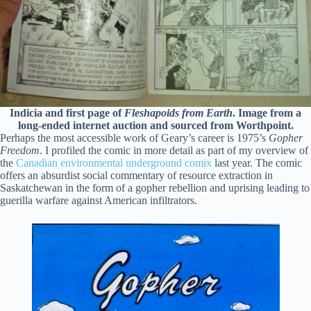
Indicia and first page of
Fleshapoids from Earth
. Image from a
long-ended internet auction and sourced from Worthpoint.
Perhaps the most accessible work of Geary’s career is 1975’s
Gopher
Freedom
. I profiled the comic in more detail as part of my overview of
the
Canadian environmental underground comix
last year. The comic
offers an absurdist social commentary of resource extraction in
Saskatchewan in the form of a gopher rebellion and uprising leading to
guerilla warfare against American infiltrators.