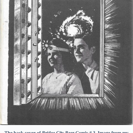
The back cover of
Bridge City Beer Comix
# 3. Image from my