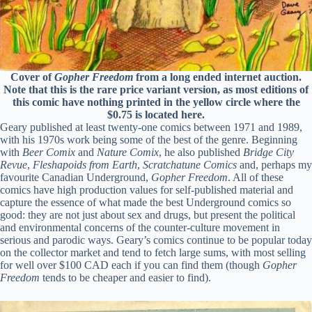
Cover of
Gopher Freedom
from a long ended internet auction.
Note that this is the rare price variant version, as most editions of
this comic have nothing printed in the yellow circle where the
$0.75 is located here.
Geary published at least twenty-one comics between 1971 and 1989,
with his 1970s work being some of the best of the genre. Beginning
with
Beer Comix
and
Nature Comix
, he also published
Bridge City
Revue
,
Fleshapoids from Earth
,
Scratchatune Comics
and, perhaps my
favourite Canadian Underground,
Gopher Freedom
. All of these
comics have high production values for self-published material and
capture the essence of what made the best Underground comics so
good: they are not just about sex and drugs, but present the political
and environmental concerns of the counter-culture movement in
serious and parodic ways. Geary’s comics continue to be popular today
on the collector market and tend to fetch large sums, with most selling
for well over $100 CAD each if you can find them (though
Gopher
Freedom
tends to be cheaper and easier to find).