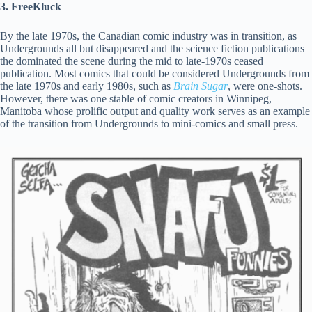
3. FreeKluck
By the late 1970s, the Canadian comic industry was in transition, as
Undergrounds all but disappeared and the science fiction publications
the dominated the scene during the mid to late-1970s ceased
publication. Most comics that could be considered Undergrounds from
the late 1970s and early 1980s, such as
Brain Sugar
, were one-shots.
However, there was one stable of comic creators in Winnipeg,
Manitoba whose prolific output and quality work serves as an example
of the transition from Undergrounds to mini-comics and small press.