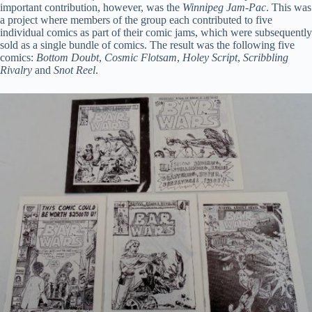
important contribution, however, was the
Winnipeg Jam-Pac
. This was
a project where members of the group each contributed to five
individual comics as part of their comic jams, which were subsequently
sold as a single bundle of comics. The result was the following five
comics:
Bottom Doubt
,
Cosmic Flotsam
,
Holey Script
,
Scribbling
Rivalry
and
Snot Reel
.