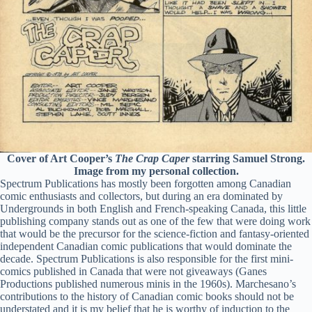
Cover of Art Cooper’s
The Crap Caper
starring Samuel Strong.
Image from my personal collection.
Spectrum Publications has mostly been forgotten among Canadian
comic enthusiasts and collectors, but during an era dominated by
Undergrounds in both English and French-speaking Canada, this little
publishing company stands out as one of the few that were doing work
that would be the precursor for the science-fiction and fantasy-oriented
independent Canadian comic publications that would dominate the
decade. Spectrum Publications is also responsible for the first mini-
comics published in Canada that were not giveaways (Ganes
Productions published numerous minis in the 1960s). Marchesano’s
contributions to the history of Canadian comic books should not be
understated and it is my belief that he is worthy of induction to the