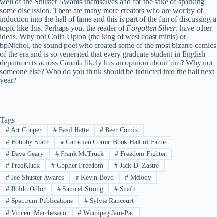
well of the Shuster Awards themselves and for the sake of sparking
some discussion. There are many more creators who are worthy of
induction into the hall of fame and this is part of the fun of discussing a
topic like this. Perhaps you, the reader of
Forgotten Silver
, have other
ideas. Why not Colin Upton (the king of west coast minis) or
bpNichol, the sound poet who created some of the most bizarre comics
of the era and is so venerated that every graduate student in English
departments across Canada likely has an opinion about him? Why not
someone else? Who do you think should be inducted into the hall next
year?
Tags
#
Art Cooper
#
Basil Hatte
#
Beer Comix
#
Bobbby Stahr
#
Canadian Comic Book Hall of Fame
#
Dave Geary
#
Frank McTruck
#
Freedom Fighter
#
FreeKluck
#
Gopher Freedom
#
Jack D. Zastre
#
Joe Shuster Awards
#
Kevin Boyd
#
Mélody
#
Roldo Odlor
#
Samuel Strong
#
Snafu
#
Spectrum Publications
#
Sylvie Rancourt
#
Vincent Marchesano
#
Winnipeg Jam-Pac