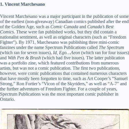
1. Vincent Marchesano
Vincent Marchesano was a major participant in the publication of some
of the earliest (non-giveaway) Canadian comics published after the end
of the Golden Age, such as
Comic Canada
and
Canada’s Best
Comics
. These were fan published works, but they did contain a
nationalist sentiment, as well as original characters (such as “Freedom
Fighter”). By 1971, Marchesano was publishing three mini-comic
fanzines under the name Spectrum Publications called
The Spectrum
(which ran for seven issues),
Id, Ego…Aeon
(which ran for four issues)
and
With Pen & Brush
(which had five issues). The latter publication
was a portfolio zine, which featured contributions from numerous
artists, but was not a comic publication. The first two publications,
however, were comic publications that contained numerous characters
that have mostly been forgotten to time, such as Art Cooper’s “Samuel
Strong,” Ron Fortier’s “Vicon of the Skyriders,” as well as “A-7” and
the further adventures of Freedom Fighter. For a couple of years,
Spectrum Publications was the most important comic publisher in
Ontario.