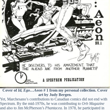
Cover of
Id, Ego…Aeon
# 1 from my personal collection. Cover
art by Judy Bergen.
Yet, Marchesano’s contributions to Canadian comics did not end with
Spectrum. By the mid-1970s, he was contributing to
Orb Magazine
and also to Jim McPherson’s
Phantacea.
In 1978, he participated in