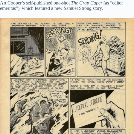
Art Cooper’s self-published one-shot
The Crap Caper
(as “editor
emeritus”), which featured a new Samuel Strong story.