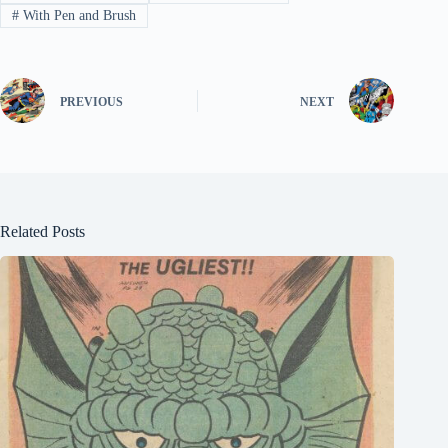
#
With Pen and Brush
PREVIOUS
NEXT
Related Posts