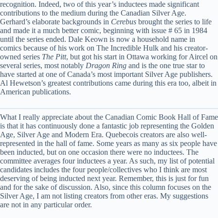
recognition. Indeed, two of this year’s inductees made significant
contributions to the medium during the Canadian Silver Age.
Gerhard’s elaborate backgrounds in
Cerebus
brought the series to life
and made it a much better comic, beginning with issue # 65 in 1984
until the series ended. Dale Keown is now a household name in
comics because of his work on The Incredible Hulk and his creator-
owned series
The Pitt
, but got his start in Ottawa working for Aircel on
several series, most notably
Dragon Ring
and is the one true star to
have started at one of Canada’s most important Silver Age publishers.
Al Hewetson’s greatest contributions came during this era too, albeit in
American publications.
What I really appreciate about the Canadian Comic Book Hall of Fame
is that it has continuously done a fantastic job representing the Golden
Age, Silver Age and Modern Era. Quebecois creators are also well-
represented in the hall of fame. Some years as many as six people have
been inducted, but on one occasion there were no inductees. The
committee averages four inductees a year. As such, my list of potential
candidates includes the four people/collectives who I think are most
deserving of being inducted next year. Remember, this is just for fun
and for the sake of discussion. Also, since this column focuses on the
Silver Age, I am not listing creators from other eras. My suggestions
are not in any particular order.