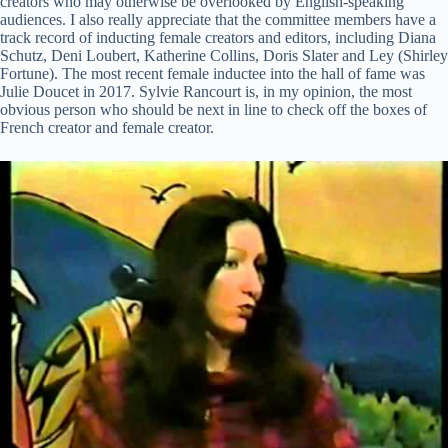
creators who may otherwise be overlooked by English-speaking
audiences. I also really appreciate that the committee members have a
track record of inducting female creators and editors, including Diana
Schutz, Deni Loubert, Katherine Collins, Doris Slater and Ley (Shirley
Fortune). The most recent female inductee into the hall of fame was
Julie Doucet in 2017. Sylvie Rancourt is, in my opinion, the most
obvious person who should be next in line to check off the boxes of
French creator and female creator.