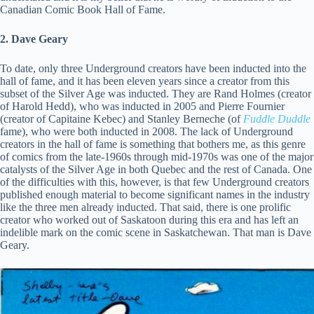
Canadian Comic Book Hall of Fame.
2. Dave Geary
To date, only three Underground creators have been inducted into the
hall of fame, and it has been eleven years since a creator from this
subset of the Silver Age was inducted. They are Rand Holmes (creator
of Harold Hedd), who was inducted in 2005 and Pierre Fournier
(creator of Capitaine Kebec) and Stanley Berneche (of
Fuddle Duddle
fame), who were both inducted in 2008. The lack of Underground
creators in the hall of fame is something that bothers me, as this genre
of comics from the late-1960s through mid-1970s was one of the major
catalysts of the Silver Age in both Quebec and the rest of Canada. One
of the difficulties with this, however, is that few Underground creators
published enough material to become significant names in the industry
like the three men already inducted. That said, there is one prolific
creator who worked out of Saskatoon during this era and has left an
indelible mark on the comic scene in Saskatchewan. That man is Dave
Geary.