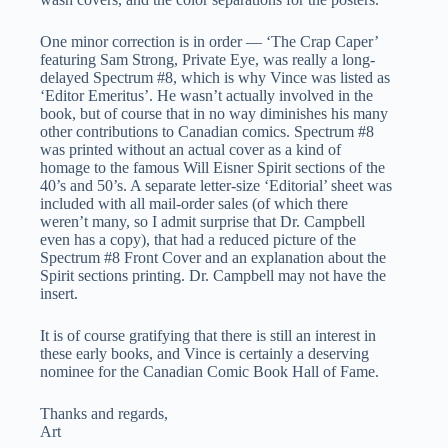
One minor correction is in order — ‘The Crap Caper’
featuring Sam Strong, Private Eye, was really a long-
delayed Spectrum #8, which is why Vince was listed as
‘Editor Emeritus’. He wasn’t actually involved in the
book, but of course that in no way diminishes his many
other contributions to Canadian comics. Spectrum #8
was printed without an actual cover as a kind of
homage to the famous Will Eisner Spirit sections of the
40’s and 50’s. A separate letter-size ‘Editorial’ sheet was
included with all mail-order sales (of which there
weren’t many, so I admit surprise that Dr. Campbell
even has a copy), that had a reduced picture of the
Spectrum #8 Front Cover and an explanation about the
Spirit sections printing. Dr. Campbell may not have the
insert.
It is of course gratifying that there is still an interest in
these early books, and Vince is certainly a deserving
nominee for the Canadian Comic Book Hall of Fame.
Thanks and regards,
Art