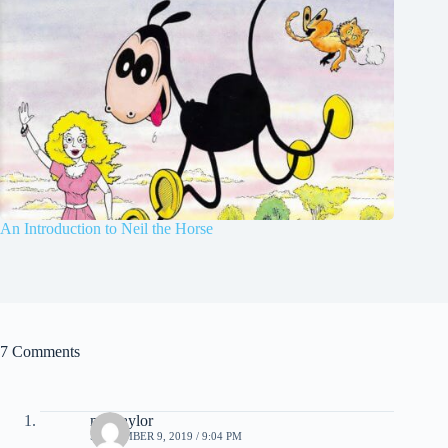
An Introduction to Neil the Horse
7 Comments
mel taylor
SEPTEMBER 9, 2019 / 9:04 PM