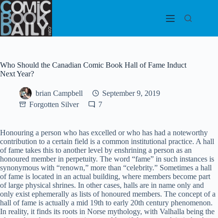
Skip
to
content
Who Should the Canadian Comic Book Hall of Fame Induct
Next Year?
brian Campbell
September 9, 2019
Forgotten Silver
7
Honouring a person who has excelled or who has had a noteworthy
contribution to a certain field is a common institutional practice. A hall
of fame takes this to another level by enshrining a person as an
honoured member in perpetuity. The word “fame” in such instances is
synonymous with “renown,” more than “celebrity.” Sometimes a hall
of fame is located in an actual building, where members become part
of large physical shrines. In other cases, halls are in name only and
only exist ephemerally as lists of honoured members. The concept of a
hall of fame is actually a mid 19th to early 20th century phenomenon.
In reality, it finds its roots in Norse mythology, with Valhalla being the