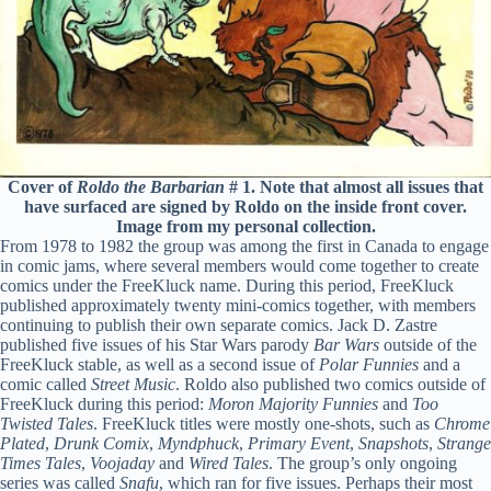
Cover of
Roldo the Barbarian
# 1. Note that almost all issues that
have surfaced are signed by Roldo on the inside front cover.
Image from my personal collection.
From 1978 to 1982 the group was among the first in Canada to engage
in comic jams, where several members would come together to create
comics under the FreeKluck name. During this period, FreeKluck
published approximately twenty mini-comics together, with members
continuing to publish their own separate comics. Jack D. Zastre
published five issues of his Star Wars parody
Bar Wars
outside of the
FreeKluck stable, as well as a second issue of
Polar Funnies
and a
comic called
Street Music
. Roldo also published two comics outside of
FreeKluck during this period:
Moron Majority Funnies
and
Too
Twisted Tales
. FreeKluck titles were mostly one-shots, such as
Chrome
Plated
,
Drunk Comix
,
Myndphuck
,
Primary Event
,
Snapshots
,
Strange
Times Tales
,
Voojaday
and
Wired Tales
. The group’s only ongoing
series was called
Snafu
, which ran for five issues. Perhaps their most