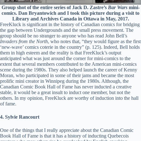
Group shot of the entire series of Jack D. Zastre’s
Bar Wars
mini-
comics. Dan Bryantowich and I took this picture during a visit to
Library and Archives Canada in Ottawa in May, 2017.
FreeKluck is significant in the history of Canadian comics for bridging
the gap between Undergrounds and the small press movement. The
group should be no stranger to anyone who has read John Bell’s
Invaders from the North
, who notes that, “they would figure as the first
‘new-wave’ comics coterie in the country” (p. 125). Indeed, Bell holds
them in high esteem and the reality is that FreeKluck’s output
anticipated what was just around the corner for mini-comics to the
extent that several members contributed to the American mini-comics
scene during the 1980s. They also helped launch the career of Kenny
Moran, who participated in some of their jams and became the most
prolific mini creator in Winnipeg during the 1980s. Although, the
Canadian Comic Book Hall of Fame has never inducted a creative
stable, it would be a great insult to induct one member, but not the
others. In my opinion, FreeKluck are worthy of induction into the hall
of fame.
4. Sylvie Rancourt
One of the things that I really appreciate about the Canadian Comic
Book Hall of Fame is that it has a history of inducting Quebecois