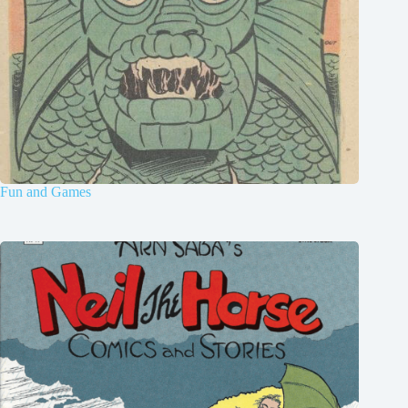
Fun and Games