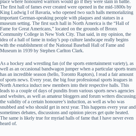
place where honoured warriors would go if they were slain in battle.
The first hall of fames ever created were opened in the mid-1800s by
King Ludwig I of Bavaria, who opened two such halls memorializing
important German-speaking people with plaques and statues in a
museum setting. The first such hall in North America is the “Hall of
Fame for Great Americans,” located on the grounds of Bronx
Community College in New York City. That said, in my opinion, the
idea of a hall of fame in today’s pop culture landscape really begins
with the establishment of the National Baseball Hall of Fame and
Museum in 1939 by Stephen Carlton Clark.
As a hockey and wrestling fan (of the sports entertainment variety), as
well as an occasional bandwagon jumper when a particular sports team
has an incredible season (hello, Toronto Raptors), I read a fair amount
of sports news. Every year, the big four professional sports leagues in
North America induct new members into their respective halls. This
leads to a couple of days of pundits from various sports news agencies
and websites, as well as amateur bloggers and forum writers discussing
the validity of a certain honouree’s induction, as well as who was
snubbed and who should get in next year. This happens every year and
sometimes debates, discussions and opinion pieces get quite heated.
The same is likely true for myriad halls of fame that I have never even
heard of.