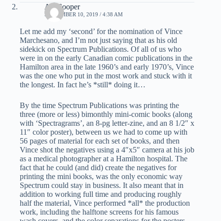
Art Cooper
SEPTEMBER 10, 2019 / 4:38 AM
Let me add my ‘second’ for the nomination of Vince
Marchesano, and I’m not just saying that as his old
sidekick on Spectrum Publications. Of all of us who
were in on the early Canadian comic publications in the
Hamilton area in the late 1960’s and early 1970’s, Vince
was the one who put in the most work and stuck with it
the longest. In fact he’s *still* doing it…
By the time Spectrum Publications was printing the
three (more or less) bimonthly mini-comic books (along
with ‘Spectragrams’, an 8-pg letter-zine, and an 8 1/2″ x
11″ color poster), between us we had to come up with
56 pages of material for each set of books, and then
Vince shot the negatives using a 4″x5″ camera at his job
as a medical photographer at a Hamilton hospital. The
fact that he could (and did) create the negatives for
printing the mini books, was the only economic way
Spectrum could stay in business. It also meant that in
addition to working full time and producing roughly
half the material, Vince performed *all* the production
work, including the halftone screens for his famous
wash covers, and the color separations for the posters.