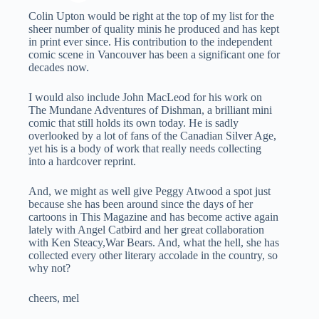
Colin Upton would be right at the top of my list for the
sheer number of quality minis he produced and has kept
in print ever since. His contribution to the independent
comic scene in Vancouver has been a significant one for
decades now.
I would also include John MacLeod for his work on
The Mundane Adventures of Dishman, a brilliant mini
comic that still holds its own today. He is sadly
overlooked by a lot of fans of the Canadian Silver Age,
yet his is a body of work that really needs collecting
into a hardcover reprint.
And, we might as well give Peggy Atwood a spot just
because she has been around since the days of her
cartoons in This Magazine and has become active again
lately with Angel Catbird and her great collaboration
with Ken Steacy,War Bears. And, what the hell, she has
collected every other literary accolade in the country, so
why not?
cheers, mel