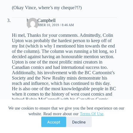
(Okay Vince, where’s my cheque?!?)
brian Campbell
SEPTEMBER 10, 2019 / 8:46 AM
Hi mel, Thanks for your comments. Admittedly, Colin
Upton was probably the hardest person to keep off of
my list (which is why I mentioned him towards the end
of the column). The column was running a bit long, so I
decided against having an honourable mention section.
Upton is one of the most prolific mini creators in
Canadian comics and had international success too.
Additionally, his involvement with the BC Cartoonist’s
Society and the New Reality minis demonstrate his
reach and influence, which has continued to this day.
He is also one of the most knowledgeable people in BC
when it comes to the history of west coast comics and
helped Robin McConnell with his Canadian Comic
Archive. Upton is a really good choice.
We use cookies to ensure that we give you the best experience on our
website. Read more about our
Terms Of Use
.
I love Dishman and agree that McLeod is overlooked.
Accept
Decline
That said, I think someone like Marchesano or Upton
should be inducted before other mini creators are and it