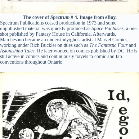
The cover of
Spectrum
# 4. Image from eBay.
Spectrum Publications ceased production in 1973 and some
unpublished material was quickly produced as
Space Fantasies
, a one-
shot published by Fantasy House in California. Afterwards,
Marchesano became an understudy/ghost artist at Marvel Comics,
working under Rich Buckler on titles such as
The Fantastic Four
and
Astonishing Tales
. He later worked on comics published by DC. He is
still active in comics and continuously travels to comic and fan
conventions throughout Ontario.