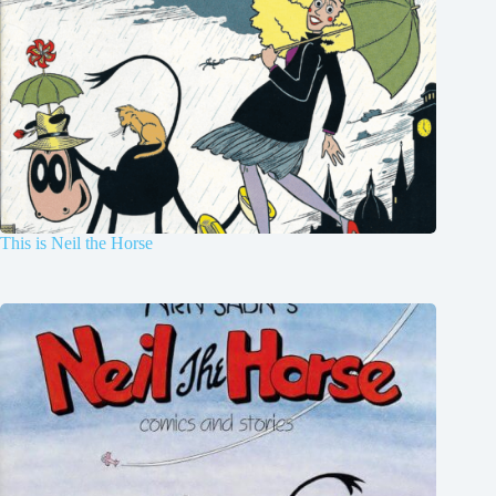
This is Neil the Horse