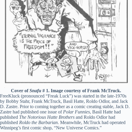
Cover of
Snafu
# 1. Image courtesy of Frank McTruck.
FreeKluck (pronounced “Freak Luck”) was started in the late-1970s
by Bobby Stahr, Frank McTruck, Basil Hatte, Roldo Odlor, and Jack
D. Zastre. Prior to coming together as a comic creating stable, Jack D.
Zastre had published one issue of
Polar Funnies
, Basil Hatte had
published
The Notorious Hatte Brothers
and Roldo Odlor had
published
Roldo the Barbarian
. Meanwhile, McTruck had operated
Winnipeg’s first comic shop, “New Universe Comics.”