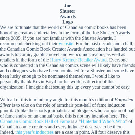
Joe
Shuster
Awards
Logo
We are fortunate that the world of Canadian comic books has been
honoring creators and retailers in the form of the Joe Shuster Awards
since 2005. If you are not familiar with the Shuster Awards, I
recommend checking out their
website
. For the past decade and a half,
the Canadian Comic Book Creator Awards Association has handed out
awards to comic, graphic novel and webcomic creators, as well as
retailers in the form of the
Harry Kremer Retailer Award
. Everyone
who is connected in the Canadian comics scene will likely have friends
and colleagues who have been nominated for a Shuster and some have
been lucky enough to be nominated themselves. I would like to
personally thank Kevin Boyd for his work as director of this
organization. I imagine that setting this up every year cannot be easy.
With all of this in mind, my angle for this month’s edition of
Forgotten
Silver
is to take on the role of armchair post-hall of fame induction
pundit. Unlike the sports journalists and bloggers who complain of hall
of fame snubs on an annual basis, this is not my intention here. The
Canadian Comic Book Hall of Fame
is a “
Hinterland Who’s Who
” of
Canadian comic creators and every inductee deserves to be there.
Indeed,
this year’s inductees
are a case in point. All four deserve this