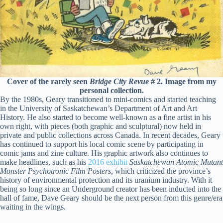
Cover of the rarely seen
Bridge City Revue
# 2. Image from my
personal collection.
By the 1980s, Geary transitioned to mini-comics and started teaching
in the University of Saskatchewan’s Department of Art and Art
History. He also started to become well-known as a fine artist in his
own right, with pieces (both graphic and sculptural) now held in
private and public collections across Canada. In recent decades, Geary
has continued to support his local comic scene by participating in
comic jams and zine culture. His graphic artwork also continues to
make headlines, such as his
2016 exhibit
Saskatchewan Atomic Mutant
Monster Psychotronic Film Posters
, which criticized the province’s
history of environmental protection and its uranium industry. With it
being so long since an Underground creator has been inducted into the
hall of fame, Dave Geary should be the next person from this genre/era
waiting in the wings.