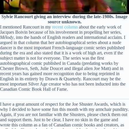
Sylvie Rancourt giving an interview during the late-1980s. Image
source unknown.
I mentioned Rancourt in my
recent column
about the early work of
Jacques Boivin because of his involvement in propelling her series,
Mélody
, into the hands of English readers and international acclaim. I
argued in that column that her autobiographical series about a nude
dancer is the most important French-language comic series published
during the era and also stated that it is a work of high art, even if the
subject matter is not for everyone. The series was the first
autobiographical comic published in Canada (predating works by
Chester Brown, Seth, Julie Doucet and illegal alien Joe Matt) and in
recent years has gained more recognition due to being reprinted in
English in its entirety by Drawn & Quarterly. Rancourt may be the
most important Silver Age creator who has not been inducted into the
Canadian Comic Book Hall of Fame.
I have a great amount of respect for the Joe Shuster Awards, which is
why I decided to have some fun this month with my armchair punditry.
Again, if you are not familiar with the Shusters, please check them out
and support them. Just to be clear, I have no skin in the game and
wrote this column as a fan of Canadian comic books and creators, as