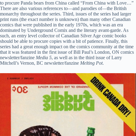
to procure Panda bears from China called “From China with Love…”
There are also various references to—and parodies of—the British
monarchy throughout the series. Third, issues of the series had larger
print runs (the exact number is unknown) than many other Canadian
comics that were published in the early 1970s, which was an era
dominated by Underground Comix and the literary avant-garde. As
such, an entry level collector of Canadian Silver Age comic books
should be able to procure copies with a bit of patience. Finally, this
series had a great enough impact on the comics community at the time
that it was featured in the first issue of Bill Paul’s London, ON comics
newsletter/fanzine
Media 5
, as well as in the third issue of Larry
Mitchell’s Vernon, BC newsletter/fanzine
Melting Pot
.