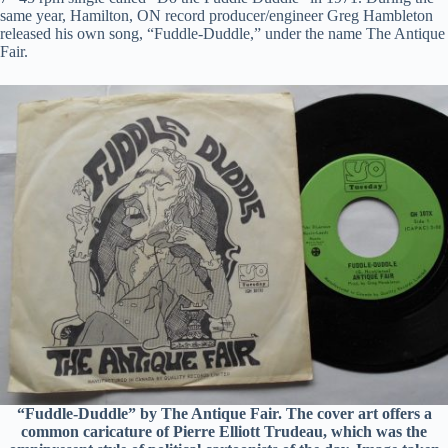
same year, Hamilton, ON record producer/engineer Greg Hambleton
released his own song, “Fuddle-Duddle,” under the name The Antique
Fair.
“Fuddle-Duddle” by The Antique Fair. The cover art offers a
common caricature of Pierre Elliott Trudeau, which was the