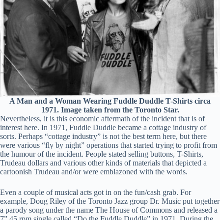
A Man and a Woman Wearing Fuddle Duddle T-Shirts circa
1971. Image taken from the Toronto Star.
Nevertheless, it is this economic aftermath of the incident that is of
interest here. In 1971, Fuddle Duddle became a cottage industry of
sorts. Perhaps “cottage industry” is not the best term here, but there
were various “fly by night” operations that started trying to profit from
the humour of the incident. People stated selling buttons, T-Shirts,
Trudeau dollars and various other kinds of materials that depicted a
cartoonish Trudeau and/or were emblazoned with the words.
Even a couple of musical acts got in on the fun/cash grab. For
example, Doug Riley of the Toronto Jazz group Dr. Music put together
a parody song under the name The House of Commons and released a
7” 45 rpm single called “Do the Fuddle Duddle” in 1971. During the