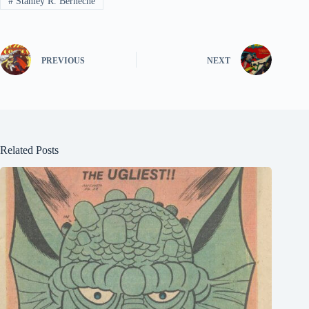
#
Stanley R. Berneche
PREVIOUS
NEXT
Related Posts