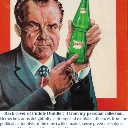
Back cover of Fuddle Duddle # 3 from my personal collection.
Berneche’s art is delightfully cartoony and exhibits influences from the
political cartoonists of the time (which makes sense given the subject