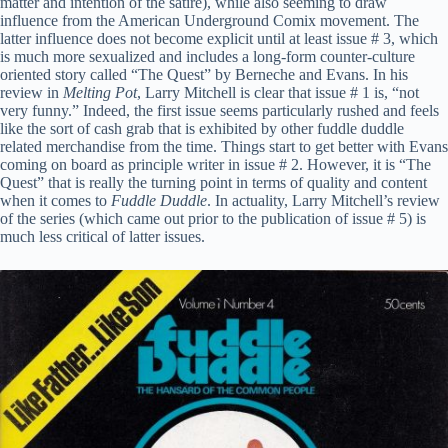
matter and intention of the satire), while also seeming to draw
influence from the American Underground Comix movement. The
latter influence does not become explicit until at least issue # 3, which
is much more sexualized and includes a long-form counter-culture
oriented story called “The Quest” by Berneche and Evans. In his
review in
Melting Pot
, Larry Mitchell is clear that issue # 1 is, “not
very funny.” Indeed, the first issue seems particularly rushed and feels
like the sort of cash grab that is exhibited by other fuddle duddle
related merchandise from the time. Things start to get better with Evans
coming on board as principle writer in issue # 2. However, it is “The
Quest” that is really the turning point in terms of quality and content
when it comes to
Fuddle Duddle
. In actuality, Larry Mitchell’s review
of the series (which came out prior to the publication of issue # 5) is
much less critical of latter issues.