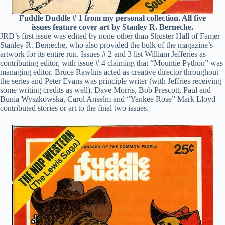
Fuddle Duddle # 1 from my personal collection. All five
issues feature cover art by Stanley R. Berneche.
JRD’s first issue was edited by none other than Shuster Hall of Famer
Stanley R. Berneche, who also provided the bulk of the magazine’s
artwork for its entire run. Issues # 2 and 3 list William Jefferies as
contributing editor, with issue # 4 claiming that “Mountie Python” was
managing editor. Bruce Rawlins acted as creative director throughout
the series and Peter Evans was principle writer (with Jeffries receiving
some writing credits as well). Dave Morris, Bob Prescott, Paul and
Bunia Wyszkowska, Carol Anselm and “Yankee Rose” Mark Lloyd
contributed stories or art to the final two issues.