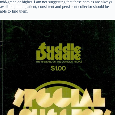
mid-grade or higher. I am not suggesting that these comics are always
available, but a patient, consistent and persistent collector should be
able to find them.