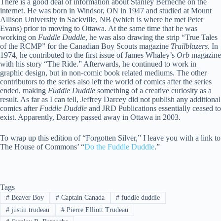
There is a good deal of information about Stanley Berneche on the
internet. He was born in Windsor, ON in 1947 and studied at Mount
Allison University in Sackville, NB (which is where he met Peter
Evans) prior to moving to Ottawa. At the same time that he was
working on
Fuddle Duddle
, he was also drawing the strip “True Tales
of the RCMP” for the Canadian Boy Scouts magazine
Trailblazers
. In
1974, he contributed to the first issue of James Whaley’s
Orb
magazine
with his story “The Ride.” Afterwards, he continued to work in
graphic design, but in non-comic book related mediums. The other
contributors to the series also left the world of comics after the series
ended, making
Fuddle Duddle
something of a creative curiosity as a
result. As far as I can tell, Jeffrey Darcey did not publish any additional
comics after
Fuddle Duddle
and JRD Publications essentially ceased to
exist. Apparently, Darcey passed away in Ottawa in 2003.
To wrap up this edition of “Forgotten Silver,” I leave you with a link to
The House of Commons’ “
Do the Fuddle Duddle
.”
Tags
#
Beaver Boy
#
Captain Canada
#
fuddle duddle
#
justin trudeau
#
Pierre Elliott Trudeau