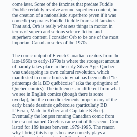
come later. Some of the fanzines that predate Fuddle
Duddle certainly revolve around superhero content, but
the creation of a nationalistic superhero (even if it was
comedic) separates Fuddle Duddle from said fanzines.
That said, Orb is really what sets things in motion in
terms of superb and serious science fiction and
superhero content. I consider Orb to be one of the most
important Canadian series of the 1970s.
The comic output of French Canadian creators from the
late-1960s to early-1970s is where the strongest amount
of parody takes place in the early Silver Age. Quebec
was undergoing its own cultural revolution, which
manifested in comic books in what has been called “le
printemps de la BD québécoise” (aka the springtime of
Quebec comics). The influences are different from what
we see in English comics (though there is some
overlap), but the comedic elements propel many of the
early bande dessinée québécoise (particularly BD,
L’Ecran, Made in Kébec and Capitaine Kébec).
Eventually the longest running Canadian comic from
the era not named Cerebus came out of this scene: Croc
lasted for 189 issues between 1979-1995. The reason
why I bring this is up is because comedy plays a