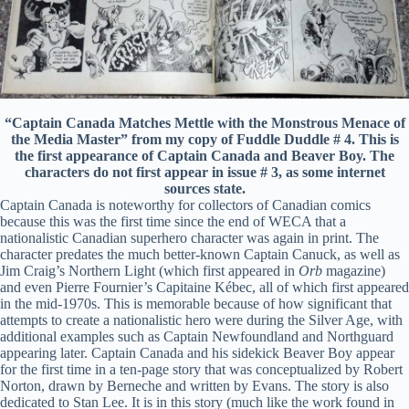
“Captain Canada Matches Mettle with the Monstrous Menace of
the Media Master” from my copy of Fuddle Duddle # 4. This is
the first appearance of Captain Canada and Beaver Boy. The
characters do not first appear in issue # 3, as some internet
sources state.
Captain Canada is noteworthy for collectors of Canadian comics
because this was the first time since the end of WECA that a
nationalistic Canadian superhero character was again in print. The
character predates the much better-known Captain Canuck, as well as
Jim Craig’s Northern Light (which first appeared in
Orb
magazine)
and even Pierre Fournier’s Capitaine Kébec, all of which first appeared
in the mid-1970s. This is memorable because of how significant that
attempts to create a nationalistic hero were during the Silver Age, with
additional examples such as Captain Newfoundland and Northguard
appearing later. Captain Canada and his sidekick Beaver Boy appear
for the first time in a ten-page story that was conceptualized by Robert
Norton, drawn by Berneche and written by Evans. The story is also
dedicated to Stan Lee. It is in this story (much like the work found in