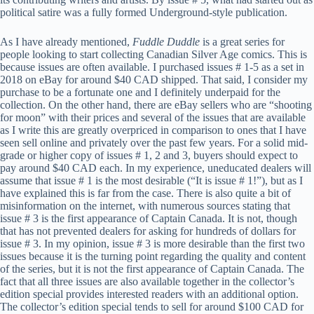
political satire was a fully formed Underground-style publication.
As I have already mentioned,
Fuddle Duddle
is a great series for
people looking to start collecting Canadian Silver Age comics. This is
because issues are often available. I purchased issues # 1-5 as a set in
2018 on eBay for around $40 CAD shipped. That said, I consider my
purchase to be a fortunate one and I definitely underpaid for the
collection. On the other hand, there are eBay sellers who are “shooting
for moon” with their prices and several of the issues that are available
as I write this are greatly overpriced in comparison to ones that I have
seen sell online and privately over the past few years. For a solid mid-
grade or higher copy of issues # 1, 2 and 3, buyers should expect to
pay around $40 CAD each. In my experience, uneducated dealers will
assume that issue # 1 is the most desirable (“It is issue # 1!”), but as I
have explained this is far from the case. There is also quite a bit of
misinformation on the internet, with numerous sources stating that
issue # 3 is the first appearance of Captain Canada. It is not, though
that has not prevented dealers for asking for hundreds of dollars for
issue # 3. In my opinion, issue # 3 is more desirable than the first two
issues because it is the turning point regarding the quality and content
of the series, but it is not the first appearance of Captain Canada. The
fact that all three issues are also available together in the collector’s
edition special provides interested readers with an additional option.
The collector’s edition special tends to sell for around $100 CAD for