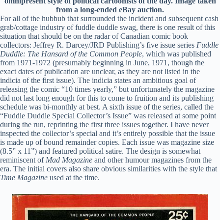
omnipresent style of political cartoonists of the day. Image taken
from a long-ended eBay auction.
For all of the hubbub that surrounded the incident and subsequent cash
grab/cottage industry of fuddle duddle swag, there is one result of this
situation that should be on the radar of Canadian comic book
collectors: Jeffrey R. Darcey/JRD Publishing’s five issue series
Fuddle
Duddle: The Hansard of the Common People
, which was published
from 1971-1972 (presumably beginning in June, 1971, though the
exact dates of publication are unclear, as they are not listed in the
indicia of the first issue). The indicia states an ambitious goal of
releasing the comic “10 times yearly,” but unfortunately the magazine
did not last long enough for this to come to fruition and its publishing
schedule was bi-monthly at best. A sixth issue of the series, called the
“Fuddle Duddle Special Collector’s Issue” was released at some point
during the run, reprinting the first three issues together. I have never
inspected the collector’s special and it’s entirely possible that the issue
is made up of bound remainder copies. Each issue was magazine size
(8.5” x 11”) and featured political satire. The design is somewhat
reminiscent of
Mad Magazine
and other humour magazines from the
era. The initial covers also share obvious similarities with the style that
Time Magazine
used at the time.