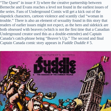
“The Quest” in issue # 3) where the creative partnership between
Berneche and Evans reaches a level not found in the earliest issues of
the series. Fans of Underground Comix will get a kick out of the
slapstick characters, cartoon violence and scantily clad “woman in
trouble.” There is also an element of sexuality found in this story that
readers of earlier issues might not expect, as the hero and sidekick are
both obsessed with beavers (which is not the first time that a Canadian
Underground creator used this as a double-entendre) and Captain
Canada’s catch-phrase being “Beaver’s Up.” The second and final
Captain Canada comic story appears in
Fuddle Duddle
# 5.