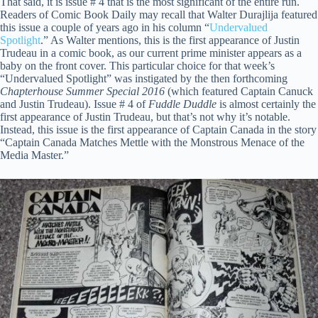
That said, it is issue # 4 that is the most significant of the entire run.
Readers of Comic Book Daily may recall that Walter Durajlija featured
this issue a couple of years ago in his column “
Undervalued
Spotlight
.” As Walter mentions, this is the first appearance of Justin
Trudeau in a comic book, as our current prime minister appears as a
baby on the front cover. This particular choice for that week’s
“Undervalued Spotlight” was instigated by the then forthcoming
Chapterhouse Summer Special 2016
(which featured Captain Canuck
and Justin Trudeau). Issue # 4 of
Fuddle Duddle
is almost certainly the
first appearance of Justin Trudeau, but that’s not why it’s notable.
Instead, this issue is the first appearance of Captain Canada in the story
“Captain Canada Matches Mettle with the Monstrous Menace of the
Media Master.”