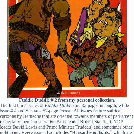
Fuddle Duddle # 2 from my personal collection.
The first three issues of
Fuddle Duddle
are 32 pages in length, while
issue # 4 and 5 have a 52-page format. All issues feature satirical
cartoons by Berneche that are oriented towards members of parliament
(especially then Conservative Party leader Robert Stanfield, NDP
leader David Lewis and Prime Minister Trudeau) and sometimes other
politicians. Every issue also includes “Hansard Highlights,” which are