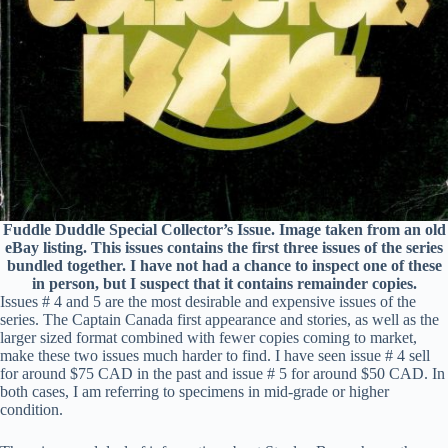
Fuddle Duddle Special Collector’s Issue. Image taken from an old
eBay listing. This issues contains the first three issues of the series
bundled together. I have not had a chance to inspect one of these
in person, but I suspect that it contains remainder copies.
Issues # 4 and 5 are the most desirable and expensive issues of the
series. The Captain Canada first appearance and stories, as well as the
larger sized format combined with fewer copies coming to market,
make these two issues much harder to find. I have seen issue # 4 sell
for around $75 CAD in the past and issue # 5 for around $50 CAD. In
both cases, I am referring to specimens in mid-grade or higher
condition.