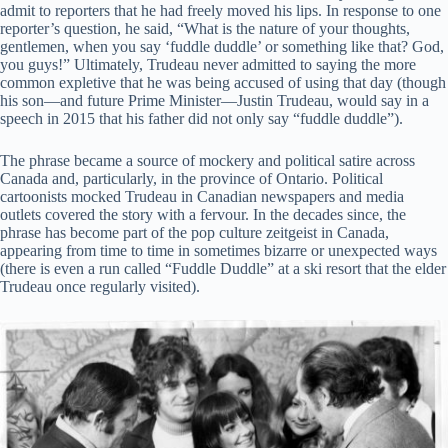
admit to reporters that he had freely moved his lips. In response to one
reporter’s question, he said, “What is the nature of your thoughts,
gentlemen, when you say ‘fuddle duddle’ or something like that? God,
you guys!” Ultimately, Trudeau never admitted to saying the more
common expletive that he was being accused of using that day (though
his son—and future Prime Minister—Justin Trudeau, would say in a
speech in 2015 that his father did not only say “fuddle duddle”).
The phrase became a source of mockery and political satire across
Canada and, particularly, in the province of Ontario. Political
cartoonists mocked Trudeau in Canadian newspapers and media
outlets covered the story with a fervour. In the decades since, the
phrase has become part of the pop culture zeitgeist in Canada,
appearing from time to time in sometimes bizarre or unexpected ways
(there is even a run called “Fuddle Duddle” at a ski resort that the elder
Trudeau once regularly visited).