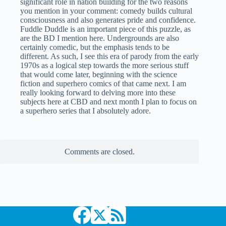
significant role in nation building for the two reasons
you mention in your comment: comedy builds cultural
consciousness and also generates pride and confidence.
Fuddle Duddle is an important piece of this puzzle, as
are the BD I mention here. Undergrounds are also
certainly comedic, but the emphasis tends to be
different. As such, I see this era of parody from the early
1970s as a logical step towards the more serious stuff
that would come later, beginning with the science
fiction and superhero comics of that came next. I am
really looking forward to delving more into these
subjects here at CBD and next month I plan to focus on
a superhero series that I absolutely adore.
Comments are closed.