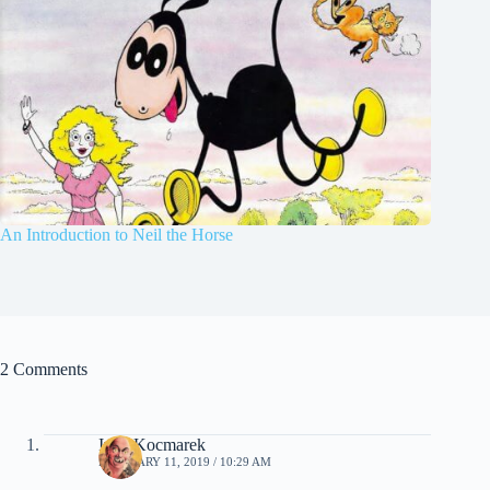
An Introduction to Neil the Horse
2 Comments
Ivan Kocmarek
FEBRUARY 11, 2019 / 10:29 AM