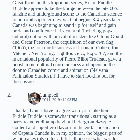
Great focus on this important series, Brian. Fuddle
Duddle appears to be the bridge between the late 60’s
fanzine and underground scene to the Canadian science
fiction and superhero revival that begins 3-4 years later.
Canada was beginning to stand up for itself and gain
pride and confidence in its cultural (including pop-
cultural) output with arrival of masters like Glenn Gould
and Oscar Peterson, the acquisition of our own flag
(1965), the pop music success of Leonard Cohen, Joni
Mitchell, Neil Young, Lightfoot, etc., Expo ’67, and the
international popularity of Pierre Elliot Trudeau, gave a
boost to our cultural consciousness and openend the
door to Canadian comic and animation (Nelvana
Animation Studios). I’ll have to start looking out for
these issues.
brian Campbell
FEBRUARY 11, 2019 / 12:03 PM
Thanks, Ivan. I have to agree with your take here.
Fuddle Duddle is somewhat transitional, starting as a
parody and ending up having Underground-esque
content and superhero flavour in the end. The creation
of Captain Canada is, in my opinion, the biggest part of
what makes this series a brief glimpse of what would