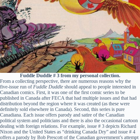
Fuddle Duddle # 3 from my personal collection.
From a collecting perspective, there are numerous reasons why the
five-issue run of
Fuddle Duddle
should appeal to people interested in
Canadian comics. First, it was one of the first comic series to be
published in Canada after FECA that had multiple issues and that had
distribution beyond the region where it was created (as these were
definitely sold elsewhere in Canada). Second, this series is pure
Canadiana. Each issue offers parody and satire of the Canadian
political system and politicians and there is also the occasional cartoon
dealing with foreign relations. For example, issue # 3 depicts Richard
Nixon and the United States as “drinking Canada Dry” and issue # 4
offers a parody by Bob Prescott of the Canadian government’s attempt