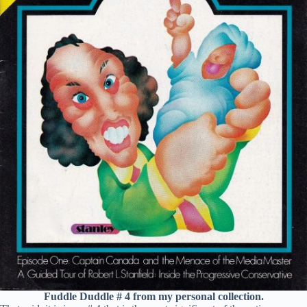
Fuddle Duddle # 4 from my personal collection.