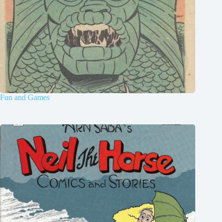
Fun and Games