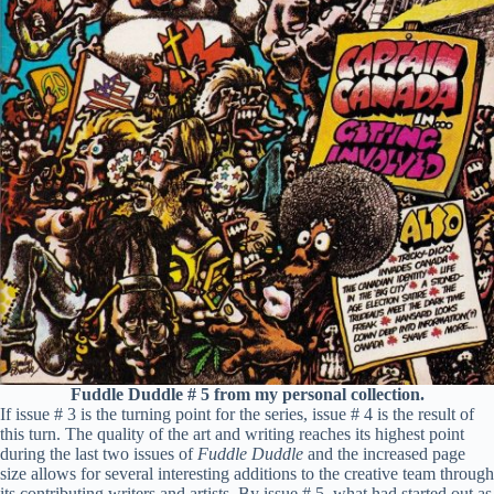
Fuddle Duddle # 5 from my personal collection.
If issue # 3 is the turning point for the series, issue # 4 is the result of
this turn. The quality of the art and writing reaches its highest point
during the last two issues of
Fuddle Duddle
and the increased page
size allows for several interesting additions to the creative team through
its contributing writers and artists. By issue # 5, what had started out as