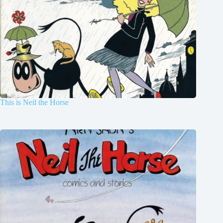
This is Neil the Horse