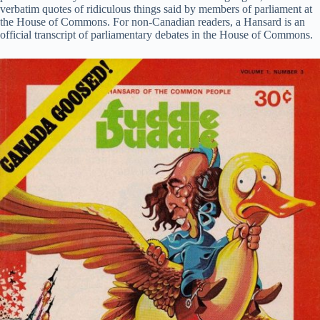
verbatim quotes of ridiculous things said by members of parliament at
the House of Commons. For non-Canadian readers, a Hansard is an
official transcript of parliamentary debates in the House of Commons.