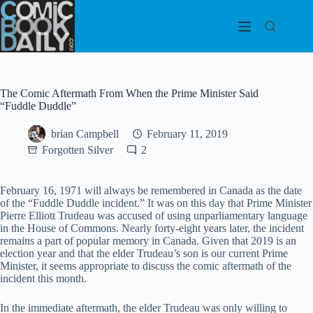
Skip
to
content
The Comic Aftermath From When the Prime Minister Said
“Fuddle Duddle”
brian Campbell
February 11, 2019
Forgotten Silver
2
February 16, 1971 will always be remembered in Canada as the date
of the “Fuddle Duddle incident.” It was on this day that Prime Minister
Pierre Elliott Trudeau was accused of using unparliamentary language
in the House of Commons. Nearly forty-eight years later, the incident
remains a part of popular memory in Canada. Given that 2019 is an
election year and that the elder Trudeau’s son is our current Prime
Minister, it seems appropriate to discuss the comic aftermath of the
incident
this month.
In the immediate aftermath, the elder Trudeau was only willing to