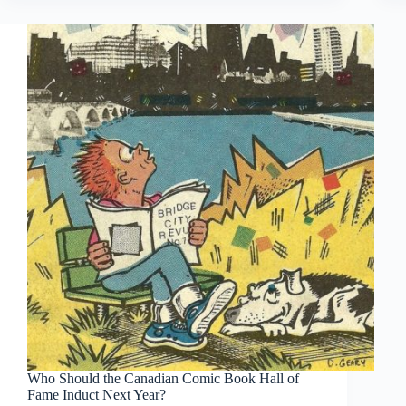
Who Should the Canadian Comic Book Hall of
Fame Induct Next Year?