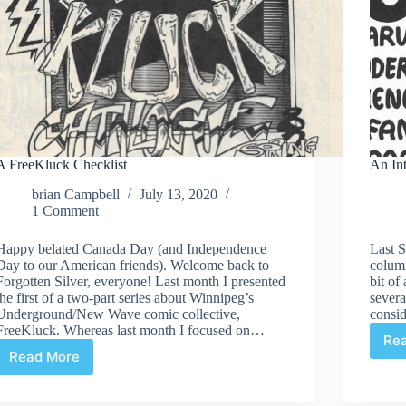
A FreeKluck Checklist
An In
brian Campbell
July 13, 2020
1 Comment
Happy belated Canada Day (and Independence
Last 
Day to our American friends). Welcome back to
colum
Forgotten Silver, everyone! Last month I presented
bit of
the first of a two-part series about Winnipeg’s
severa
Underground/New Wave comic collective,
consi
FreeKluck. Whereas last month I focused on…
Re
Read More
A
FreeKluck
Checklist