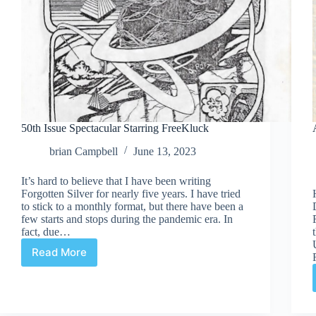
50th Issue Spectacular Starring FreeKluck
brian Campbell
June 13, 2023
It’s hard to believe that I have been writing
Forgotten Silver for nearly five years. I have tried
to stick to a monthly format, but there have been a
few starts and stops during the pandemic era. In
fact, due…
Read More
50th
Issue
Spectacular
Starring
FreeKluck