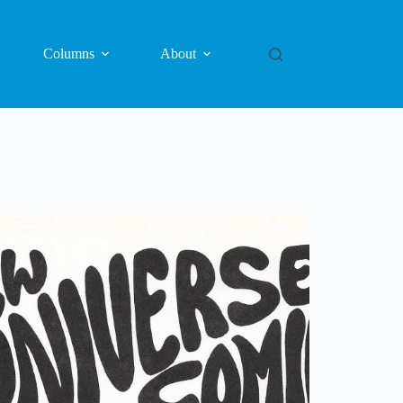
Columns
About