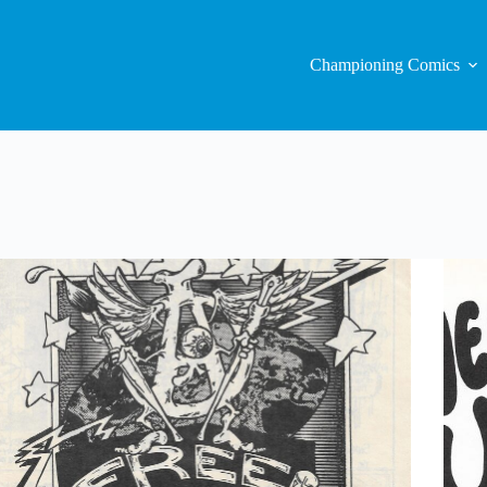
Championing Comics