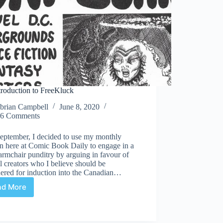
troduction to FreeKluck
brian Campbell
June 8, 2020
6 Comments
September, I decided to use my monthly
n here at Comic Book Daily to engage in a
 armchair punditry by arguing in favour of
l creators who I believe should be
dered for induction into the Canadian…
ad More
An
Introduction
to
FreeKluck