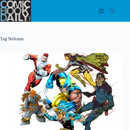
Skip
to
content
Tag
Nelvana