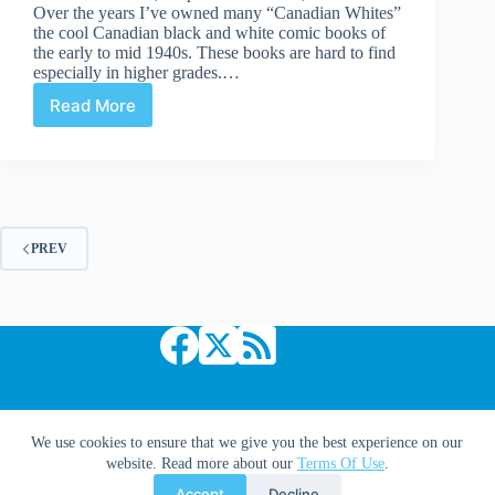
Over the years I’ve owned many “Canadian Whites”
the cool Canadian black and white comic books of
the early to mid 1940s. These books are hard to find
especially in higher grades.…
Read More
Undervalued
Spotlight
#103
PREV
Copyright © 2026 Comic Book Daily
We use cookies to ensure that we give you the best experience on our
website. Read more about our
Terms Of Use
.
Accept
Decline