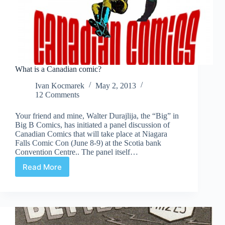
What is a Canadian comic?
Ivan Kocmarek
May 2, 2013
12 Comments
Your friend and mine, Walter Durajlija, the “Big” in
Big B Comics, has initiated a panel discussion of
Canadian Comics that will take place at Niagara
Falls Comic Con (June 8-9) at the Scotia bank
Convention Centre.. The panel itself…
Read More
What
is
a
Canadian
comic?