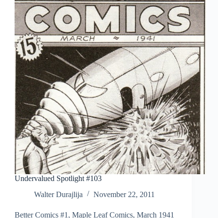
Undervalued Spotlight #103
Walter Durajlija
November 22, 2011
Better Comics #1, Maple Leaf Comics, March 1941