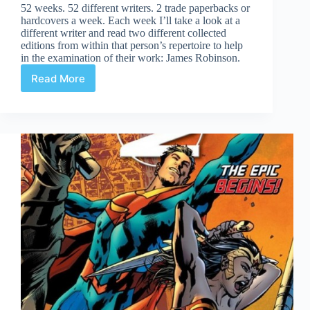
52 weeks. 52 different writers. 2 trade paperbacks or
hardcovers a week. Each week I’ll take a look at a
different writer and read two different collected
editions from within that person’s repertoire to help
in the examination of their work: James Robinson.
Read More
James
Robinson