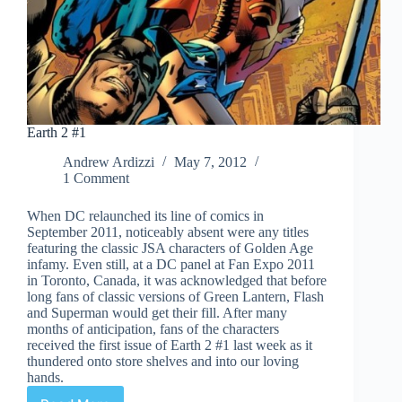
Earth 2 #1
Andrew Ardizzi
May 7, 2012
1 Comment
When DC relaunched its line of comics in
September 2011, noticeably absent were any titles
featuring the classic JSA characters of Golden Age
infamy. Even still, at a DC panel at Fan Expo 2011
in Toronto, Canada, it was acknowledged that before
long fans of classic versions of Green Lantern, Flash
and Superman would get their fill. After many
months of anticipation, fans of the characters
received the first issue of Earth 2 #1 last week as it
thundered onto store shelves and into our loving
hands.