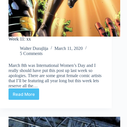
Week 11: xx
Walter Durajlija
March 11, 2020
5 Comments
March 8th was International Women’s Day and I
really should have put this post up last week so
apologies. There are some great female comic artists
that I’ll be featuring all year long but this week lets
reserve all the…
Read More
Week
11:
xx