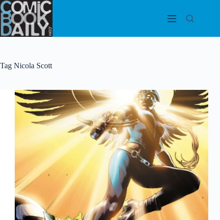
Skip
to
content
Tag
Nicola Scott