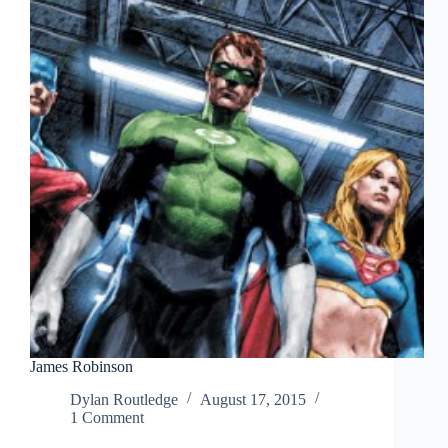
James Robinson
Dylan Routledge
August 17, 2015
1 Comment