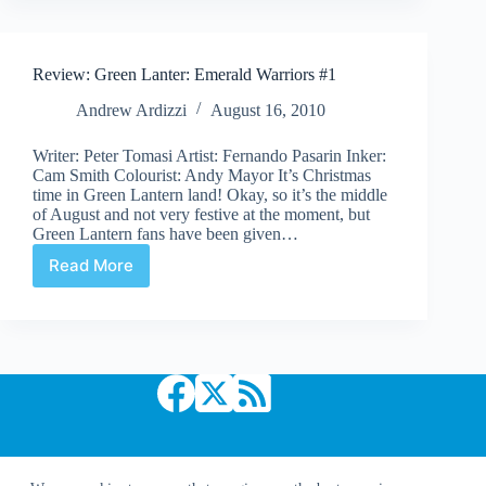
Review: Green Lanter: Emerald Warriors #1
Andrew Ardizzi
August 16, 2010
Writer: Peter Tomasi Artist: Fernando Pasarin Inker:
Cam Smith Colourist: Andy Mayor It’s Christmas
time in Green Lantern land! Okay, so it’s the middle
of August and not very festive at the moment, but
Green Lantern fans have been given…
Read More
Review:
Green
Lanter:
Emerald
Warriors
#1
Copyright © 2026 Comic Book Daily