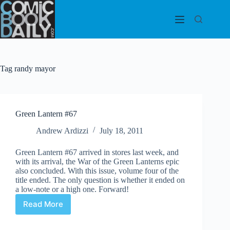
Skip
to
content
Tag
randy mayor
Green Lantern #67
Andrew Ardizzi
July 18, 2011
Green Lantern #67 arrived in stores last week, and
with its arrival, the War of the Green Lanterns epic
also concluded. With this issue, volume four of the
title ended. The only question is whether it ended on
a low-note or a high one. Forward!
Read More
Green
Lantern
#67