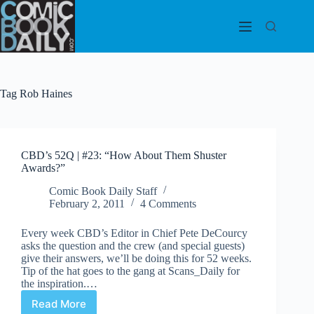
Skip
to
content
Tag
Rob Haines
CBD’s 52Q | #23: “How About Them Shuster
Awards?”
Comic Book Daily Staff
February 2, 2011
4 Comments
Every week CBD’s Editor in Chief Pete DeCourcy
asks the question and the crew (and special guests)
give their answers, we’ll be doing this for 52 weeks.
Tip of the hat goes to the gang at Scans_Daily for
the inspiration.…
Read More
CBD’s