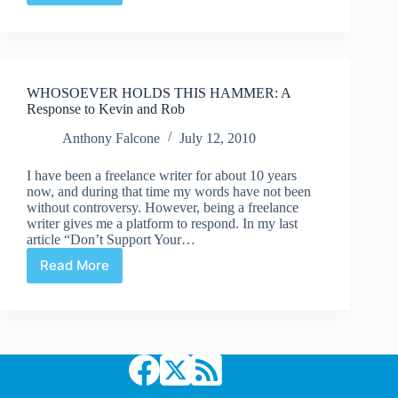
52Q
|
#23:
“How
About
WHOSOEVER HOLDS THIS HAMMER: A
Them
Response to Kevin and Rob
Shuster
Awards?”
Anthony Falcone
July 12, 2010
I have been a freelance writer for about 10 years
now, and during that time my words have not been
without controversy. However, being a freelance
writer gives me a platform to respond. In my last
article “Don’t Support Your…
Read More
WHOSOEVER
HOLDS
THIS
HAMMER:
A
Response
to
Kevin