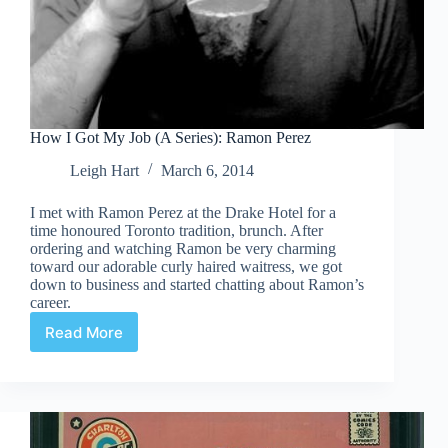
How I Got My Job (A Series): Ramon Perez
Leigh Hart
March 6, 2014
I met with Ramon Perez at the Drake Hotel for a
time honoured Toronto tradition, brunch. After
ordering and watching Ramon be very charming
toward our adorable curly haired waitress, we got
down to business and started chatting about Ramon’s
career.
Read More
How
I
Got
My
Job
(A