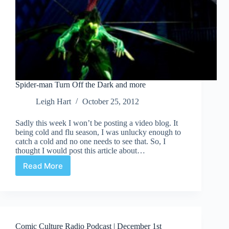
Spider-man Turn Off the Dark and more
Leigh Hart
October 25, 2012
Sadly this week I won’t be posting a video blog. It
being cold and flu season, I was unlucky enough to
catch a cold and no one needs to see that. So, I
thought I would post this article about…
Read More
Spider-
man
Turn
Off
the
Dark
Comic Culture Radio Podcast | December 1st
and