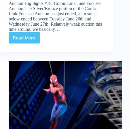
Auction Highlights #78, Comic Link June Focused
Auction The Silver/Bronze portion of the Comic
Link Focused Auction has just ended, all results
below ended between Tuesday June 26th and
Wednesday June 27th. Relatively weak auction this
time around, we basically…
Read More
Auction
Highlights
#78