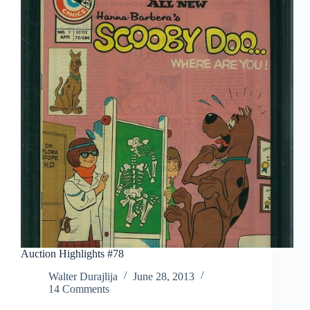
Series):
Ramon
Perez
Auction Highlights #78
Walter Durajlija
June 28, 2013
14 Comments