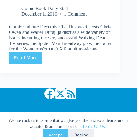
more
Comic Book Daily Staff
December 1, 2010
1 Comment
Comic Culture: December 1st This week hosts Chris
Owen and Walter Durajlija discuss a wide variety of
issues including the very successful Walking Dead
TV series, the Spider-Man Broadway play, the trailer
for the Wonder Woman XXX adult movie and…
Read More
Comic
Culture
Radio
Podcast
|
December
1st
Copyright © 2026 Comic Book Daily
We use cookies to ensure that we give you the best experience on our
website. Read more about our
Terms Of Use
.
Accept
Decline