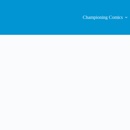
Championing Comics