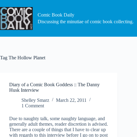
Skip
to
content
Comic Book Daily
Discussing the minutiae of comic book collecting.
Tag
The Hollow Planet
Diary of a Comic Book Goddess :: The Danny
Husk Interview
Shelley Smarz
March 22, 2011
1 Comment
Due to naughty talk, some naughty language, and
generally adult themes, reader discretion is advised.
There are a couple of things that I have to clear up
with regards to this interview before I go on to post