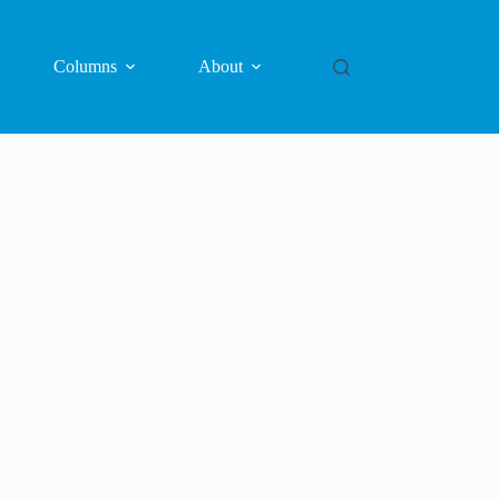
Columns
About