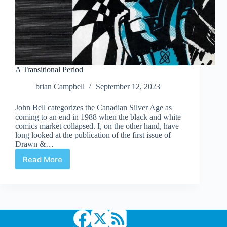
A Transitional Period
brian Campbell
September 12, 2023
John Bell categorizes the Canadian Silver Age as
coming to an end in 1988 when the black and white
comics market collapsed. I, on the other hand, have
long looked at the publication of the first issue of
Drawn &…
Read More
A
Transitional
Period