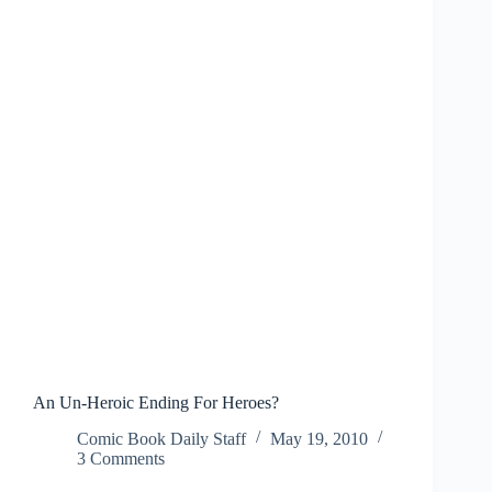
Nashville”
An Un-Heroic Ending For Heroes?
Comic Book Daily Staff
May 19, 2010
3 Comments