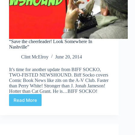
“Save the cheerleader! Look Somewhere In
Nashville”
Clint McElroy
June 20, 2014
It’s time for another update from BIFF SOCKO,
TWO-FISTED NEWSHOUND. Biff Socko covers
Comic Book News like zits on the A-V Club. Faster
than Perry White! Stronger than J. Jonah Jameson!
Hotter than Cat Grant. He is…BIFF SOCKO!
Read More
“Save
the
cheerleader!
Look
Somewhere
In