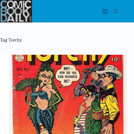
Skip
to
content
Tag
Torchy