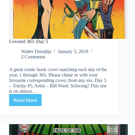
Covered 365: Day 5
Walter Durajlija
January 5, 2019
2 Comments
A great comic book cover matching each day of the
year, 1 through 365. Please chime in with your
favourite corresponding cover, from any era. Day 5
– Torchy #5, Artist – Bill Ward. Schwing! This one
is on almost…
Read More
Covered
365:
Day
5