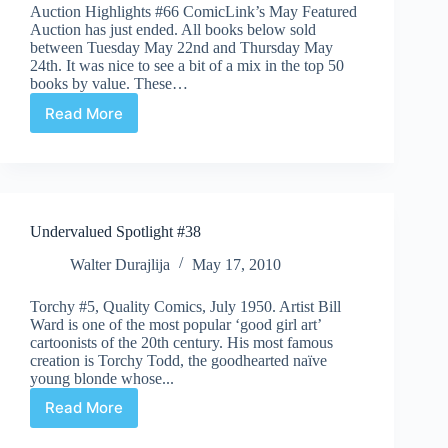
Auction Highlights #66 ComicLink’s May Featured
Auction has just ended. All books below sold
between Tuesday May 22nd and Thursday May
24th. It was nice to see a bit of a mix in the top 50
books by value. These…
Read More
Auction
Highlights
#66
Undervalued Spotlight #38
Walter Durajlija
May 17, 2010
Torchy #5, Quality Comics, July 1950. Artist Bill
Ward is one of the most popular ‘good girl art’
cartoonists of the 20th century. His most famous
creation is Torchy Todd, the goodhearted naïve
young blonde whose...
Read More
Undervalued
Spotlight