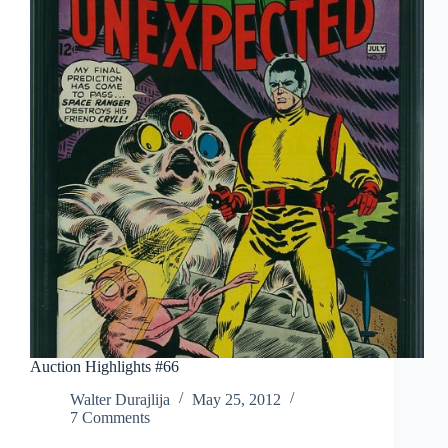
Auction Highlights #66
Walter Durajlija
May 25, 2012
7 Comments