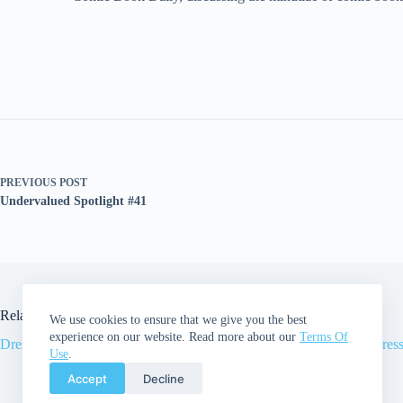
PREVIOUS
POST
Undervalued Spotlight #41
Related Posts
We use cookies to ensure that we give you the best
experience on our website. Read more about our
Terms Of
Dressed For Success | Episode 34
Dress
Use
.
Accept
Decline