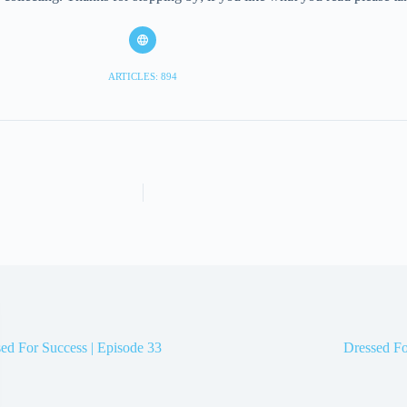
ARTICLES: 894
ed For Success | Episode 33
Dressed Fo