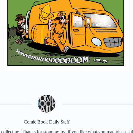
Comic Book Daily Staff
collecting. Thanks for stopping by; if you like what you read please 