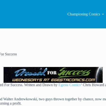
Championing Comics
For Success
ssed For Success. Written and Drawn by
Egesta Comics
‘ Chris Howard 
nd Walter Andrewkowski, two guys thrown together by chance, now makin
rning a profit.