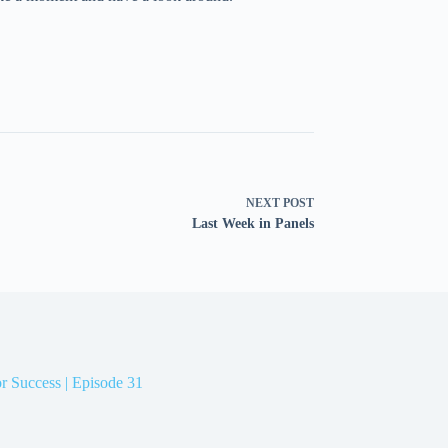
NEXT
POST
Last Week in Panels
r Success | Episode 31