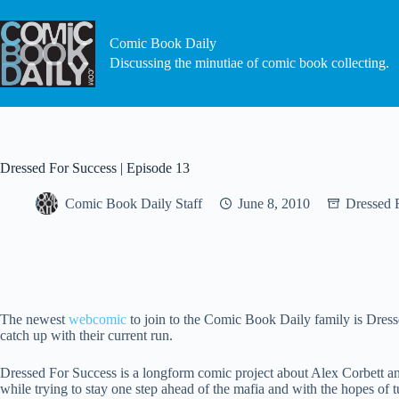
Skip
to
content
Comic Book Daily
Discussing the minutiae of comic book collecting.
Dressed For Success | Episode 13
Comic Book Daily Staff
June 8, 2010
Dressed 
The newest
webcomic
to join to the Comic Book Daily family is Dre
catch up with their current run.
Dressed For Success is a longform comic project about Alex Corbett a
while trying to stay one step ahead of the mafia and with the hopes of tu