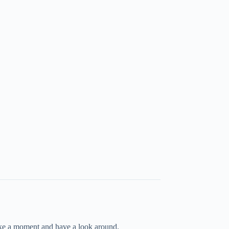
take a moment and have a look around.