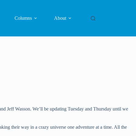
Columns
About
and Jeff Wasson. We’ll be updating Tuesday and Thursday until we
g their way in a crazy universe one adventure at a time. All the