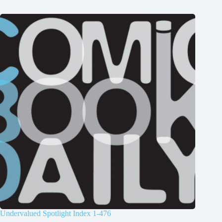
Undervalued Spotlight Index 1-476