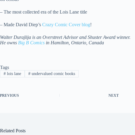
– The most collected era of the Lois Lane title
– Made David Diep’s
Crazy Comic Cover blog
!
Walter Durajlija is an Overstreet Advisor and Shuster Award winner.
He owns
Big B Comics
in Hamilton, Ontario, Canada
Tags
#
lois lane
#
undervalued comic books
PREVIOUS
NEXT
Related Posts