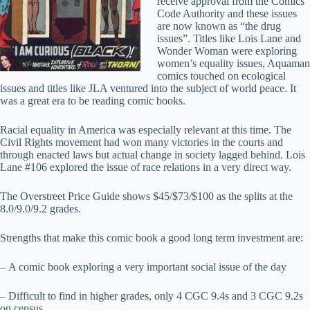
receive approval from the Comics
Code Authority and these issues
are now known as “the drug
issues”. Titles like Lois Lane and
Wonder Woman were exploring
women’s equality issues, Aquaman
comics touched on ecological
issues and titles like JLA ventured into the subject of world peace. It
was a great era to be reading comic books.
Racial equality in America was especially relevant at this time. The
Civil Rights movement had won many victories in the courts and
through enacted laws but actual change in society lagged behind. Lois
Lane #106 explored the issue of race relations in a very direct way.
The Overstreet Price Guide shows $45/$73/$100 as the splits at the
8.0/9.0/9.2 grades.
Strengths that make this comic book a good long term investment are:
– A comic book exploring a very important social issue of the day
– Difficult to find in higher grades, only 4 CGC 9.4s and 3 CGC 9.2s
on census