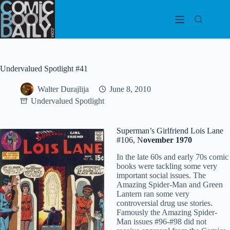
Skip
to
content
Undervalued Spotlight #41
Walter Durajlija
June 8, 2010
Undervalued Spotlight
Superman’s Girlfriend Lois Lane
#106, N
ovember 1970
In the late 60s and early 70s comic
books were tackling some very
important social issues. The
Amazing Spider-Man and Green
Lantern ran some very
controversial drug use stories.
Famously the Amazing Spider-
Man issues #96-#98 did not