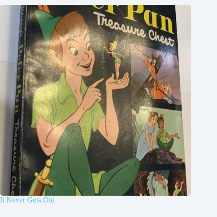
It Never Gets Old