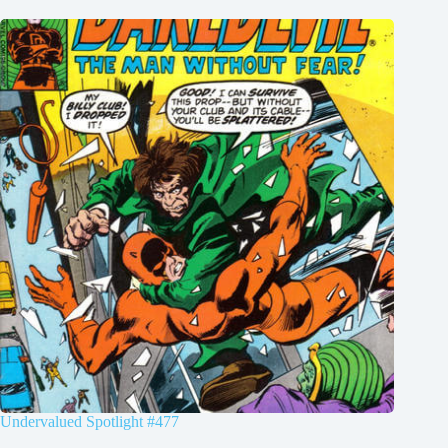
Undervalued Spotlight #477