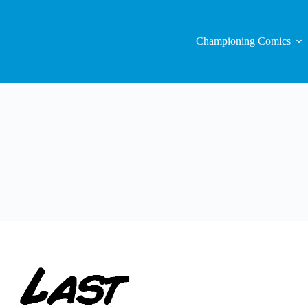
Championing Comics