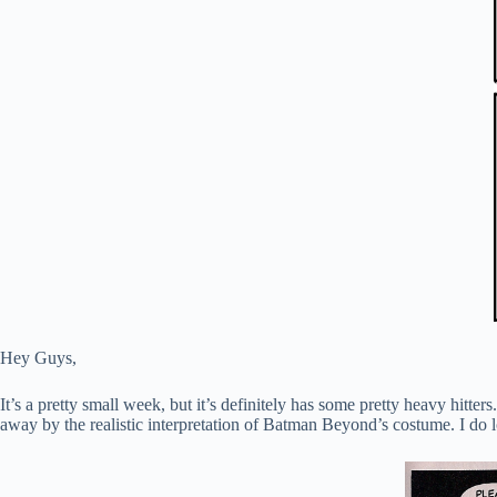
Hey Guys,
It’s a pretty small week, but it’s definitely has some pretty heavy h
away by the realistic interpretation of Batman Beyond’s costume. I do 