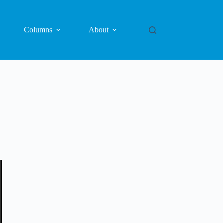
Columns
About