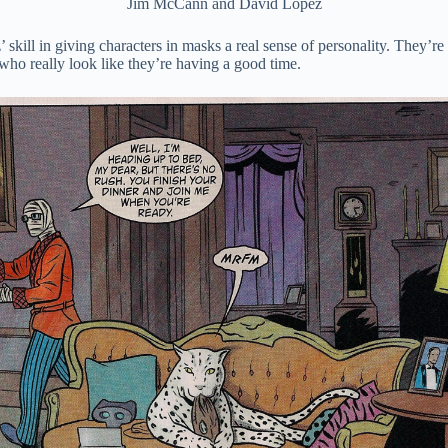
Jim McCann and David Lopez
’ skill in giving characters in masks a real sense of personality. They
who really look like they’re having a good time.