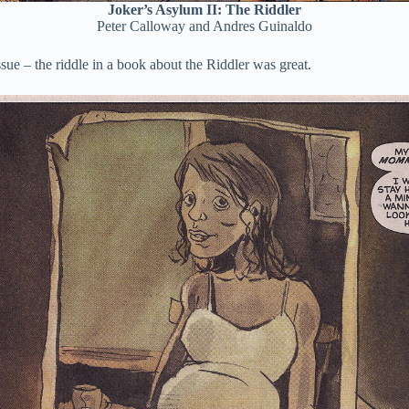
Joker’s Asylum II: The Riddler
Peter Calloway and Andres Guinaldo
ssue – the riddle in a book about the Riddler was great.