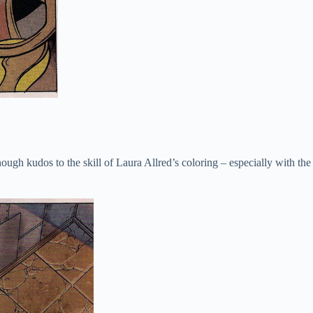
ough kudos to the skill of Laura Allred’s coloring – especially with the