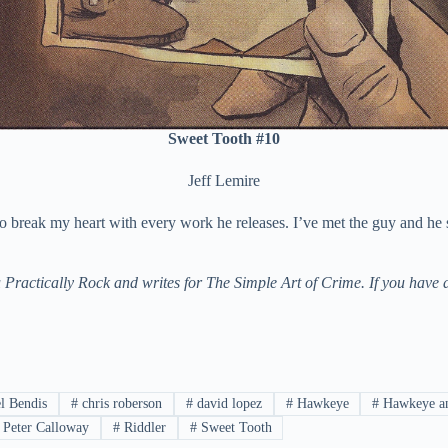
Sweet Tooth #10
Jeff Lemire
 to break my heart with every work he releases. I’ve met the guy and he
actically Rock and writes for The Simple Art of Crime. If you have a
l Bendis
#
chris roberson
#
david lopez
#
Hawkeye
#
Hawkeye an
Peter Calloway
#
Riddler
#
Sweet Tooth