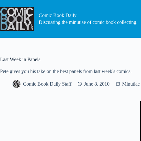
Skip
to
content
Comic Book Daily
Discussing the minutiae of comic book collecting.
Last Week in Panels
Pete gives you his take on the best panels from last week's comics.
Comic Book Daily Staff
June 8, 2010
Minutiae