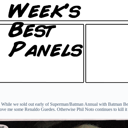
itters. While we sold out early of Superman/Batman Annual with Batman 
love me some Renaldo Guedes. Otherwise Phil Noto continues to kill it 