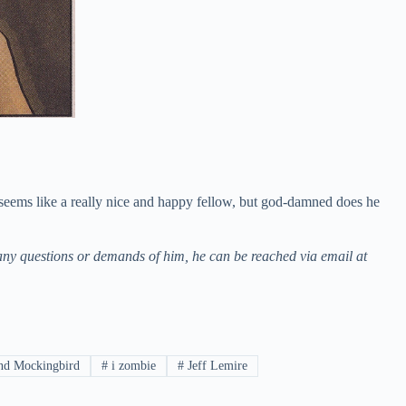
 seems like a really nice and happy fellow, but god-damned does he
ny questions or demands of him, he can be reached via email at
d Mockingbird
#
i zombie
#
Jeff Lemire