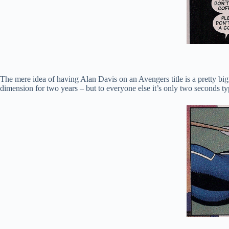
The mere idea of having Alan Davis on an Avengers title is a pretty big d
dimension for two years – but to everyone else it’s only two seconds typ