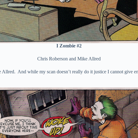
I Zombie #2
Chris Roberson and Mike Allred
Allred. And while my scan doesn’t really do it justice I cannot give en