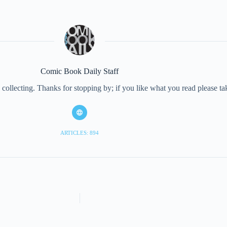
Comic Book Daily Staff
collecting. Thanks for stopping by; if you like what you read please 
ARTICLES: 894