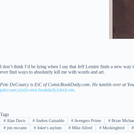
I don’t think I’d be lying when I say that Jeff Lemire finds a new way
ever find ways to absolutely kill me with words and art.
Pete DeCourcy is EiC of ComicBookDaily.com. He tumbls over at You Pr
pdecourcy[at]comicbookdaily[dot]com
.
Tags
#
Alan Davis
#
Andres Guinaldo
#
Avengers Prime
#
Brian Michae
#
jim mccann
#
Joker's asylum
#
Mike Allred
#
Mockingbird
#