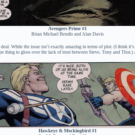
Avengers Prime #1
Brian Michael Bendis and Alan Davis
eal. While the issue isn’t exactly amazing in terms of plot. (I think it’s
e thing to gloss over the lack of trust between Steve, Tony and Thor.) A
Hawkeye & Mockingbird #1