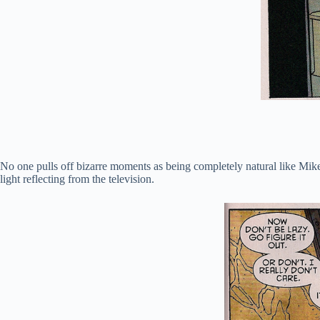
No one pulls off bizarre moments as being completely natural like Mike 
light reflecting from the television.