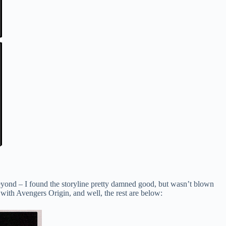
Beyond – I found the storyline pretty damned good, but wasn’t blown
with Avengers Origin, and well, the rest are below: