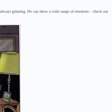
’re always grinning. He can show a wide range of emotions – check out