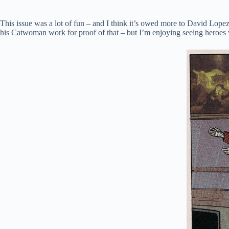
This issue was a lot of fun – and I think it’s owed more to David Lopez
his Catwoman work for proof of that – but I’m enjoying seeing heroes 