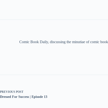
Comic Book Daily, discussing the minutiae of comic book 
PREVIOUS
POST
Dressed For Success | Episode 13