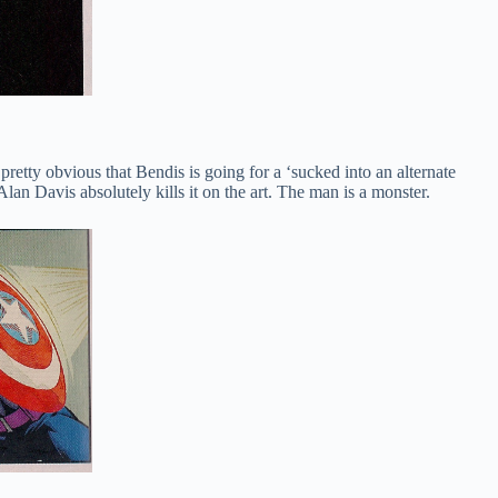
 pretty obvious that Bendis is going for a ‘sucked into an alternate
lan Davis absolutely kills it on the art. The man is a monster.