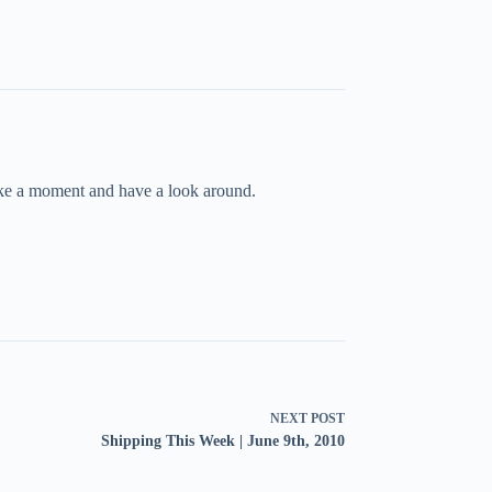
take a moment and have a look around.
NEXT
POST
Shipping This Week | June 9th, 2010