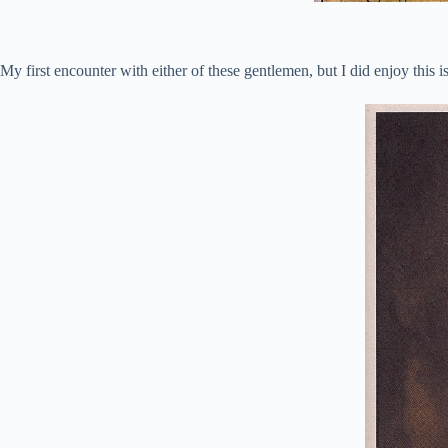
My first encounter with either of these gentlemen, but I did enjoy this i