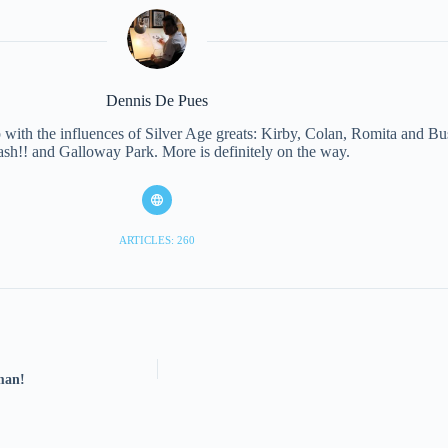
Dennis De Pues
with the influences of Silver Age greats: Kirby, Colan, Romita and Bus
ash!! and Galloway Park. More is definitely on the way.
ARTICLES: 260
rman!