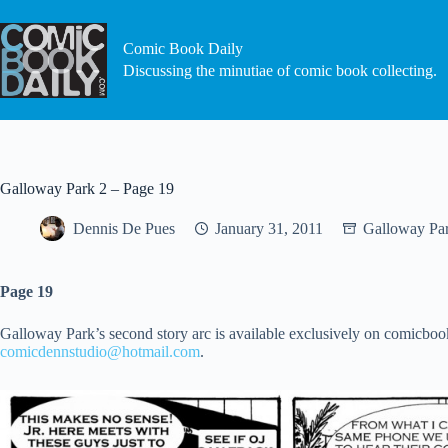
Skip
to
content
Comic Book Daily
Discussing the minutiae of comic book collecting.
Galloway Park 2 – Page 19
Dennis De Pues
January 31, 2011
Galloway Pa
Page 19
Galloway Park’s second story arc is available exclusively on comicbook
comicdennstudio@hotmail.com
.