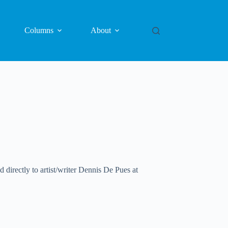
Columns
About
directly to artist/writer Dennis De Pues at