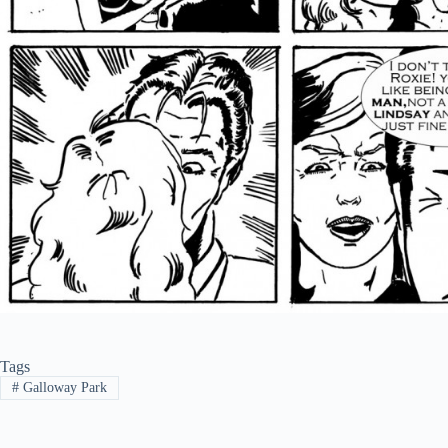
Tags
#
Galloway Park