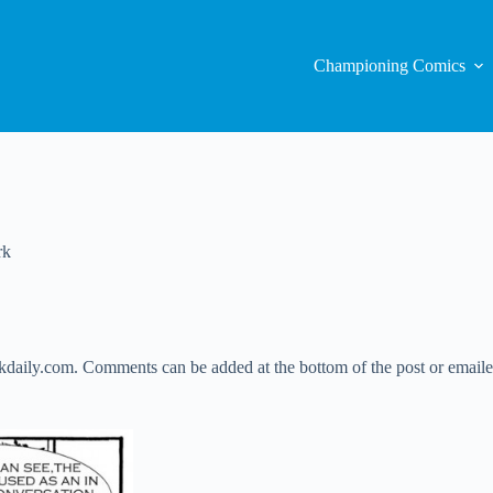
Championing Comics
rk
daily.com. Comments can be added at the bottom of the post or emailed 