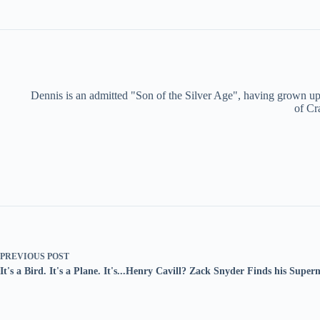
Dennis is an admitted "Son of the Silver Age", having grown up 
of Cr
PREVIOUS
POST
It's a Bird. It's a Plane. It's...Henry Cavill? Zack Snyder Finds his Supe