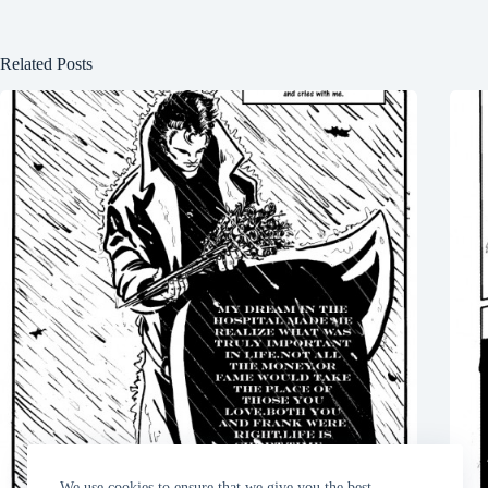
Related Posts
We use cookies to ensure that we give you the best