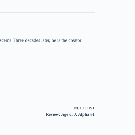
cema.Three decades later, he is the creator
NEXT
POST
Review: Age of X Alpha #1