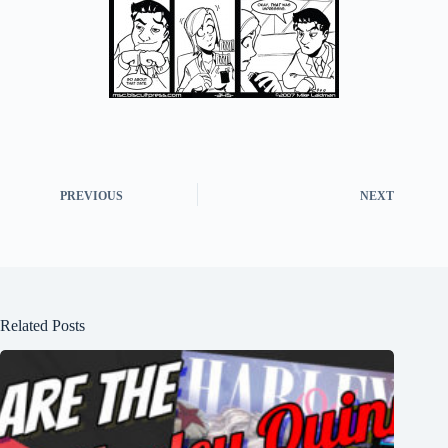
PREVIOUS
NEXT
Related Posts