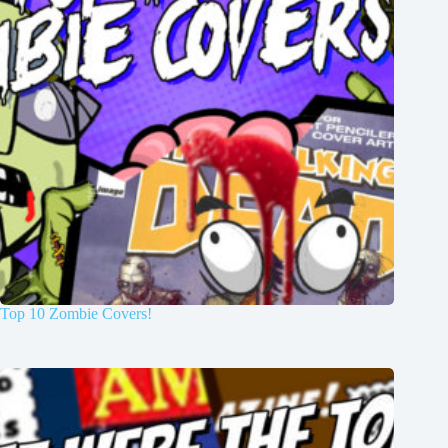
Top 10 Zombie Covers!