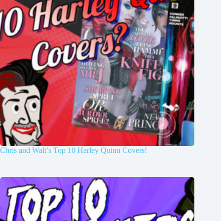
Chris and Walt’s Top 10 Harley Quinn Covers!