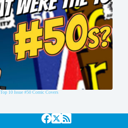
Top 10 Issue #50 Comic Covers