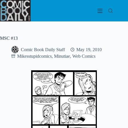
Skip
to
content
MSC #13
Comic Book Daily Staff
May 19, 2010
Mikesstupidcomics
,
Minutiae
,
Web Comics