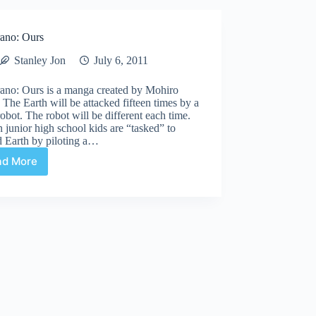
ano: Ours
Stanley Jon
July 6, 2011
ano: Ours is a manga created by Mohiro
 The Earth will be attacked fifteen times by a
robot. The robot will be different each time.
n junior high school kids are “tasked” to
d Earth by piloting a…
ad More
Bokurano:
Ours