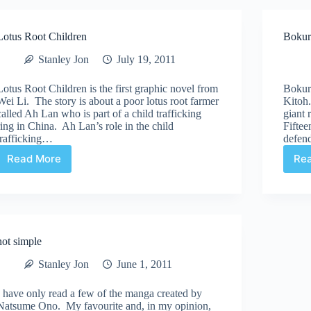
Lotus Root Children
Bokur
Stanley Jon
July 19, 2011
Lotus Root Children is the first graphic novel from
Bokur
Wei Li. The story is about a poor lotus root farmer
Kitoh.
called Ah Lan who is part of a child trafficking
giant 
ring in China. Ah Lan’s role in the child
Fiftee
trafficking…
defen
Read More
Re
Lotus
Root
Children
not simple
Stanley Jon
June 1, 2011
I have only read a few of the manga created by
Natsume Ono. My favourite and, in my opinion,