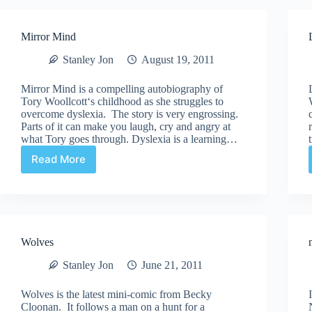
Mirror Mind
Stanley Jon
August 19, 2011
Mirror Mind is a compelling autobiography of
Tory Woollcott‘s childhood as she struggles to
overcome dyslexia. The story is very engrossing.
Parts of it can make you laugh, cry and angry at
what Tory goes through. Dyslexia is a learning…
Read More
Mirror
Mind
Wolves
Stanley Jon
June 21, 2011
Wolves is the latest mini-comic from Becky
Cloonan. It follows a man on a hunt for a