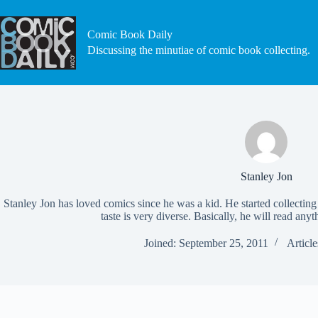
Skip
to
content
Comic Book Daily
Discussing the minutiae of comic book collecting.
Stanley Jon
Stanley Jon has loved comics since he was a kid. He started collecting 
taste is very diverse. Basically, he will read anyt
Joined: September 25, 2011
Article