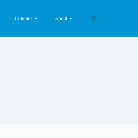
Columns
About