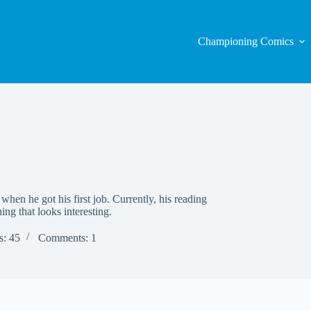
Championing Comics
when he got his first job. Currently, his reading
hing that looks interesting.
s: 45
Comments: 1