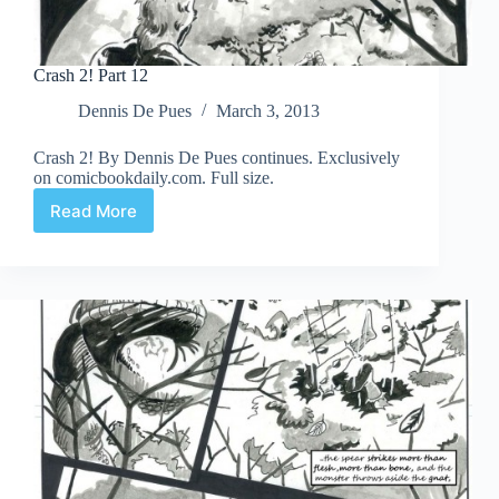
Crash 2! Part 12
Dennis De Pues
March 3, 2013
Crash 2! By Dennis De Pues continues. Exclusively
on comicbookdaily.com. Full size.
Read More
Crash
2!
Part
12