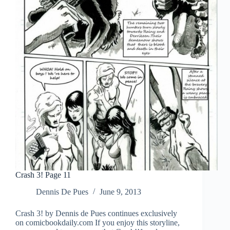
Crash 3! Page 11
Dennis De Pues
June 9, 2013
Crash 3! by Dennis de Pues continues exclusively
on comicbookdaily.com If you enjoy this storyline,