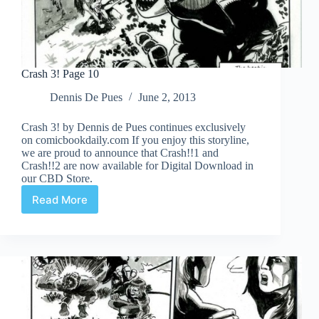
Crash 3! Page 10
Dennis De Pues
June 2, 2013
Crash 3! by Dennis de Pues continues exclusively
on comicbookdaily.com If you enjoy this storyline,
we are proud to announce that Crash!!1 and
Crash!!2 are now available for Digital Download in
our CBD Store.
Read More
Crash
3!
Page
10