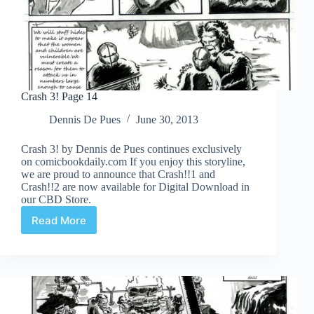
Crash 3! Page 14
Dennis De Pues
June 30, 2013
Crash 3! by Dennis de Pues continues exclusively
on comicbookdaily.com If you enjoy this storyline,
we are proud to announce that Crash!!1 and
Crash!!2 are now available for Digital Download in
our CBD Store.
Read More
Crash
3!
Page
14