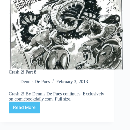
Crash 2! Part 8
Dennis De Pues
February 3, 2013
Crash 2! By Dennis De Pues continues. Exclusively
on comicbookdaily.com. Full size.
Read More
Crash
2!
Part
8