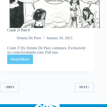
Crash 2! Part 6
Dennis De Pues
January 20, 2013
Crash 2! By Dennis De Pues continues. Exclusively
on comicbookdaily.com. Full size.
Read More
Crash
2!
Part
6
PREV
NEXT