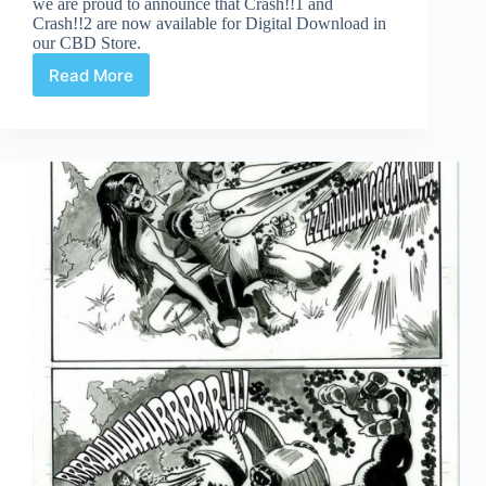
we are proud to announce that Crash!!1 and
Crash!!2 are now available for Digital Download in
our CBD Store.
Read More
Crash
3!
Page
11