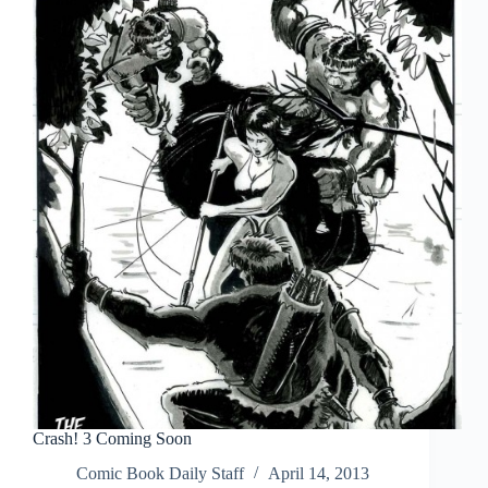
Crash! 3 Coming Soon
Comic Book Daily Staff
April 14, 2013