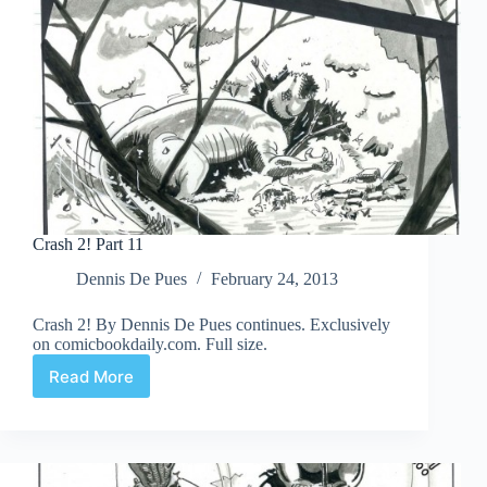
Crash 2! Part 11
Dennis De Pues
February 24, 2013
Crash 2! By Dennis De Pues continues. Exclusively
on comicbookdaily.com. Full size.
Read More
Crash
2!
Part
11