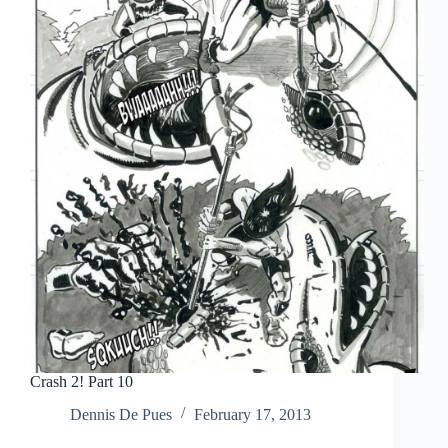
Crash 2! Part 10
Dennis De Pues
February 17, 2013