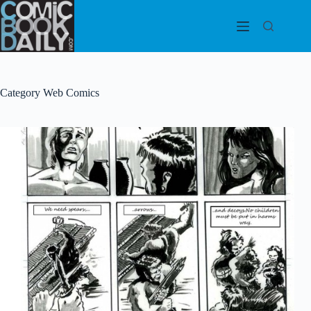
Skip
to
content
Category
Web Comics