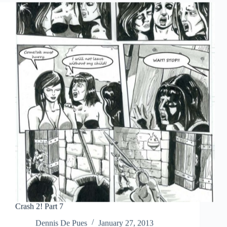
Crash 2! Part 7
Dennis De Pues
January 27, 2013