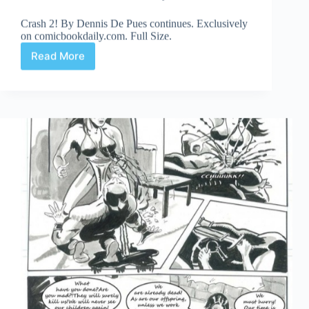
Crash 2! By Dennis De Pues continues. Exclusively
on comicbookdaily.com. Full Size.
Read More
Crash
2!
Part
7