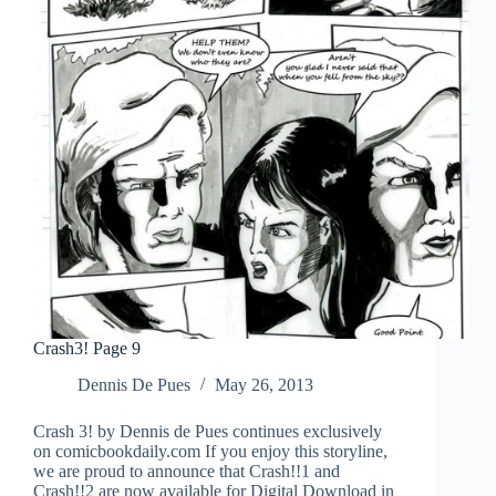
Crash3! Page 9
Dennis De Pues
May 26, 2013
Crash 3! by Dennis de Pues continues exclusively
on comicbookdaily.com If you enjoy this storyline,
we are proud to announce that Crash!!1 and
Crash!!2 are now available for Digital Download in