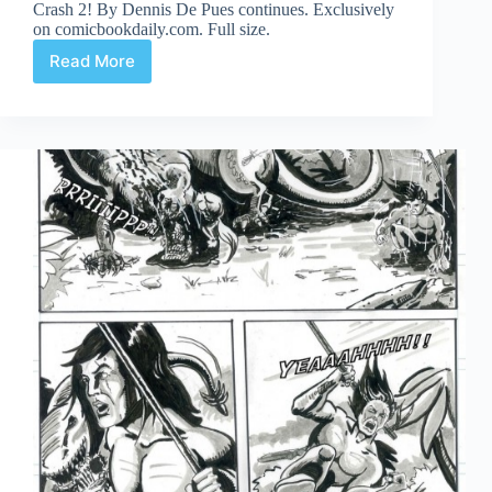
Crash 2! By Dennis De Pues continues. Exclusively
on comicbookdaily.com. Full size.
Read More
Crash
2!
Part
10