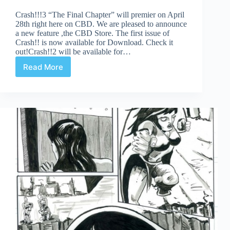
Crash!!!3 “The Final Chapter” will premier on April
28th right here on CBD. We are pleased to announce
a new feature ,the CBD Store. The first issue of
Crash!! is now available for Download. Check it
out!Crash!!2 will be available for…
Read More
Crash!
3
Coming
Soon