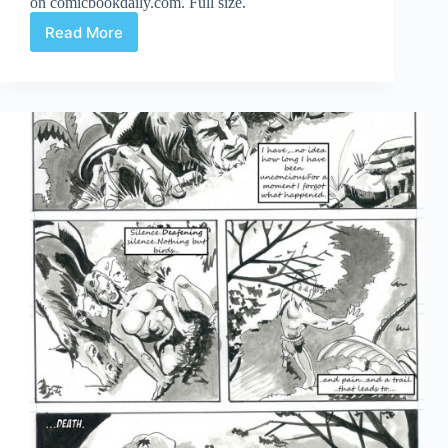
on comicbookdaily.com. Full size.
Read More
Crash
2!
Part
13