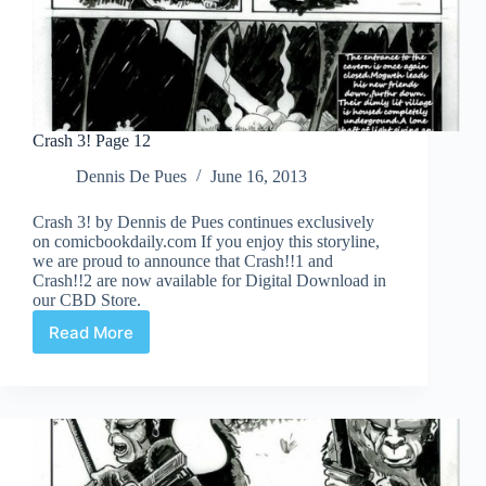
Crash 3! Page 12
Dennis De Pues
June 16, 2013
Crash 3! by Dennis de Pues continues exclusively
on comicbookdaily.com If you enjoy this storyline,
we are proud to announce that Crash!!1 and
Crash!!2 are now available for Digital Download in
our CBD Store.
Read More
Crash
3!
Page
12