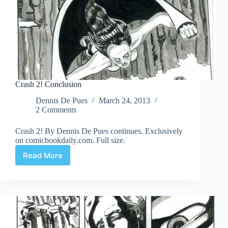
Crash 2! Conclusion
Dennis De Pues
March 24, 2013
2 Comments
Crash 2! By Dennis De Pues continues. Exclusively
on comicbookdaily.com. Full size.
Read More
Crash
2!
Conclusion