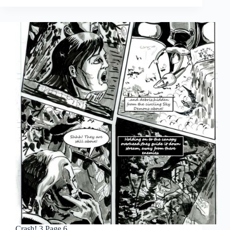
Page
7
Crash! 3 Page 6