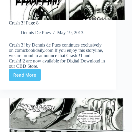
Crash 3! Page 8
Dennis De Pues
May 19, 2013
Crash 3! by Dennis de Pues continues exclusively
on comicbookdaily.com If you enjoy this storyline,
we are proud to announce that Crash!!1 and
Crash!!2 are now available for Digital Download in
our CBD Store.
Read More
Crash
3!
Page
8