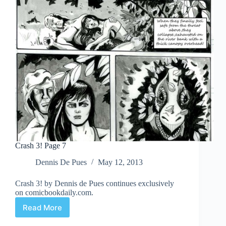
Crash 3! Page 7
Dennis De Pues
May 12, 2013
Crash 3! by Dennis de Pues continues exclusively
on comicbookdaily.com.
Read More
Crash
3!