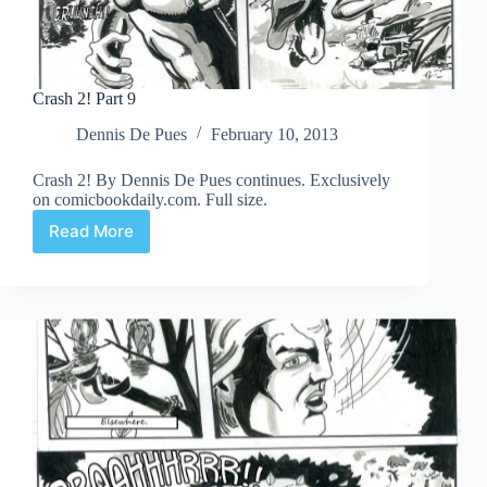
Crash 2! Part 9
Dennis De Pues
February 10, 2013
Crash 2! By Dennis De Pues continues. Exclusively
on comicbookdaily.com. Full size.
Read More
Crash
2!
Part
9