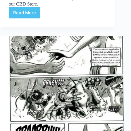
our CBD Store.
Read More
Crash3!
Page
9