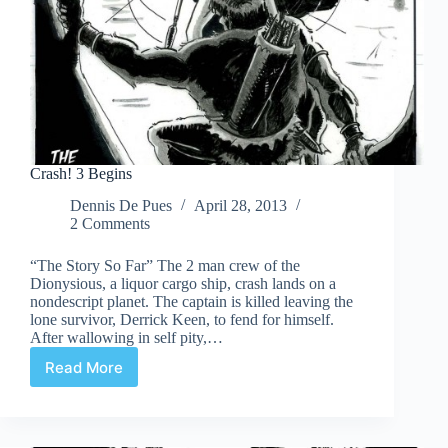
Crash! 3 Begins
Dennis De Pues
April 28, 2013
2 Comments
“The Story So Far” The 2 man crew of the
Dionysious, a liquor cargo ship, crash lands on a
nondescript planet. The captain is killed leaving the
lone survivor, Derrick Keen, to fend for himself.
After wallowing in self pity,…
Read More
Crash!
3
Begins