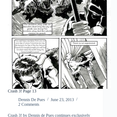
Crash 3! Page 13
Dennis De Pues
June 23, 2013
2 Comments
Crash 3! by Dennis de Pues continues exclusively