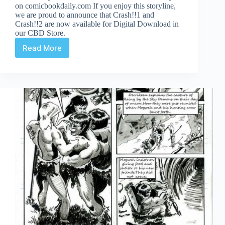
on comicbookdaily.com If you enjoy this storyline,
we are proud to announce that Crash!!1 and
Crash!!2 are now available for Digital Download in
our CBD Store.
Read More
Crash
3!
Page
13