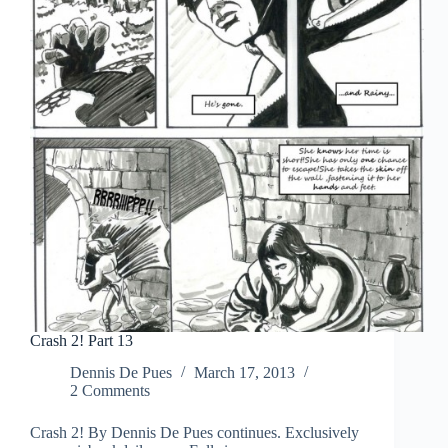
Crash 2! Part 13
Dennis De Pues
March 17, 2013
2 Comments
Crash 2! By Dennis De Pues continues. Exclusively