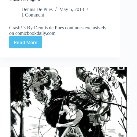
Dennis De Pues
May 5, 2013
1 Comment
Crash! 3 By Dennis de Pues continues exclusively
on comicbookdaily.com
Read More
Crash!
3
Page
6