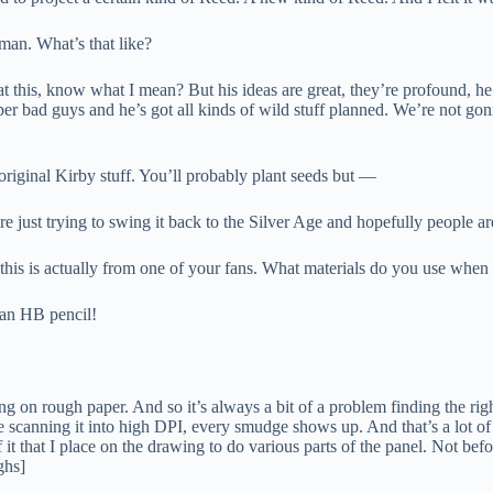
an. What’s that like?
at this, know what I mean? But his ideas are great, they’re profound, he
uper bad guys and he’s got all kinds of wild stuff planned. We’re not gon
riginal Kirby stuff. You’ll probably plant seeds but —
re just trying to swing it back to the Silver Age and hopefully people are
 this is actually from one of your fans. What materials do you use whe
 an HB pencil!
ng on rough paper. And so it’s always a bit of a problem finding the rig
re scanning it into high DPI, every smudge shows up. And that’s a lot of
f it that I place on the drawing to do various parts of the panel. Not befor
ghs]