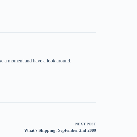
take a moment and have a look around.
NEXT
POST
What's Shipping: September 2nd 2009