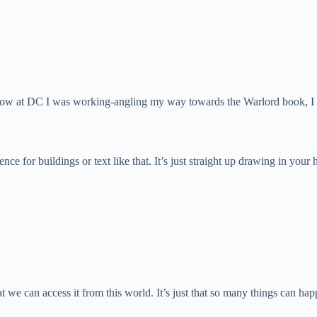
now at DC I was working-angling my way towards the Warlord book, I rea
erence for buildings or text like that. It’s just straight up drawing in y
at we can access it from this world. It’s just that so many things can happ