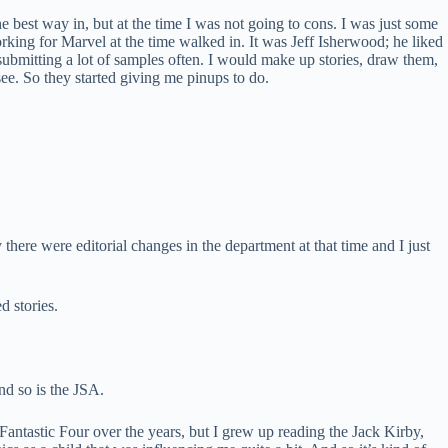
e best way in, but at the time I was not going to cons. I was just some
king for Marvel at the time walked in. It was Jeff Isherwood; he liked
s submitting a lot of samples often. I would make up stories, draw them,
see. So they started giving me pinups to do.
ere were editorial changes in the department at that time and I just
d stories.
nd so is the JSA.
Fantastic Four over the years, but I grew up reading the Jack Kirby,