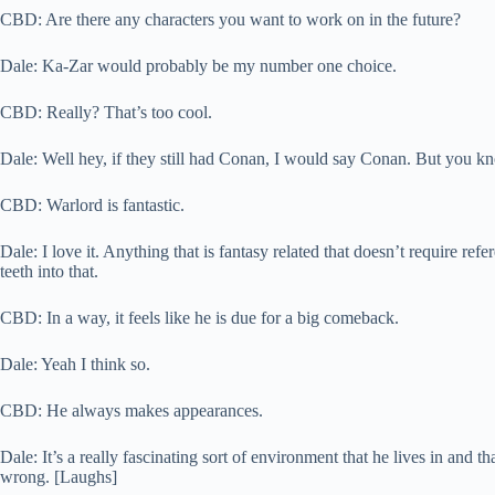
CBD: Are there any characters you want to work on in the future?
Dale: Ka-Zar would probably be my number one choice.
CBD: Really? That’s too cool.
Dale: Well hey, if they still had Conan, I would say Conan. But you k
CBD: Warlord is fantastic.
Dale: I love it. Anything that is fantasy related that doesn’t require ref
teeth into that.
CBD: In a way, it feels like he is due for a big comeback.
Dale: Yeah I think so.
CBD: He always makes appearances.
Dale: It’s a really fascinating sort of environment that he lives in and th
wrong. [Laughs]