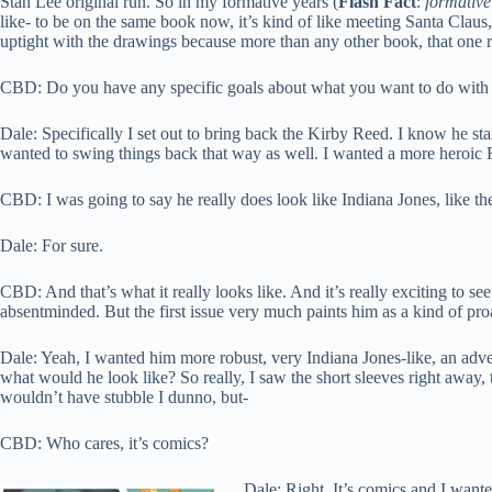
Stan Lee original run. So in my formative years (
Flash Fact
:
formativ
like- to be on the same book now, it’s kind of like meeting Santa Claus, I 
uptight with the drawings because more than any other book, that one r
CBD: Do you have any specific goals about what you want to do with 
Dale: Specifically I set out to bring back the Kirby Reed. I know he st
wanted to swing things back that way as well. I wanted a more heroic
CBD: I was going to say he really does look like Indiana Jones, like th
Dale: For sure.
CBD: And that’s what it really looks like. And it’s really exciting to s
absentminded. But the first issue very much paints him as a kind of pr
Dale: Yeah, I wanted him more robust, very Indiana Jones-like, an adve
what would he look like? So really, I saw the short sleeves right away,
wouldn’t have stubble I dunno, but-
CBD: Who cares, it’s comics?
Dale: Right. It’s comics and I wanted