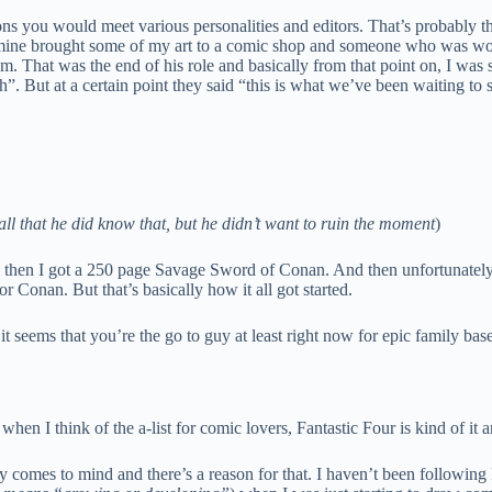
ons you would meet various personalities and editors. That’s probably th
of mine brought some of my art to a comic shop and someone who was wor
them. That was the end of his role and basically from that point on, I wa
”. But at a certain point they said “this is what we’ve been waiting to 
ball that he did know that, but he didn’t want to ruin the moment
)
 then I got a 250 page Savage Sword of Conan. And then unfortunately th
Conan. But that’s basically how it all got started.
 seems that you’re the go to guy at least right now for epic family base
en I think of the a-list for comic lovers, Fantastic Four is kind of it a
y comes to mind and there’s a reason for that. I haven’t been following 