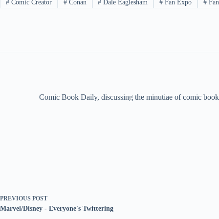
#
Comic Creator
#
Conan
#
Dale Eaglesham
#
Fan Expo
#
Fant
Comic Book Daily, discussing the minutiae of comic book 
PREVIOUS
POST
Marvel/Disney - Everyone's Twittering