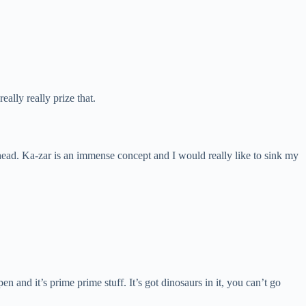
lly really prize that.
our head. Ka-zar is an immense concept and I would really like to sink my
en and it’s prime prime stuff. It’s got dinosaurs in it, you can’t go