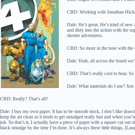
CBD: Working with Jonathan Hickm
Dale: He’s great. He’s kind of new 
and dirty into the action with the s
shorter adventures.
CBD: So more in the tune with the o
Dale: Yeah, all across the board we’
CBD: That’s really cool to hear. So
Dale: What materials do I use? Just
CBD: Really? That’s all?
Dale: I buy my own paper. It has to be smooth stock, I don’t like drawi
keep the art clean as it tends to get smudged really fast and when you’
job. So that’s it, I actually have a piece of paper with a square cut out o
black smudge by the time I’m done. It’s always these little things. [Lau