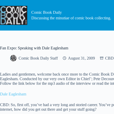
Skip
to
content
Comic Book Daily
Discussing the minutiae of comic book collecting.
Fan Expo: Speaking with Dale Eaglesham
Comic Book Daily Staff
August 31, 2009
CBD 
Ladies and gentlemen, welcome back once more to the Comic Book Daily
Eaglesham. Conducted by our very own Editor in Chief’; Pete Decourcy; 
Follow the link below for the mp3 audio of the interview or read the 
Dale Eaglesham
CBD: So, first off, you’ve had a very long and storied career. You’ve p
internet, how did you get out there and get your stuff going?