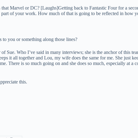
 that Marvel or DC? [Laughs]Getting back to Fantastic Four for a seco
t part of your work. How much of that is going to be reflected in how 
 to you or something along those lines?
er of Sue. Who I’ve said in many interviews; she is the anchor of this te
 keeps it all together and Lou, my wife does the same for me. She just 
e time. There is so much going on and she does so much, especially at a 
ppreciate this.