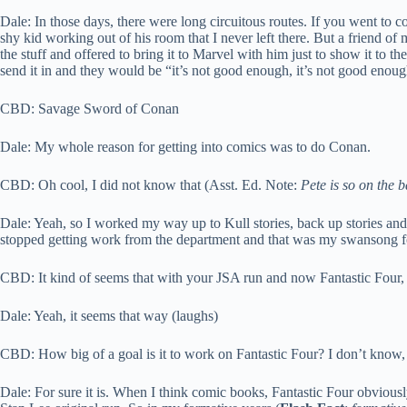
Dale: In those days, there were long circuitous routes. If you went to c
shy kid working out of his room that I never left there. But a friend 
the stuff and offered to bring it to Marvel with him just to show it to 
send it in and they would be “it’s not good enough, it’s not good enough
CBD: Savage Sword of Conan
Dale: My whole reason for getting into comics was to do Conan.
CBD: Oh cool, I did not know that (Asst. Ed. Note:
Pete is so on the 
Dale: Yeah, so I worked my way up to Kull stories, back up stories and
stopped getting work from the department and that was my swansong for 
CBD: It kind of seems that with your JSA run and now Fantastic Four, it
Dale: Yeah, it seems that way (laughs)
CBD: How big of a goal is it to work on Fantastic Four? I don’t know, wh
Dale: For sure it is. When I think comic books, Fantastic Four obviousl