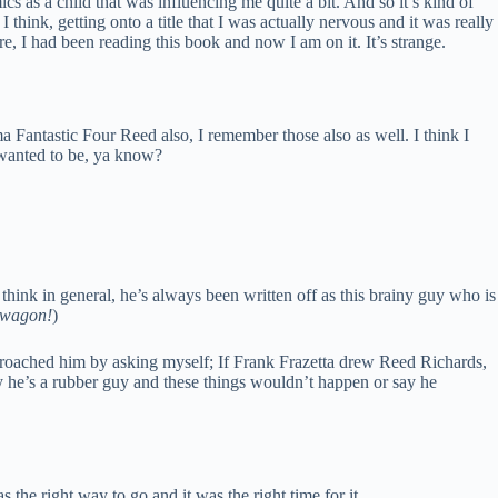
cs as a child that was influencing me quite a bit. And so it’s kind of
 I think, getting onto a title that I was actually nervous and it was really
, I had been reading this book and now I am on it. It’s strange.
 Fantastic Four Reed also, I remember those also as well. I think I
 wanted to be, ya know?
think in general, he’s always been written off as this brainy guy who is
dwagon!
)
pproached him by asking myself; If Frank Frazetta drew Reed Richards,
ay he’s a rubber guy and these things wouldn’t happen or say he
 the right way to go and it was the right time for it.