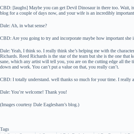
CBD: [laughs] Maybe you can get Devil Dinosaur in there too. Wait, is
blog for a couple of days now, and your wife is an incredibly importan
Dale: Ah, in what sense?
CBD: Are you going to try and incorporate maybe how important she is
Dale: Yeah, I think so. I really think she’s helping me with the charact
Richards. Reed Richards is the star of the team but she is the one that
sane, which any artist will tell you, you are on the cutting edge all th
down and work. You can’t put a value on that, you really can’t.
CBD: I totally understand. well thanks so much for your time. I really a
Dale: You’re welcome! Thank you!
(Images courtesy Dale Eaglesham’s blog.)
Tags