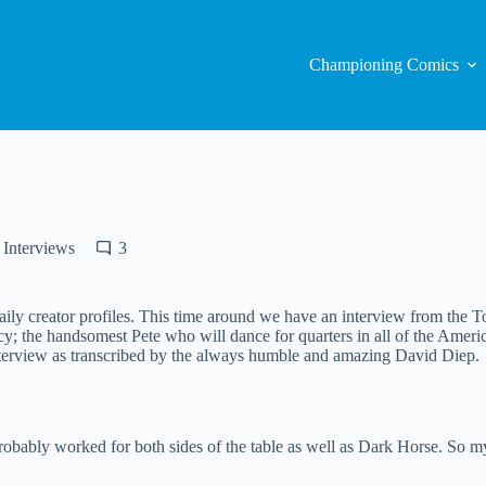
Championing Comics
Interviews
3
 creator profiles. This time around we have an interview from the Tor
the handsomest Pete who will dance for quarters in all of the Americas,
interview as transcribed by the always humble and amazing David Diep.
robably worked for both sides of the table as well as Dark Horse. So my 