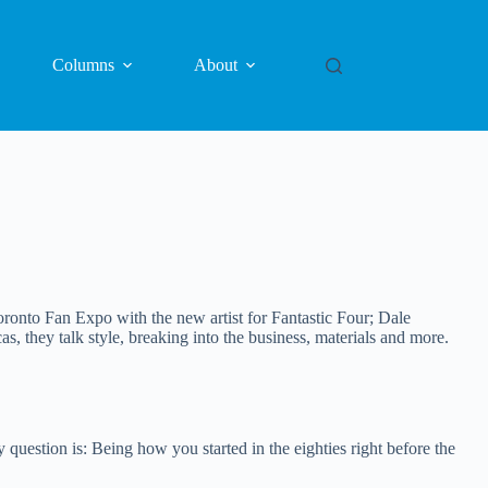
Columns
About
onto Fan Expo with the new artist for Fantastic Four; Dale
 they talk style, breaking into the business, materials and more.
question is: Being how you started in the eighties right before the