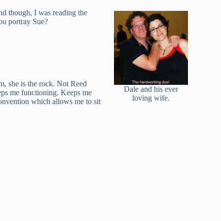
nd though, I was reading the
you portray Sue?
am, she is the rock. Not Reed
Dale and his ever
keeps me functioning. Keeps me
loving wife.
convention which allows me to sit