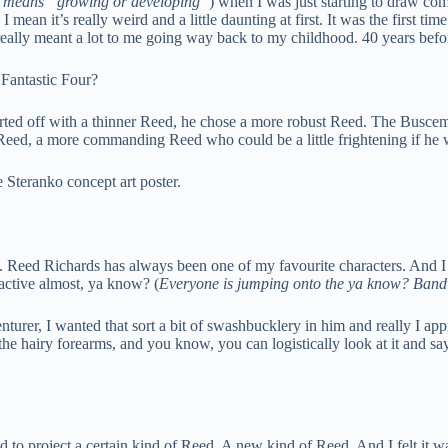
e means “growing or developing”
) when I was just starting to draw comi
mean it’s really weird and a little daunting at first. It was the first time
eally meant a lot to me going way back to my childhood. 40 years before
Fantastic Four?
arted off with a thinner Reed, he chose a more robust Reed. The Buscema
 Reed, a more commanding Reed who could be a little frightening if he
e Steranko concept art poster.
ee. Reed Richards has always been one of my favourite characters. And I 
oactive almost, ya know? (
Everyone is jumping onto the ya know? Ban
nturer, I wanted that sort a bit of swashbucklery in him and really I a
 the hairy forearms, and you know, you can logistically look at it and s
 to project a certain kind of Reed. A new kind of Reed. And I felt it was