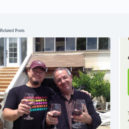
Related Posts