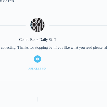
astic Four
Comic Book Daily Staff
collecting. Thanks for stopping by; if you like what you read please 
ARTICLES: 894