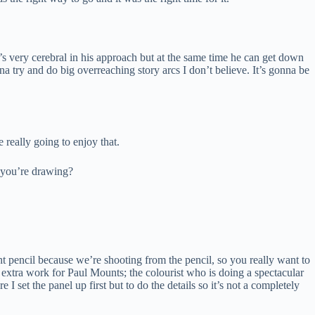
’s very cerebral in his approach but at the same time he can get down
na try and do big overreaching story arcs I don’t believe. It’s gonna be
 really going to enjoy that.
n you’re drawing?
ht pencil because we’re shooting from the pencil, so you really want to
 extra work for Paul Mounts; the colourist who is doing a spectacular
e I set the panel up first but to do the details so it’s not a completely