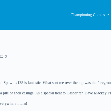
Championing Comics
2
n Spawn #138 is fantastic. What sent me over the top was the foregrou
to a pile of shell casings. As a special treat to Casper fan Dave Macka
erywhere I turn!