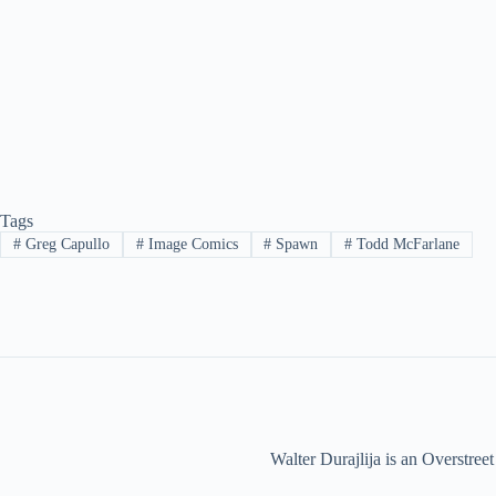
Tags
#
Greg Capullo
#
Image Comics
#
Spawn
#
Todd McFarlane
Walter Durajlija is an Overstr