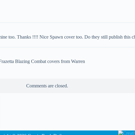
 too. Thanks !!!! Nice Spawn cover too. Do they still publish this c
 Frazetta Blazing Combat covers from Warren
Comments are closed.