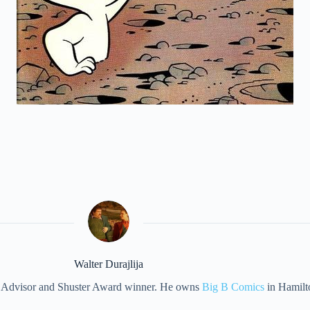
Walter Durajlija
eet Advisor and Shuster Award winner. He owns
Big B Comics
in Hamilt