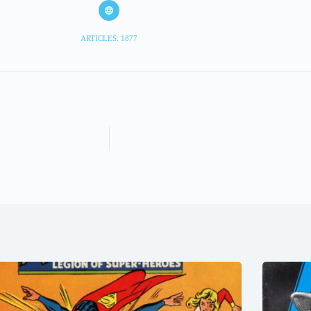
ARTICLES: 1877