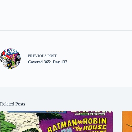
PREVIOUS
POST
Covered 365: Day 137
Related Posts