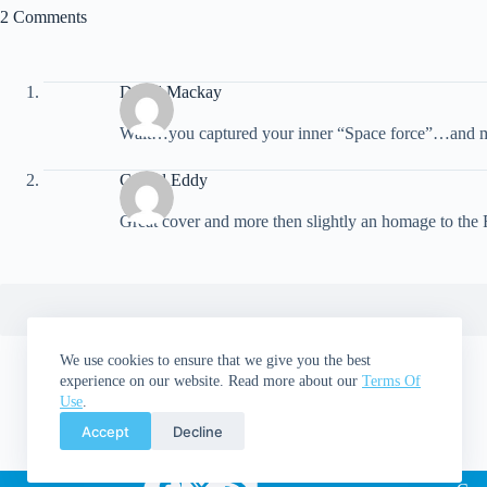
2 Comments
David Mackay
Walt…you captured your inner “Space force”…and mine
Gerald Eddy
Great cover and more then slightly an homage to the
We use cookies to ensure that we give you the best
experience on our website. Read more about our
Terms Of
Use
.
Accept
Decline