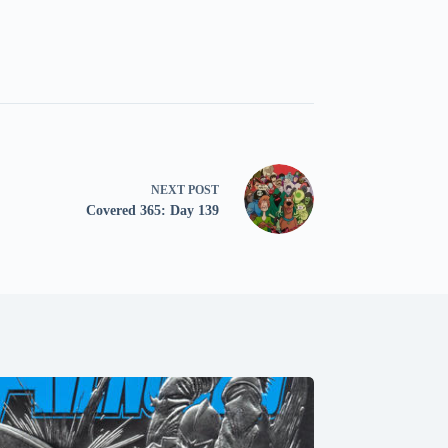
NEXT
POST
Covered 365: Day 139