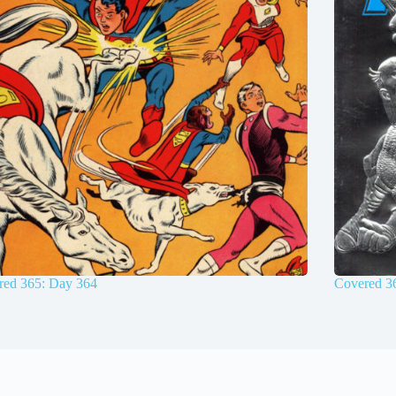
red 365: Day 364
Covered 3