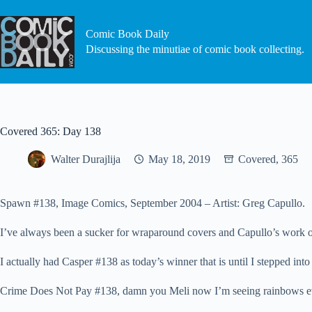
Skip
to
content
Comic Book Daily
Discussing the minutiae of comic book collecting.
Covered 365: Day 138
Walter Durajlija
May 18, 2019
Covered, 365
Spawn #138, Image Comics, September 2004 – Artist: Greg Capullo.
I’ve always been a sucker for wraparound covers and Capullo’s work o
I actually had Casper #138 as today’s winner that is until I stepped in
Crime Does Not Pay #138, damn you Meli now I’m seeing rainbows ev