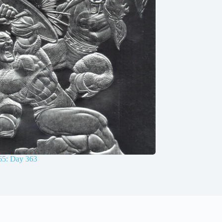
65: Day 363