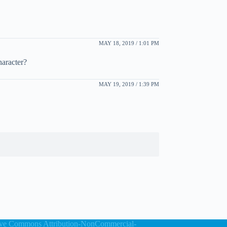
MAY 18, 2019 / 1:01 PM
haracter?
MAY 19, 2019 / 1:39 PM