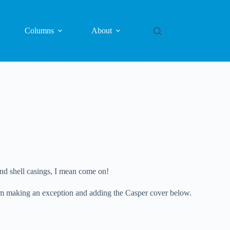
Columns
About
nd shell casings, I mean come on!
y I’m making an exception and adding the Casper cover below.