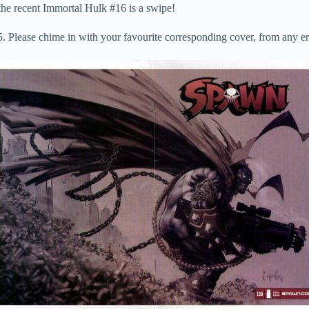
o the recent Immortal Hulk #16 is a swipe!
. Please chime in with your favourite corresponding cover, from any er