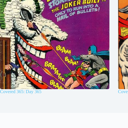
Covered 365: Day 365
Cove