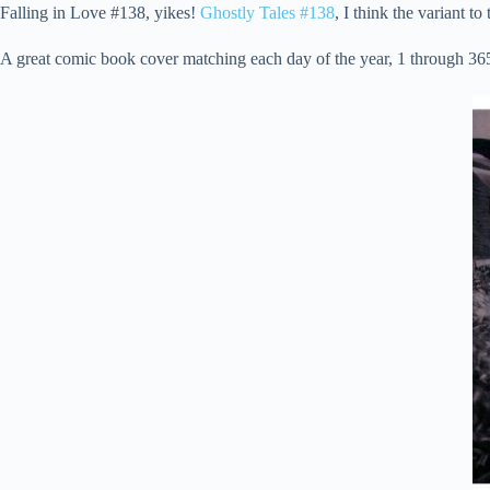
Falling in Love #138, yikes!
Ghostly Tales #138
, I think the variant t
A great comic book cover matching each day of the year, 1 through 365