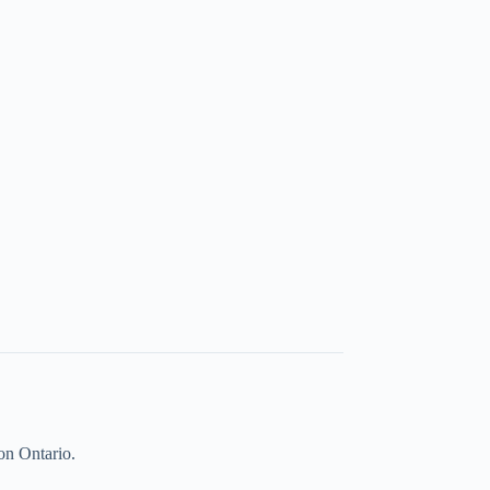
on Ontario.