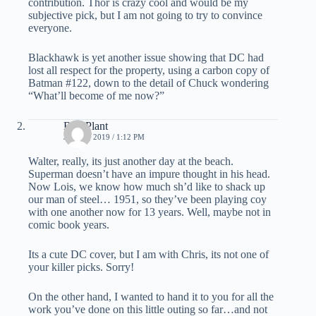
contribution. Thor is crazy cool and would be my
subjective pick, but I am not going to try to convince
everyone.
Blackhawk is yet another issue showing that DC had
lost all respect for the property, using a carbon copy of
Batman #122, down to the detail of Chuck wondering
“What’ll become of me now?”
Bud Plant
JUNE 3, 2019 / 1:12 PM
Walter, really, its just another day at the beach.
Superman doesn’t have an impure thought in his head.
Now Lois, we know how much sh’d like to shack up
our man of steel… 1951, so they’ve been playing coy
with one another now for 13 years. Well, maybe not in
comic book years.
Its a cute DC cover, but I am with Chris, its not one of
your killer picks. Sorry!
On the other hand, I wanted to hand it to you for all the
work you’ve done on this little outing so far…and not