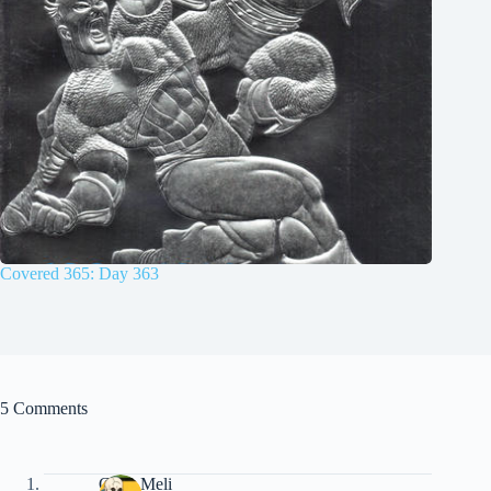
Covered 365: Day 363
5 Comments
Chris Meli