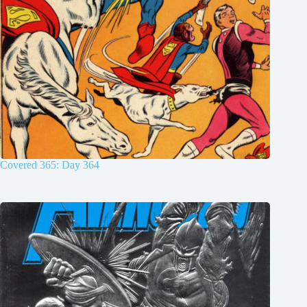
Covered 365: Day 364