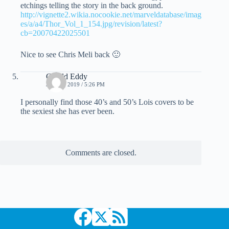
etchings telling the story in the back ground.
http://vignette2.wikia.nocookie.net/marveldatabase/imag
es/a/a4/Thor_Vol_1_154.jpg/revision/latest?
cb=20070422025501
Nice to see Chris Meli back 🙂
Gerald Eddy
JUNE 4, 2019 / 5:26 PM
I personally find those 40’s and 50’s Lois covers to be
the sexiest she has ever been.
Comments are closed.