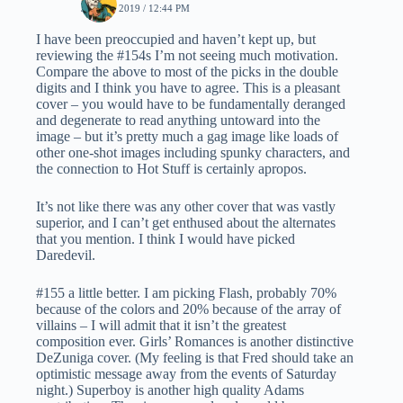
JUNE 3, 2019 / 12:44 PM
I have been preoccupied and haven’t kept up, but
reviewing the #154s I’m not seeing much motivation.
Compare the above to most of the picks in the double
digits and I think you have to agree. This is a pleasant
cover – you would have to be fundamentally deranged
and degenerate to read anything untoward into the
image – but it’s pretty much a gag image like loads of
other one-shot images including spunky characters, and
the connection to Hot Stuff is certainly apropos.
It’s not like there was any other cover that was vastly
superior, and I can’t get enthused about the alternates
that you mention. I think I would have picked
Daredevil.
#155 a little better. I am picking Flash, probably 70%
because of the colors and 20% because of the array of
villains – I will admit that it isn’t the greatest
composition ever. Girls’ Romances is another distinctive
DeZuniga cover. (My feeling is that Fred should take an
optimistic message away from the events of Saturday
night.) Superboy is another high quality Adams