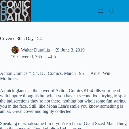
Skip
to
content
Covered 365: Day 154
Walter Durajlija
June 3, 2019
Covered, 365
5
Action Comics #154, DC Comics, March 1951 – Artist: Win
Mortimer.
A quick glance at the cover of Action Comics #154 fills your head
with impure thoughts but when you have a second look trying to spot
the indiscretions they’re not there, nothing but wholesome fun staring
you in the face. Still, like Mona Lisa’s smile you know something is
amiss. Great cover and highly collected.
Speaking of wholesome fun if you’re a fan of Giant Sized Man Thing
then the cover of Thunderbolts #154 is for you.