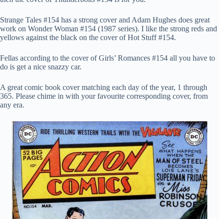
Strange Tales #154 has a strong cover and Adam Hughes does great
work on Wonder Woman #154 (1987 series). I like the strong reds and
yellows against the black on the cover of Hot Stuff #154.
Fellas according to the cover of Girls’ Romances #154 all you have to
do is get a nice snazzy car.
A great comic book cover matching each day of the year, 1 through
365. Please chime in with your favourite corresponding cover, from
any era.