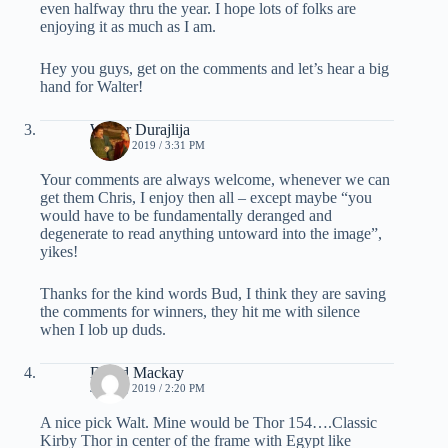
even halfway thru the year. I hope lots of folks are
enjoying it as much as I am.
Hey you guys, get on the comments and let’s hear a big
hand for Walter!
Walter Durajlija
JUNE 3, 2019 / 3:31 PM
Your comments are always welcome, whenever we can
get them Chris, I enjoy then all – except maybe “you
would have to be fundamentally deranged and
degenerate to read anything untoward into the image”,
yikes!
Thanks for the kind words Bud, I think they are saving
the comments for winners, they hit me with silence
when I lob up duds.
David Mackay
JUNE 4, 2019 / 2:20 PM
A nice pick Walt. Mine would be Thor 154….Classic
Kirby Thor in center of the frame with Egypt like