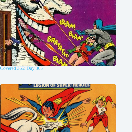
Covered 365: Day 365