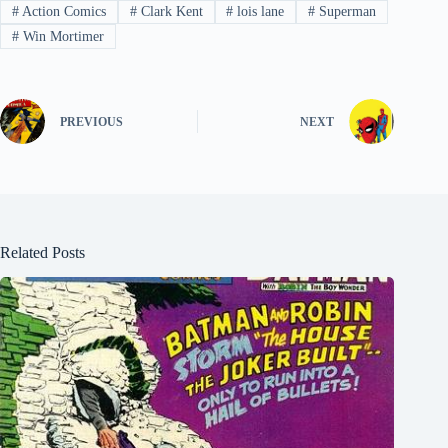
#
Action Comics
#
Clark Kent
#
lois lane
#
Superman
#
Win Mortimer
PREVIOUS
NEXT
Related Posts