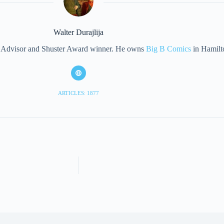
Walter Durajlija
eet Advisor and Shuster Award winner. He owns
Big B Comics
in Hamilt
ARTICLES: 1877