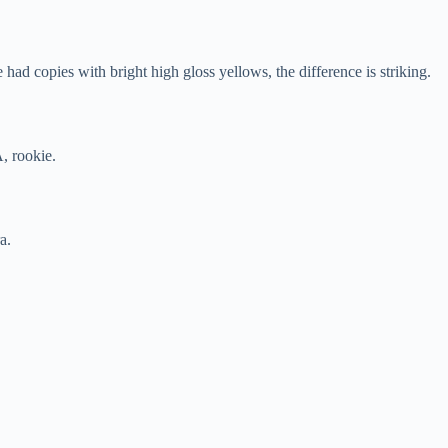
ad copies with bright high gloss yellows, the difference is striking.
, rookie.
a.