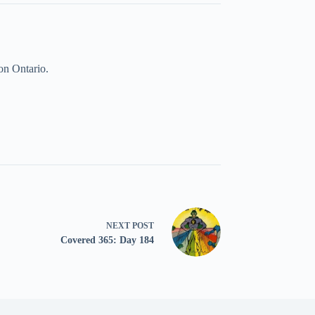
on Ontario.
NEXT
POST
Covered 365: Day 184