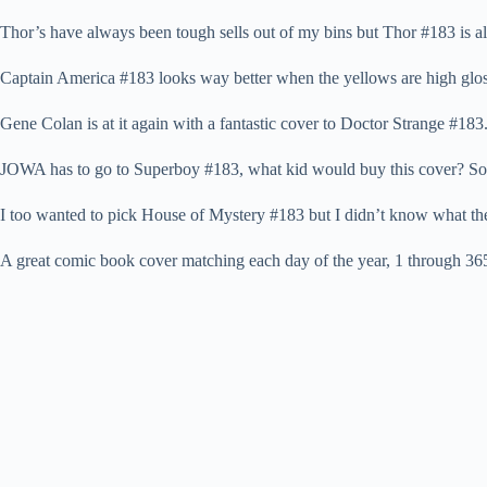
Thor’s have always been tough sells out of my bins but Thor #183 is al
Captain America #183 looks way better when the yellows are high gloss,
Gene Colan is at it again with a fantastic cover to Doctor Strange #183
JOWA has to go to Superboy #183, what kid would buy this cover? So
I too wanted to pick House of Mystery #183 but I didn’t know what th
A great comic book cover matching each day of the year, 1 through 365