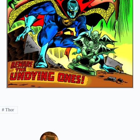
#
Thor