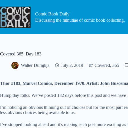
Skip
to
content
Comic Book Daily
Discussing the minutiae of comic book collecting.
Covered 365: Day 183
Walter Durajlija
July 2, 2019
Covered, 365
Thor #183, Marvel Comics, December 1970. Artist: John Buscema
Hump day folks. We’ve posted 182 days before this post and we have 182 
I’m noticing an obvious thinning out of choices but for the most part e
less obvious choices being available to us.
I’ve stopped looking ahead and it’s making each post more exciting as