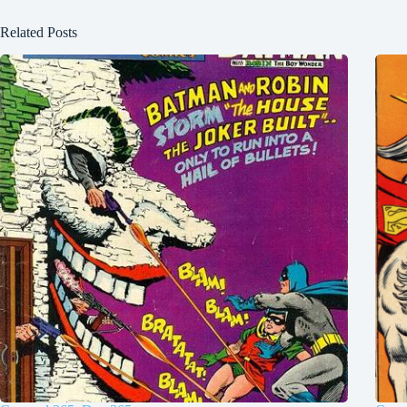
Related Posts