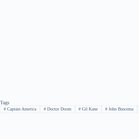
Tags
#
Captain America
#
Doctor Doom
#
Gil Kane
#
John Buscema