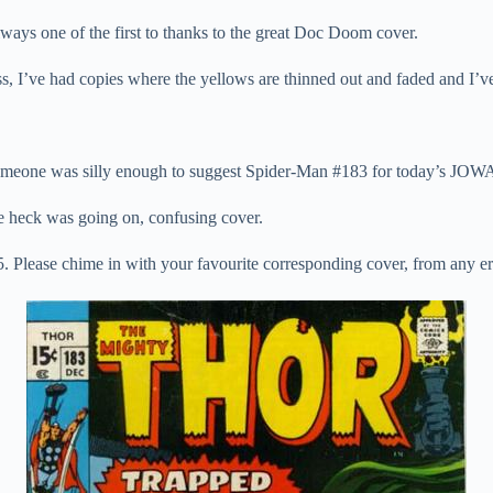
ways one of the first to thanks to the great Doc Doom cover.
 I’ve had copies where the yellows are thinned out and faded and I’ve h
.
meone was silly enough to suggest Spider-Man #183 for today’s JOWA
e heck was going on, confusing cover.
. Please chime in with your favourite corresponding cover, from any er