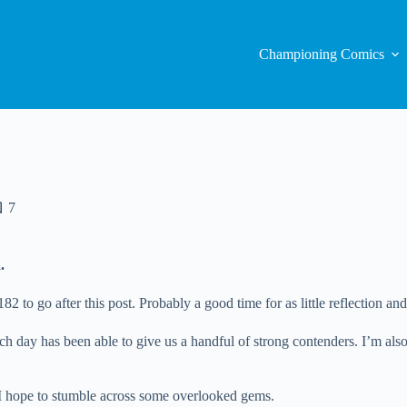
Championing Comics
7
.
to go after this post. Probably a good time for as little reflection and
ach day has been able to give us a handful of strong contenders. I’m als
 I hope to stumble across some overlooked gems.