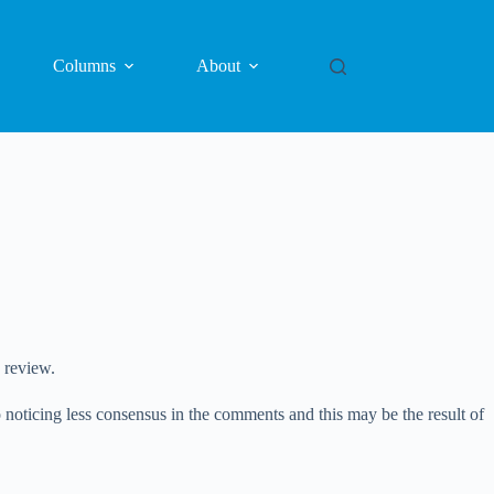
Columns
About
 review.
o noticing less consensus in the comments and this may be the result of