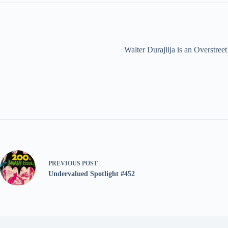
Walter Durajlija is an Overstr
PREVIOUS
POST
Undervalued Spotlight #452