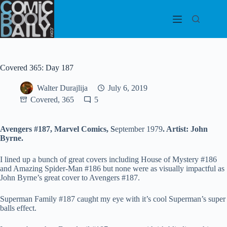
Skip
to
content
Covered 365: Day 187
Walter Durajlija
July 6, 2019
Covered, 365
5
Avengers #187, Marvel
Comics, S
eptember 1979
. Artist: John
Byrne.
I lined up a bunch of great covers including House of Mystery #186
and Amazing Spider-Man #186 but none were as visually impactful as
John Byrne’s great cover to Avengers #187.
Superman Family #187 caught my eye with it’s cool Superman’s super
balls effect.