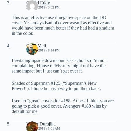
Gerald Eddy
JULY 6, 2019 / 3:32 PM
This is an effective use if negative space on the DD
cover. Yesterdays Bambi cover wasn’t as effective and
would have been much better if they had had a gradient
in the color.
Chris Meli
JULY 6, 2019 / 8:14 PM
Levitating upside down counts as action so I’m not
complaining. House of Mystery might not have the
same impact but I just can’t get over it.
Shades of Superman #125 (“Superman’s New
Power!”). I hope he has a way to put them back.
I see no “great” covers for #188. At best I think you are
going to pick a good cover. Avengers #188 wins by
default for me.
Walter Durajlija
JULY 7, 2019 / 1:01 AM