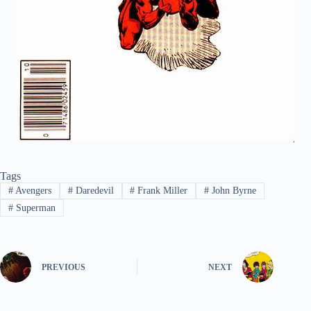
Tags
#
Avengers
#
Daredevil
#
Frank Miller
#
John Byrne
#
Superman
PREVIOUS
NEXT