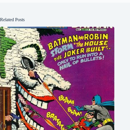
Related Posts