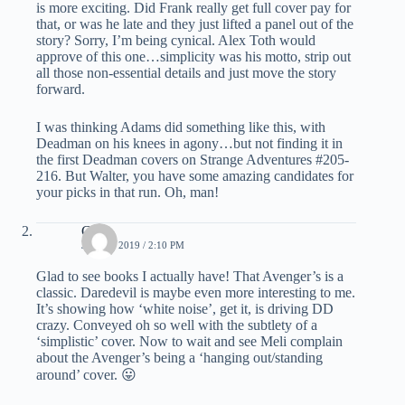
is more exciting. Did Frank really get full cover pay for
that, or was he late and they just lifted a panel out of the
story? Sorry, I’m being cynical. Alex Toth would
approve of this one…simplicity was his motto, strip out
all those non-essential details and just move the story
forward.
I was thinking Adams did something like this, with
Deadman on his knees in agony…but not finding it in
the first Deadman covers on Strange Adventures #205-
216. But Walter, you have some amazing candidates for
your picks in that run. Oh, man!
C.K.
JULY 6, 2019 / 2:10 PM
Glad to see books I actually have! That Avenger’s is a
classic. Daredevil is maybe even more interesting to me.
It’s showing how ‘white noise’, get it, is driving DD
crazy. Conveyed oh so well with the subtlety of a
‘simplistic’ cover. Now to wait and see Meli complain
about the Avenger’s being a ‘hanging out/standing
around’ cover. 😛