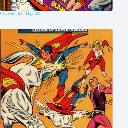
Covered 365: Day 365