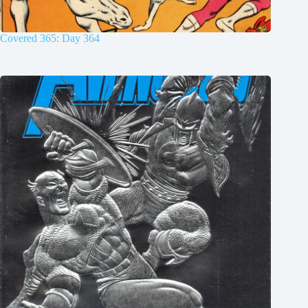
Covered 365: Day 364