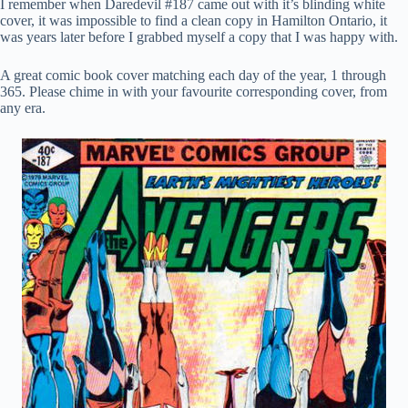
I remember when Daredevil #187 came out with it’s blinding white
cover, it was impossible to find a clean copy in Hamilton Ontario, it
was years later before I grabbed myself a copy that I was happy with.
A great comic book cover matching each day of the year, 1 through
365. Please chime in with your favourite corresponding cover, from
any era.