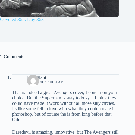
Covered 365: Day 363
5 Comments
Bud Plant
JULY 6, 2019 / 10:31 AM
That is indeed a great Avengers cover, I concur on your
choice. But the Superman is way to busy…I think they
could have made it work without all those silly circles.
Its like some fell in love with what they could create in
photoshop, but of course the is from long before that.
Odd.
Daredevil is amazing, innovative, but The Avengers still