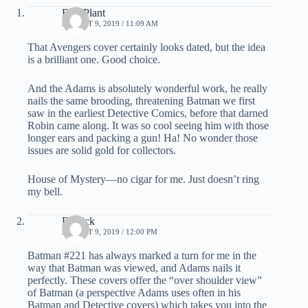
Bud Plant
AUGUST 9, 2019 / 11:09 AM
That Avengers cover certainly looks dated, but the idea
is a brilliant one. Good choice.
And the Adams is absolutely wonderful work, he really
nails the same brooding, threatening Batman we first
saw in the earliest Detective Comics, before that darned
Robin came along. It was so cool seeing him with those
longer ears and packing a gun! Ha! No wonder those
issues are solid gold for collectors.
House of Mystery—no cigar for me. Just doesn’t ring
my bell.
Derrick
AUGUST 9, 2019 / 12:00 PM
Batman #221 has always marked a turn for me in the
way that Batman was viewed, and Adams nails it
perfectly. These covers offer the “over shoulder view”
of Batman (a perspective Adams uses often in his
Batman and Detective covers) which takes you into the