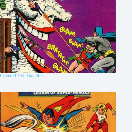
Covered 365: Day 365