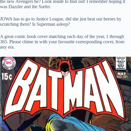
the new Avengers be? Look inside to find out! I remember hoping it
was Dazzler and the Surfer.
JOWA has to go to Justice League, did she just beat our heroes by
scratching them? Is Superman asleep?
A great comic book cover matching each day of the year, 1 through
365. Please chime in with your favourite corresponding cover, from
any era.