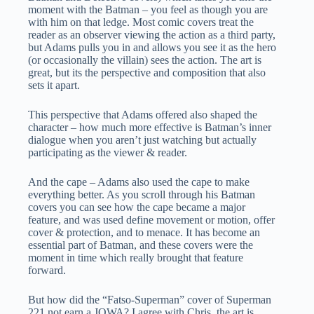
moment with the Batman – you feel as though you are
with him on that ledge. Most comic covers treat the
reader as an observer viewing the action as a third party,
but Adams pulls you in and allows you see it as the hero
(or occasionally the villain) sees the action. The art is
great, but its the perspective and composition that also
sets it apart.
This perspective that Adams offered also shaped the
character – how much more effective is Batman’s inner
dialogue when you aren’t just watching but actually
participating as the viewer & reader.
And the cape – Adams also used the cape to make
everything better. As you scroll through his Batman
covers you can see how the cape became a major
feature, and was used define movement or motion, offer
cover & protection, and to menace. It has become an
essential part of Batman, and these covers were the
moment in time which really brought that feature
forward.
But how did the “Fatso-Superman” cover of Superman
221 not earn a JOWA? I agree with Chris, the art is