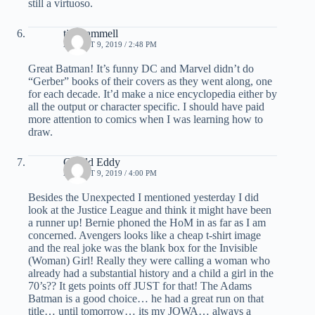
still a virtuoso.
tim hammell
AUGUST 9, 2019 / 2:48 PM
Great Batman! It’s funny DC and Marvel didn’t do
“Gerber” books of their covers as they went along, one
for each decade. It’d make a nice encyclopedia either by
all the output or character specific. I should have paid
more attention to comics when I was learning how to
draw.
Gerald Eddy
AUGUST 9, 2019 / 4:00 PM
Besides the Unexpected I mentioned yesterday I did
look at the Justice League and think it might have been
a runner up! Bernie phoned the HoM in as far as I am
concerned. Avengers looks like a cheap t-shirt image
and the real joke was the blank box for the Invisible
(Woman) Girl! Really they were calling a woman who
already had a substantial history and a child a girl in the
70’s?? It gets points off JUST for that! The Adams
Batman is a good choice… he had a great run on that
title… until tomorrow… its my JOWA… always a