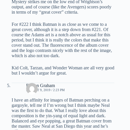
Mystery strikes me on the low end of Wrightson’s
output, and of course (like the Avengers) scores poorly
in terms of my “great cover” criteria.
For #222 I think Batman is as close as we come to a
great cover, although it is a step down from #221. Of
course the Adams art is a notch above as usual for this
period, but I think it is really the colors that make this
cover stand out. The fluorescence of the album cover
and the logo contrasts nicely with the rest of the image,
which is also not too dark.
Kid Colt, Tarzan, and Wonder Woman are all very good
but I wouldn’t argue for great.
Darren Graham
AUGUST 9, 2019 / 2:23 PM
I have an affinity for images of Batman perching on a
gargoyle, tell me if I’m wrong but I think maybe Neal
was the first to do that. What I really love about this
composition is the yin-yang of equal light and dark.
Balanced and eye popping, a great Batman cover from
the master. Saw Neal at San Diego this year and he’s