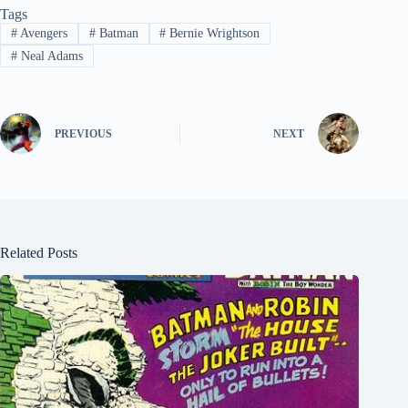
Tags
#
Avengers
#
Batman
#
Bernie Wrightson
#
Neal Adams
PREVIOUS
NEXT
Related Posts