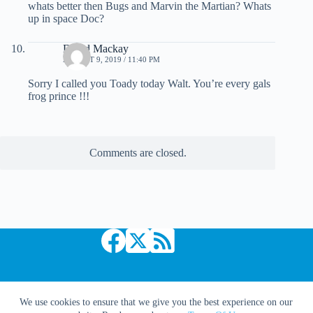
whats better then Bugs and Marvin the Martian? Whats
up in space Doc?
David Mackay
AUGUST 9, 2019 / 11:40 PM
Sorry I called you Toady today Walt. You’re every gals
frog prince !!!
Comments are closed.
Copyright © 2026 Comic Book Daily
We use cookies to ensure that we give you the best experience on our