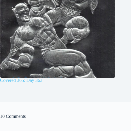
Covered 365: Day 363
10 Comments