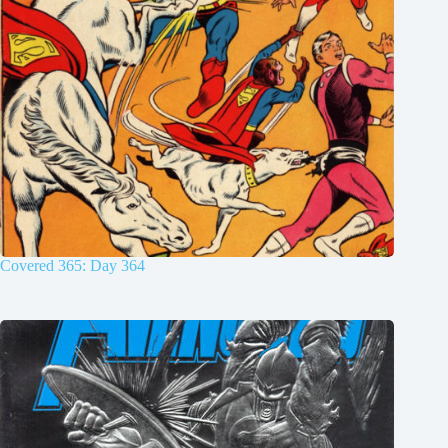
Covered 365: Day 364