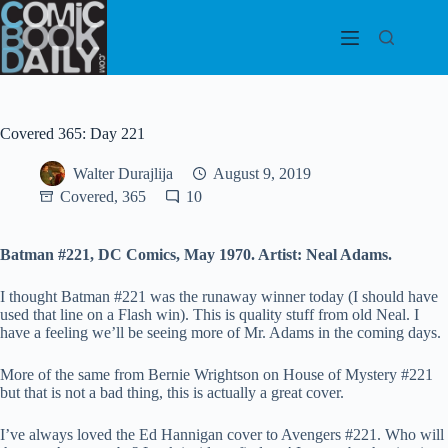
Skip
to
content
Covered 365: Day 221
Walter Durajlija
August 9, 2019
Covered, 365
10
Batman #221, DC Comics, May 1970. Artist: Neal Adams.
I thought Batman #221 was the runaway winner today (I should have
used that line on a Flash win). This is quality stuff from old Neal. I
have a feeling we’ll be seeing more of Mr. Adams in the coming days.
More of the same from Bernie Wrightson on House of Mystery #221
but that is not a bad thing, this is actually a great cover.
I’ve always loved the Ed Hannigan cover to Avengers #221. Who will