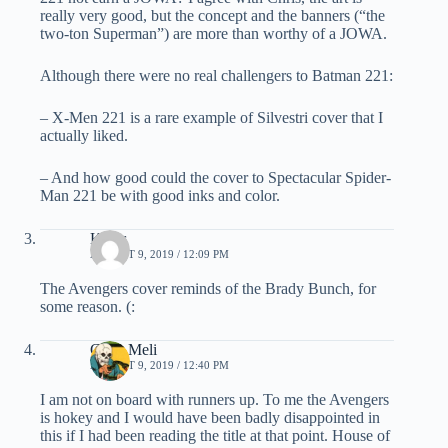
really very good, but the concept and the banners (“the
two-ton Superman”) are more than worthy of a JOWA.
Although there were no real challengers to Batman 221:
– X-Men 221 is a rare example of Silvestri cover that I
actually liked.
– And how good could the cover to Spectacular Spider-
Man 221 be with good inks and color.
Klaus
AUGUST 9, 2019 / 12:09 PM
The Avengers cover reminds of the Brady Bunch, for
some reason. (:
Chris Meli
AUGUST 9, 2019 / 12:40 PM
I am not on board with runners up. To me the Avengers
is hokey and I would have been badly disappointed in
this if I had been reading the title at that point. House of