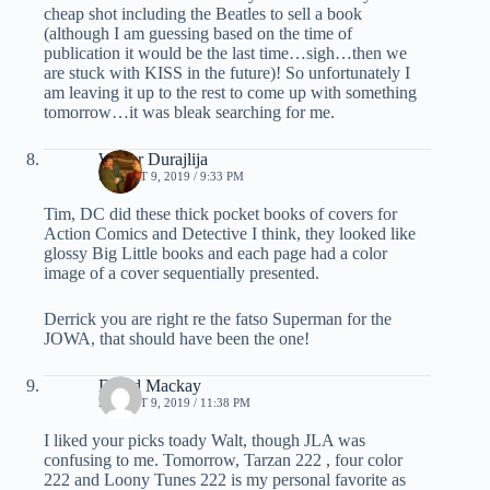
cheap shot including the Beatles to sell a book
(although I am guessing based on the time of
publication it would be the last time…sigh…then we
are stuck with KISS in the future)! So unfortunately I
am leaving it up to the rest to come up with something
tomorrow…it was bleak searching for me.
Walter Durajlija
AUGUST 9, 2019 / 9:33 PM
Tim, DC did these thick pocket books of covers for
Action Comics and Detective I think, they looked like
glossy Big Little books and each page had a color
image of a cover sequentially presented.
Derrick you are right re the fatso Superman for the
JOWA, that should have been the one!
David Mackay
AUGUST 9, 2019 / 11:38 PM
I liked your picks toady Walt, though JLA was
confusing to me. Tomorrow, Tarzan 222 , four color
222 and Loony Tunes 222 is my personal favorite as