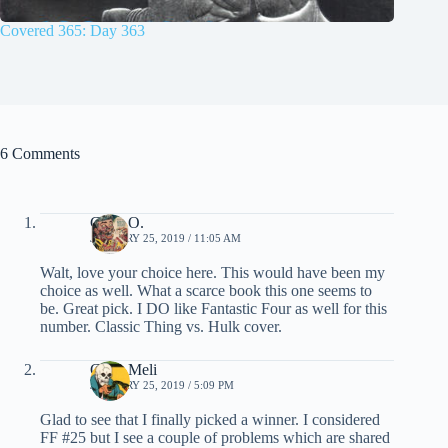
Covered 365: Day 363
6 Comments
Chris O.
JANUARY 25, 2019 / 11:05 AM
Walt, love your choice here. This would have been my
choice as well. What a scarce book this one seems to
be. Great pick. I DO like Fantastic Four as well for this
number. Classic Thing vs. Hulk cover.
Chris Meli
JANUARY 25, 2019 / 5:09 PM
Glad to see that I finally picked a winner. I considered
FF #25 but I see a couple of problems which are shared