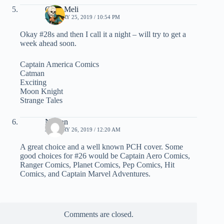
Chris Meli
JANUARY 25, 2019 / 10:54 PM
Okay #28s and then I call it a night – will try to get a
week ahead soon.
Captain America Comics
Catman
Exciting
Moon Knight
Strange Tales
Nathan
JANUARY 26, 2019 / 12:20 AM
A great choice and a well known PCH cover. Some
good choices for #26 would be Captain Aero Comics,
Ranger Comics, Planet Comics, Pep Comics, Hit
Comics, and Captain Marvel Adventures.
Comments are closed.