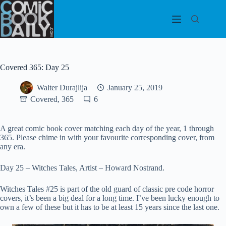
Skip
to
content
Covered 365: Day 25
Walter Durajlija
January 25, 2019
Covered, 365
6
A great comic book cover matching each day of the year, 1 through
365. Please chime in with your favourite corresponding cover, from
any era.
Day 25 – Witches Tales, Artist – Howard Nostrand.
Witches Tales #25 is part of the old guard of classic pre code horror
covers, it’s been a big deal for a long time. I’ve been lucky enough to
own a few of these but it has to be at least 15 years since the last one.