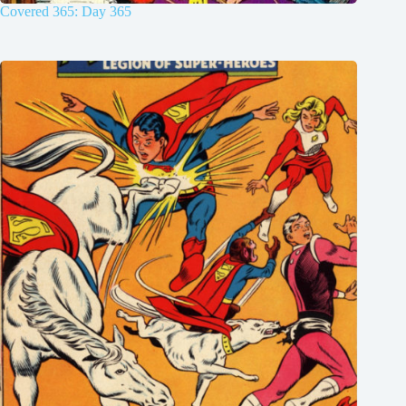
Covered 365: Day 365