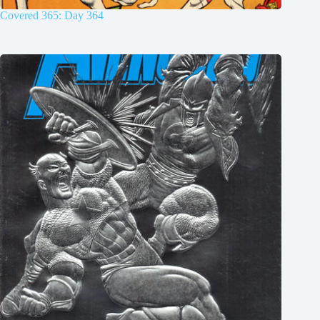
Covered 365: Day 364