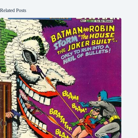
Related Posts