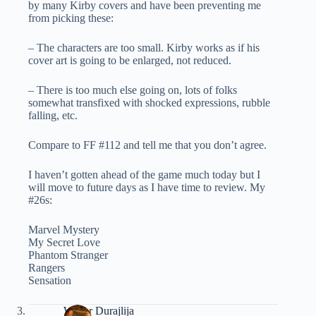
by many Kirby covers and have been preventing me
from picking these:
– The characters are too small. Kirby works as if his
cover art is going to be enlarged, not reduced.
– There is too much else going on, lots of folks
somewhat transfixed with shocked expressions, rubble
falling, etc.
Compare to FF #112 and tell me that you don’t agree.
I haven’t gotten ahead of the game much today but I
will move to future days as I have time to review. My
#26s:
Marvel Mystery
My Secret Love
Phantom Stranger
Rangers
Sensation
Walter Durajlija