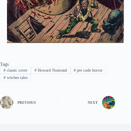
Tags
#
classic cover
#
Howard Nostrand
#
pre code horror
#
witches tales
PREVIOUS
NEXT