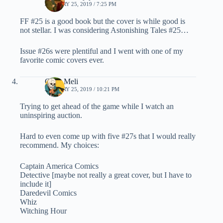
JANUARY 25, 2019 / 7:25 PM
FF #25 is a good book but the cover is while good is
not stellar. I was considering Astonishing Tales #25…
Issue #26s were plentiful and I went with one of my
favorite comic covers ever.
Chris Meli
JANUARY 25, 2019 / 10:21 PM
Trying to get ahead of the game while I watch an
uninspiring auction.
Hard to even come up with five #27s that I would really
recommend. My choices:
Captain America Comics
Detective [maybe not really a great cover, but I have to
include it]
Daredevil Comics
Whiz
Witching Hour