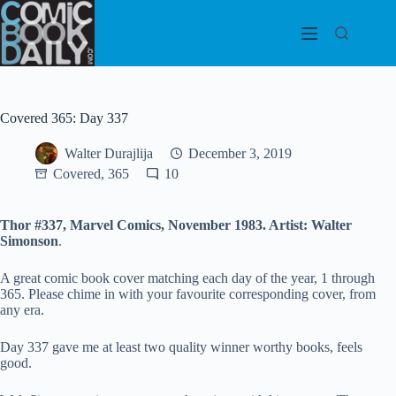
Skip
to
content
Covered 365: Day 337
Walter Durajlija
December 3, 2019
Covered, 365
10
Thor #337, Marvel Comics, November 1983. Artist: Walter
Simonson
.
A great comic book cover matching each day of the year, 1 through
365. Please chime in with your favourite corresponding cover, from
any era.
Day 337 gave me at least two quality winner worthy books, feels
good.