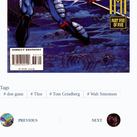
Tags
#
don gunn
#
Thor
#
Tom Grindberg
#
Walt Simonson
PREVIOUS
NEXT