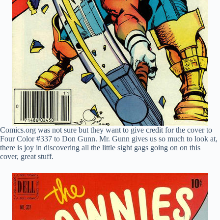
Comics.org was not sure but they want to give credit for the cover to
Four Color #337 to Don Gunn. Mr. Gunn gives us so much to look at,
there is joy in discovering all the little sight gags going on on this
cover, great stuff.