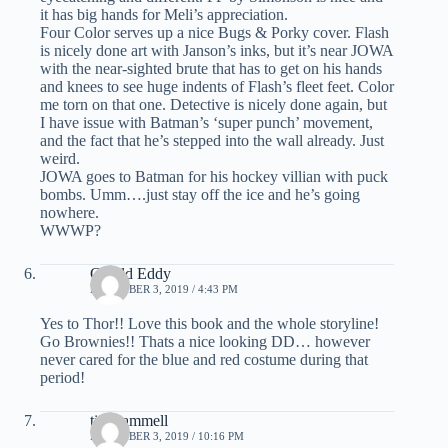
it has big hands for Meli’s appreciation.
Four Color serves up a nice Bugs & Porky cover. Flash
is nicely done art with Janson’s inks, but it’s near JOWA
with the near-sighted brute that has to get on his hands
and knees to see huge indents of Flash’s fleet feet. Color
me torn on that one. Detective is nicely done again, but
I have issue with Batman’s ‘super punch’ movement,
and the fact that he’s stepped into the wall already. Just
weird.
JOWA goes to Batman for his hockey villian with puck
bombs. Umm….just stay off the ice and he’s going
nowhere.
WWWP?
Gerald Eddy
DECEMBER 3, 2019 / 4:43 PM
Yes to Thor!! Love this book and the whole storyline!
Go Brownies!! Thats a nice looking DD… however
never cared for the blue and red costume during that
period!
tim hammell
DECEMBER 3, 2019 / 10:16 PM