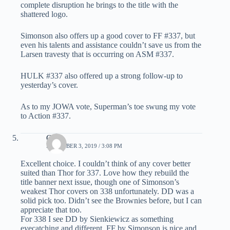
complete disruption he brings to the title with the
shattered logo.
Simonson also offers up a good cover to FF #337, but
even his talents and assistance couldn’t save us from the
Larsen travesty that is occurring on ASM #337.
HULK #337 also offered up a strong follow-up to
yesterday’s cover.
As to my JOWA vote, Superman’s toe swung my vote
to Action #337.
C.K.
DECEMBER 3, 2019 / 3:08 PM
Excellent choice. I couldn’t think of any cover better
suited than Thor for 337. Love how they rebuild the
title banner next issue, though one of Simonson’s
weakest Thor covers on 338 unfortunately. DD was a
solid pick too. Didn’t see the Brownies before, but I can
appreciate that too.
For 338 I see DD by Sienkiewicz as something
eyecatching and different. FF by Simonson is nice and