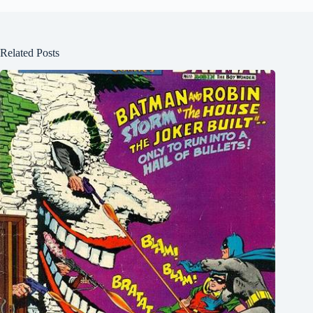
Related Posts