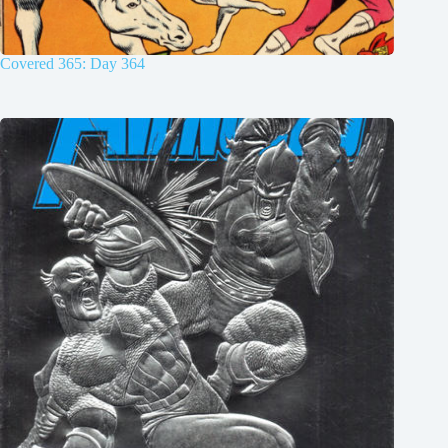
Covered 365: Day 364