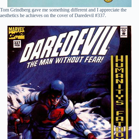
Tom Grindberg gave me something different and I appreciate the
aesthetics he achieves on the cover of Daredevil #337.