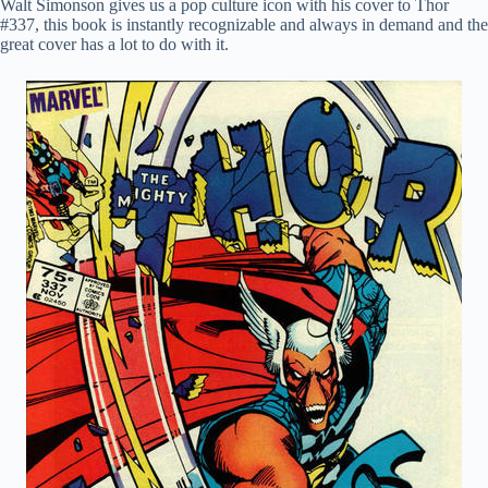
Walt Simonson gives us a pop culture icon with his cover to Thor
#337, this book is instantly recognizable and always in demand and the
great cover has a lot to do with it.