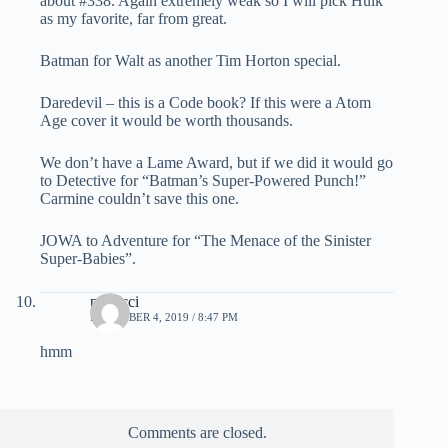
about #338. Again extremely weak so I will pick Hulk
as my favorite, far from great.
Batman for Walt as another Tim Horton special.
Daredevil – this is a Code book? If this were a Atom
Age cover it would be worth thousands.
We don’t have a Lame Award, but if we did it would go
to Detective for “Batman’s Super-Powered Punch!”
Carmine couldn’t save this one.
JOWA to Adventure for “The Menace of the Sinister
Super-Babies”.
penucci
DECEMBER 4, 2019 / 8:47 PM
hmm
Comments are closed.