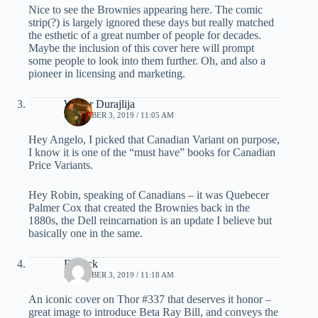
Nice to see the Brownies appearing here. The comic
strip(?) is largely ignored these days but really matched
the esthetic of a great number of people for decades.
Maybe the inclusion of this cover here will prompt
some people to look into them further. Oh, and also a
pioneer in licensing and marketing.
Walter Durajlija
DECEMBER 3, 2019 / 11:05 AM
Hey Angelo, I picked that Canadian Variant on purpose,
I know it is one of the “must have” books for Canadian
Price Variants.
Hey Robin, speaking of Canadians – it was Quebecer
Palmer Cox that created the Brownies back in the
1880s, the Dell reincarnation is an update I believe but
basically one in the same.
Derrick
DECEMBER 3, 2019 / 11:18 AM
An iconic cover on Thor #337 that deserves it honor –
great image to introduce Beta Ray Bill, and conveys the