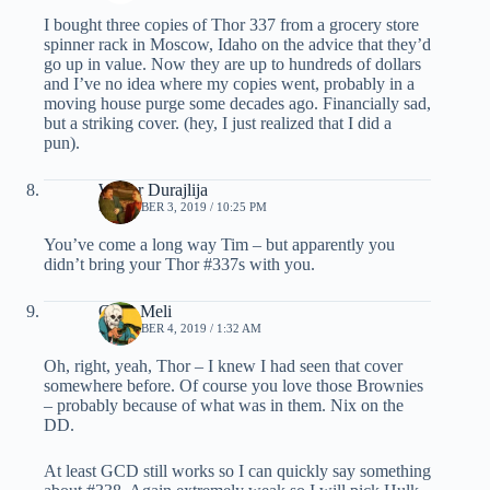
I bought three copies of Thor 337 from a grocery store
spinner rack in Moscow, Idaho on the advice that they’d
go up in value. Now they are up to hundreds of dollars
and I’ve no idea where my copies went, probably in a
moving house purge some decades ago. Financially sad,
but a striking cover. (hey, I just realized that I did a
pun).
Walter Durajlija
DECEMBER 3, 2019 / 10:25 PM
You’ve come a long way Tim – but apparently you
didn’t bring your Thor #337s with you.
Chris Meli
DECEMBER 4, 2019 / 1:32 AM
Oh, right, yeah, Thor – I knew I had seen that cover
somewhere before. Of course you love those Brownies
– probably because of what was in them. Nix on the
DD.
At least GCD still works so I can quickly say something