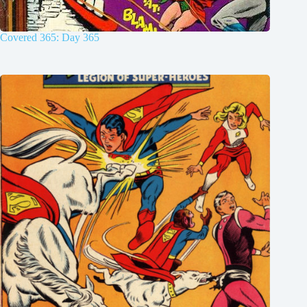
Covered 365: Day 365