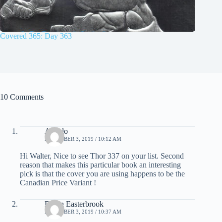
Covered 365: Day 363
10 Comments
Angelo
DECEMBER 3, 2019 / 10:12 AM
Hi Walter, Nice to see Thor 337 on your list. Second
reason that makes this particular book an interesting
pick is that the cover you are using happens to be the
Canadian Price Variant !
Robin Easterbrook
DECEMBER 3, 2019 / 10:37 AM