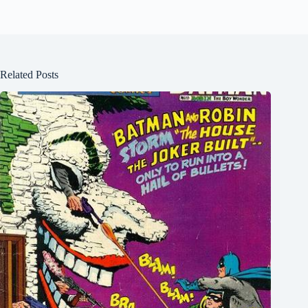
Related Posts