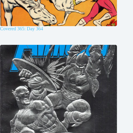
Covered 365: Day 364