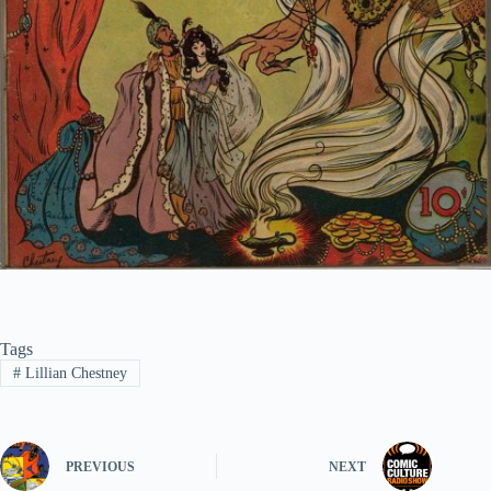
Tags
#
Lillian Chestney
PREVIOUS
NEXT