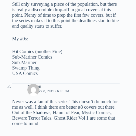
Still only surveying a piece of the population, but there
is really a discernible drop-off in great covers at this
point. Plenty of time to prep the first few covers, but if
the series makes it to this point the deadlines start to bite
and quality starts to suffer.
My #9s:
Hit Comics (another Fine)
Sub-Mariner Comics
Sub-Mariner
Swamp Thing
USA Comics
Nathan
JANUARY 8, 2019 / 6:00 PM
Never was a fan of this series.This doesn’t do much for
me as well. I think there are better #8 covers out there.
Out of the Shadows, Haunt of Fear, Mystic Comics,
Beware Terror Tales, Ghost Rider Vol 1 are some that
come to mind