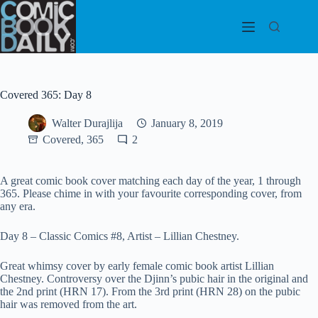
Skip
to
content
Covered 365: Day 8
Walter Durajlija
January 8, 2019
Covered, 365
2
A great comic book cover matching each day of the year, 1 through
365. Please chime in with your favourite corresponding cover, from
any era.
Day 8 – Classic Comics #8, Artist – Lillian Chestney.
Great whimsy cover by early female comic book artist Lillian
Chestney. Controversy over the Djinn’s pubic hair in the original and
the 2nd print (HRN 17). From the 3rd print (HRN 28) on the pubic
hair was removed from the art.