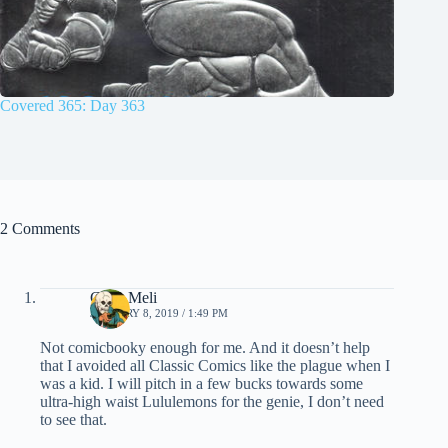
Covered 365: Day 363
2 Comments
Chris Meli
JANUARY 8, 2019 / 1:49 PM
Not comicbooky enough for me. And it doesn’t help
that I avoided all Classic Comics like the plague when I
was a kid. I will pitch in a few bucks towards some
ultra-high waist Lululemons for the genie, I don’t need
to see that.