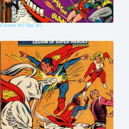
Covered 365: Day 365