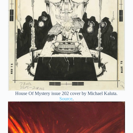
House Of Mystery issue 202 cover by Michael Kaluta.
Source
.