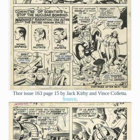
Thor issue 163 page 15 by Jack Kirby and Vince Colletta.
Source
.