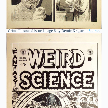
Crime Illustrated issue 1 page 6 by Bernie Krigstein.
Source
.