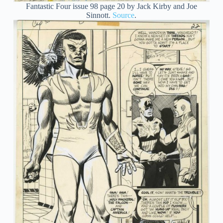
Fantastic Four issue 98 page 20 by Jack Kirby and Joe
Sinnott.
Source
.