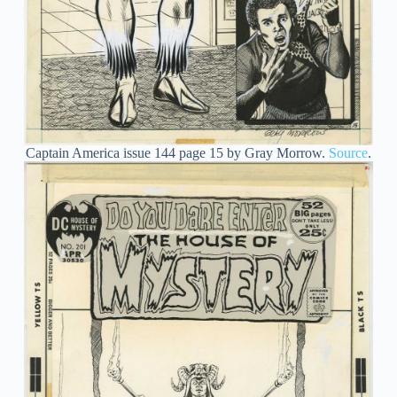
Captain America issue 144 page 15 by Gray Morrow.
Source
.