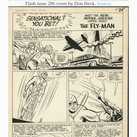
Flash issue 286 cover by Don Heck.
Source
.