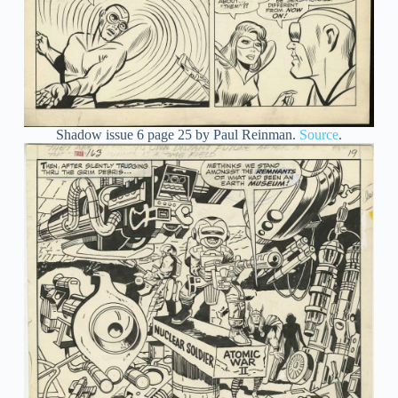
Shadow issue 6 page 25 by Paul Reinman.
Source
.