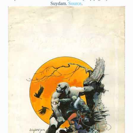
Suydam.
Source
.