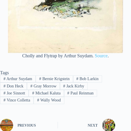
Cholly and Flytrap by Arthur Suydam.
Source
.
Tags
#
Arthur Suydam
#
Bernie Krigstein
#
Bob Larkin
#
Don Heck
#
Gray Morrow
#
Jack Kirby
#
Joe Sinnott
#
Michael Kaluta
#
Paul Reinman
#
Vince Colletta
#
Wally Wood
PREVIOUS
NEXT