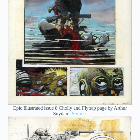
Epic Illustrated issue 8 Cholly and Flytrap page by Arthur
Suydam.
Source
.