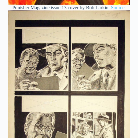
Punisher Magazine issue 13 cover by Bob Larkin.
Source
.