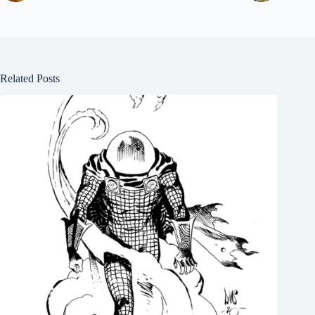
Related Posts