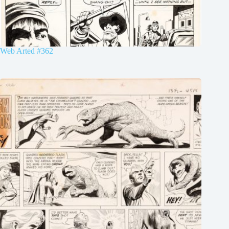
Web Arted #362