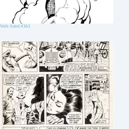
Web Arted #363