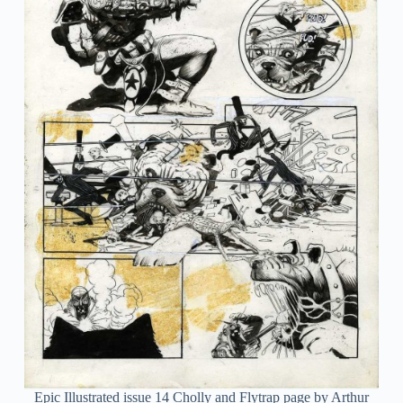
Epic Illustrated issue 14 Cholly and Flytrap page by Arthur