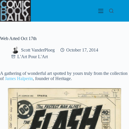
Skip
to
content
Web Arted Oct 17th
Scott VanderPloeg
October 17, 2014
L'Art Pour L'Art
A gathering of wonderful art spotted by yours truly from the collection
of
James Halperin
, founder of Heritage.