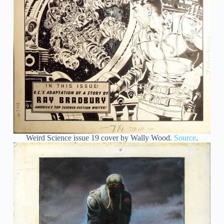
Weird Science issue 19 cover by Wally Wood.
Source
.