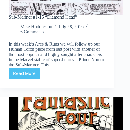
Sub-Mariner #1-15 “Diamond Head”
Mike Huddleston
July 28, 2016
6 Comments
In this week’s Arcs & Runs we will follow up our
Human Torch piece from last post with another of
the most popular and highly sought after characters
in the Marvel stable of super-heroes – Prince Namor
the Sub-Mariner. This…
Read More
Sub-
Mariner
#1-
15
“Diamond
Head”