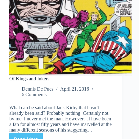
Of Kings and Inkers
Dennis De Pues
April 21, 2016
6 Comments
What can be said about Jack Kirby that hasn’t
already been said? Probably nothing. Certainly not
by me. I never met the man. However…I have been
a fan for almost fifty years and have marvelled at the
many different seasons of his staggering…