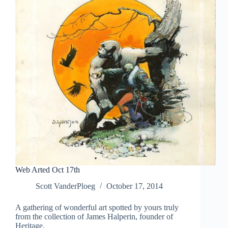
Web Arted Oct 17th
Scott VanderPloeg
October 17, 2014
A gathering of wonderful art spotted by yours truly
from the collection of James Halperin, founder of
Heritage.