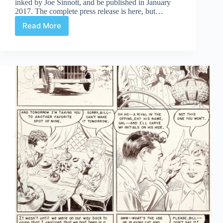
inked by Joe Sinnott, and be published in January
2017. The complete press release is here, but…
Read More
Jack
Kirby’s
Fantastic
Four
Artist’s
Edition
Announced
At
SDCC