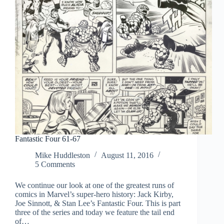
Fantastic Four 61-67
Mike Huddleston
August 11, 2016
5 Comments
We continue our look at one of the greatest runs of
comics in Marvel’s super-hero history: Jack Kirby,
Joe Sinnott, & Stan Lee’s Fantastic Four. This is part
three of the series and today we feature the tail end
of…