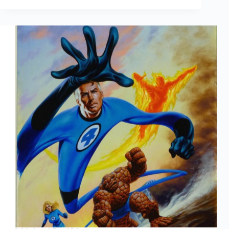
Annuals:
Part
One,
Fantastic
Four