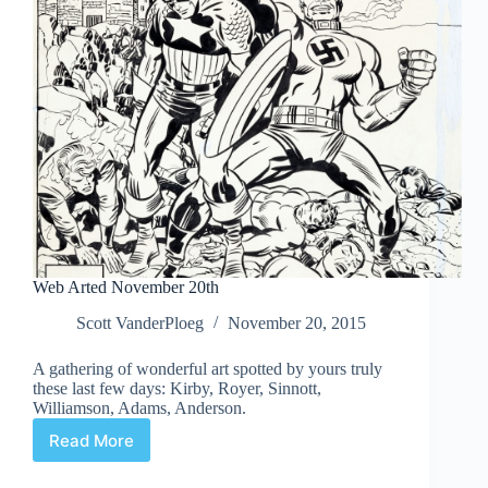
Web Arted November 20th
Scott VanderPloeg
November 20, 2015
A gathering of wonderful art spotted by yours truly
these last few days: Kirby, Royer, Sinnott,
Williamson, Adams, Anderson.
Read More
Web
Arted