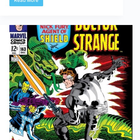
Read More
Of
Kings
and
Inkers