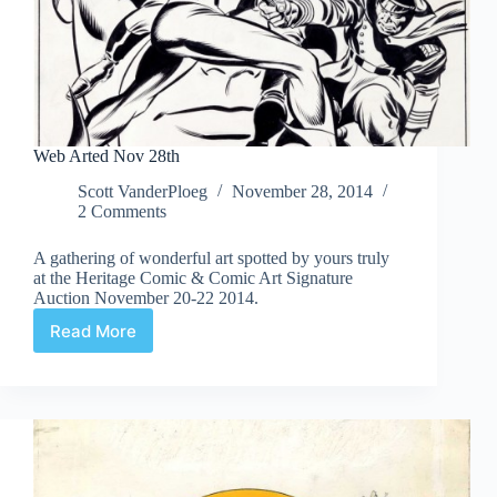
Web Arted Nov 28th
Scott VanderPloeg
November 28, 2014
2 Comments
A gathering of wonderful art spotted by yours truly
at the Heritage Comic & Comic Art Signature
Auction November 20-22 2014.
Read More
Web
Arted
Nov
28th