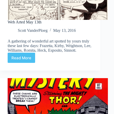
Web Arted May 13th
Scott VanderPloeg
May 13, 2016
A gathering of wonderful art spotted by yours truly
these last few days: Frazetta, Kirby, Wrightson, Lee,
Williams, Romita, Heck, Esposito, Sinnott.
Read More
Web
Arted
May
13th