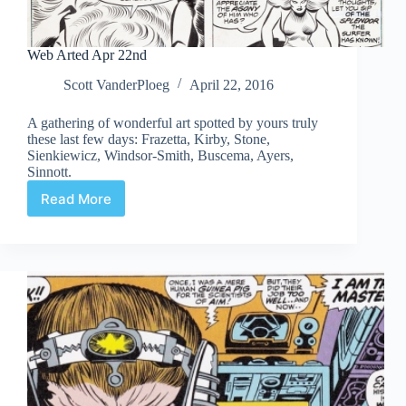
Web Arted Apr 22nd
Scott VanderPloeg
April 22, 2016
A gathering of wonderful art spotted by yours truly
these last few days: Frazetta, Kirby, Stone,
Sienkiewicz, Windsor-Smith, Buscema, Ayers,
Sinnott.
Read More
Web
Arted
Apr
22nd