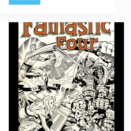
Hyperbole,
…
Shmyperbole