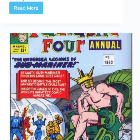
Read More
Web
Arted
Oct
17th