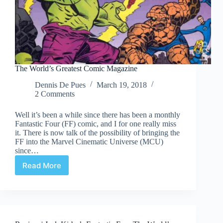
The World’s Greatest Comic Magazine
Dennis De Pues
March 19, 2018
2 Comments
Well it’s been a while since there has been a monthly
Fantastic Four (FF) comic, and I for one really miss
it. There is now talk of the possibility of bringing the
FF into the Marvel Cinematic Universe (MCU)
since…
Read More
The
World’s
Greatest
Comic
Magazine