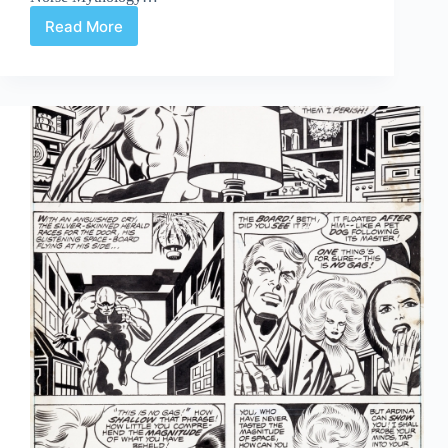
Read More
The
First
Six,
Part
Two:
Journey
Into
Mystery
#83-
88