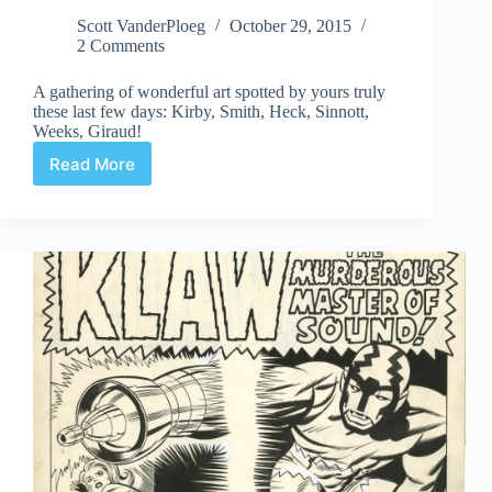
Scott VanderPloeg
October 29, 2015
2 Comments
A gathering of wonderful art spotted by yours truly
these last few days: Kirby, Smith, Heck, Sinnott,
Weeks, Giraud!
Read More
Web
Arted
October
30th