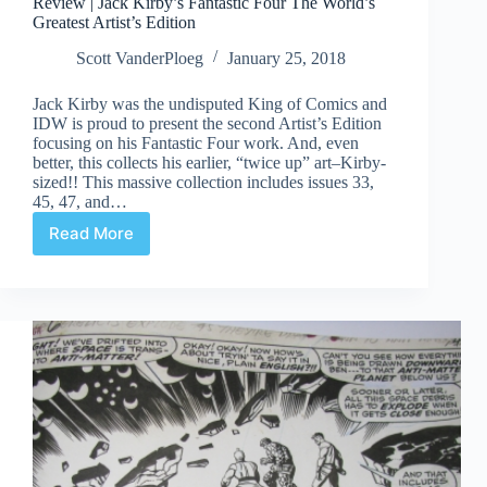
Review | Jack Kirby’s Fantastic Four The World’s
Greatest Artist’s Edition
Scott VanderPloeg
January 25, 2018
Jack Kirby was the undisputed King of Comics and
IDW is proud to present the second Artist’s Edition
focusing on his Fantastic Four work. And, even
better, this collects his earlier, “twice up” art–Kirby-
sized!! This massive collection includes issues 33,
45, 47, and…
Read More
Review
|
Jack
Kirby’s
Fantastic
Four
The
World’s
Greatest
Artist’s
Edition