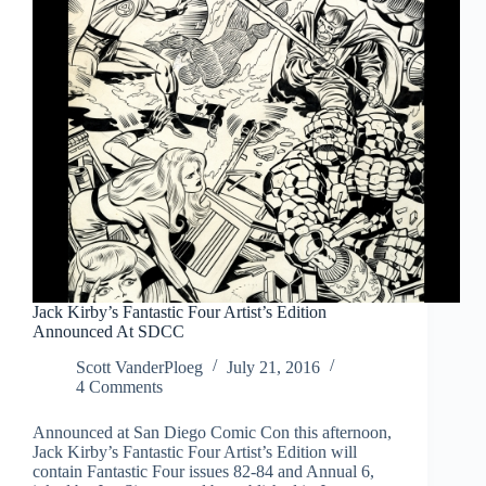
Jack Kirby’s Fantastic Four Artist’s Edition
Announced At SDCC
Scott VanderPloeg
July 21, 2016
4 Comments
Announced at San Diego Comic Con this afternoon,
Jack Kirby’s Fantastic Four Artist’s Edition will
contain Fantastic Four issues 82-84 and Annual 6,