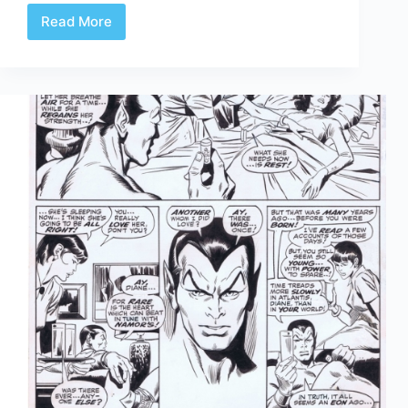
Read More
Fantastic
Four
61-
67