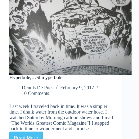
Hyperbole,…Shmyperbole
Dennis De Pues
February 9, 2017
10 Comments
Last week I traveled back in time. It was a simpler
time. I drank water from the outdoor water hose. I
watched Saturday Morning cartoon shows and I read
“The Worlds Greatest Comic Magazine”! I stepped
back in time to wonderment and surprise…
Read More