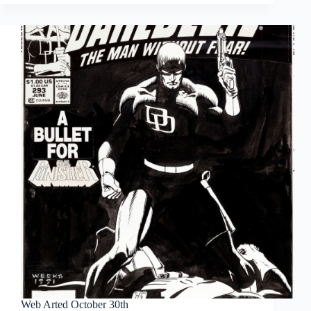
November
20th
Web Arted October 30th