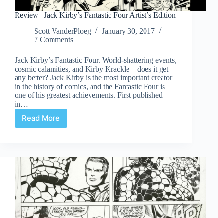
Review | Jack Kirby’s Fantastic Four Artist’s Edition
Scott VanderPloeg
January 30, 2017
7 Comments
Jack Kirby’s Fantastic Four. World-shattering events,
cosmic calamities, and Kirby Krackle—does it get
any better? Jack Kirby is the most important creator
in the history of comics, and the Fantastic Four is
one of his greatest achievements. First published
in…
Read More
Review
|
Jack
Kirby’s
Fantastic
Four
Artist’s
Edition