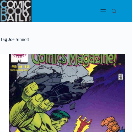
Skip
to
content
Tag
Joe Sinnott