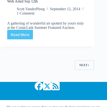
Web Arted Sep 12th
Scott VanderPloeg
September 12, 2014
1 Comment
A gathering of wonderful art spotted by yours truly
at the ComicLink Summer Featured Auction.
Read More
Web
Arted
Sep
12th
NEXT
Copyright © 2026 Comic Book Daily