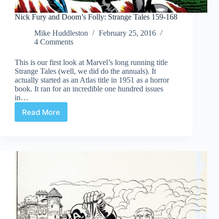
Nick Fury and Doom’s Folly: Strange Tales 159-168
Mike Huddleston
February 25, 2016
4 Comments
This is our first look at Marvel’s long running title
Strange Tales (well, we did do the annuals). It
actually started as an Atlas title in 1951 as a horror
book. It ran for an incredible one hundred issues
in…
Read More
Nick
Fury
and
Doom’s
Folly:
Strange
Tales
159-
168