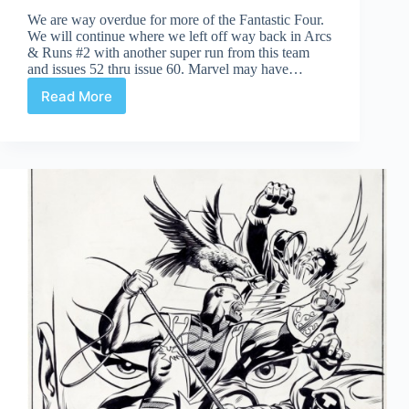
We are way overdue for more of the Fantastic Four.
We will continue where we left off way back in Arcs
& Runs #2 with another super run from this team
and issues 52 thru issue 60. Marvel may have…
Read More
Fantastic
Four
52-
60