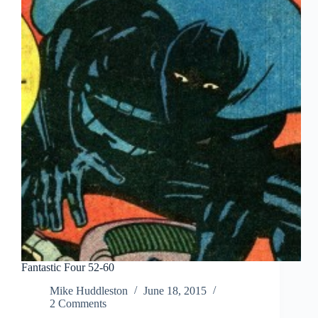
Fantastic Four 52-60
Mike Huddleston
June 18, 2015
2 Comments