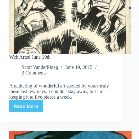
Web Arted June 19th
Scott VanderPloeg
June 19, 2015
2 Comments
A gathering of wonderful art spotted by yours truly
these last few days. I couldn't stay away, but I'm
keeping it to five pieces a week.
Read More
Web
Arted
June
19th