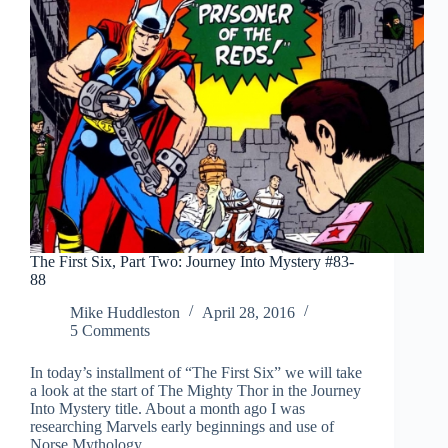
The First Six, Part Two: Journey Into Mystery #83-
88
Mike Huddleston
April 28, 2016
5 Comments
In today’s installment of “The First Six” we will take
a look at the start of The Mighty Thor in the Journey
Into Mystery title. About a month ago I was
researching Marvels early beginnings and use of
Norse Mythology…