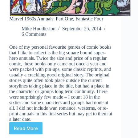
Marvel 1960s Annuals: Part One, Fantastic Four
Mike Huddleston
September 25, 2014
6 Comments
One of my personal favourite genres of comic books
that I like to collect is the big square bound super-
hero annuals. Twice the size and price of a regular
comic, these books only came out once a year and
were packed with pin-ups, some classic reprints, and
usually a crackling good original story. The original
stories quite often took place outside the current
storylines taking place in the title, but had a place in
the character or groups long term continuity. There
were surprisingly few made – I count 18 in the
sixties and some characters and groups had none at
all. I did not include war, romance, westerns, or re-
print annuals in this first series but may get to them at
a later date.
Read More
Marvel
1960s